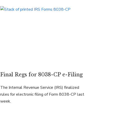
Final Regs for 8038-CP e-Filing
The Internal Revenue Service (IRS) finalized
rules for electronic filing of Form 8038-CP last
week.