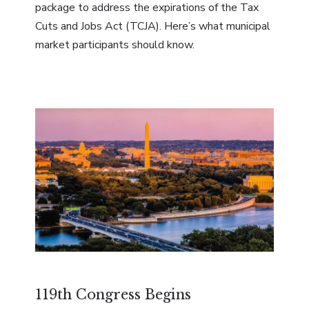
package to address the expirations of the Tax
Cuts and Jobs Act (TCJA). Here’s what municipal
market participants should know.
119th Congress Begins