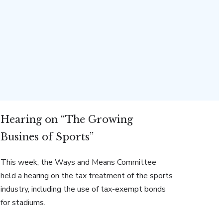
Hearing on “The Growing
Busines of Sports”
This week, the Ways and Means Committee
held a hearing on the tax treatment of the sports
industry, including the use of tax-exempt bonds
for stadiums.