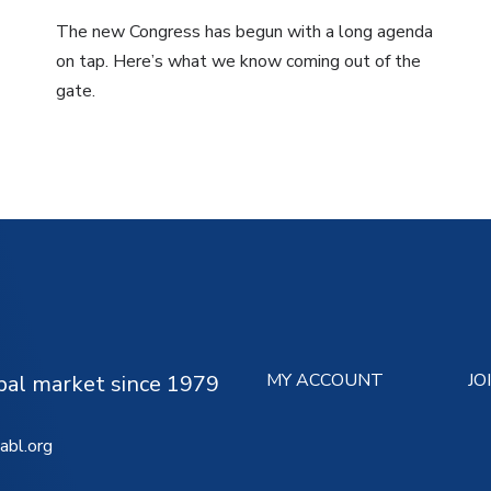
The new Congress has begun with a long agenda
on tap. Here’s what we know coming out of the
gate.
MY ACCOUNT
JO
ipal market since 1979
abl.org