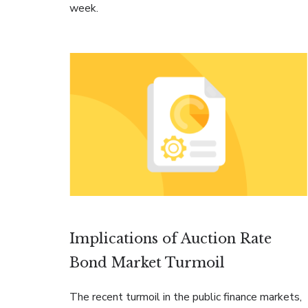
week.
Implications of Auction Rate
Bond Market Turmoil
The recent turmoil in the public finance markets,