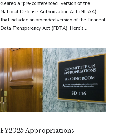
cleared a “pre-conferenced” version of the
National Defense Authorization Act (NDAA)
that included an amended version of the Financial
Data Transparency Act (FDTA). Here’s…
FY2025 Appropriations