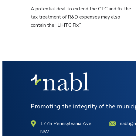
A potential deal to extend the CTC and fix the
tax treatment of R&D expenses may also
contain the “LIHTC Fix.”
Promoting the integrity of the munic
1775 Pennsylvania Ave.
nabl@n
NW