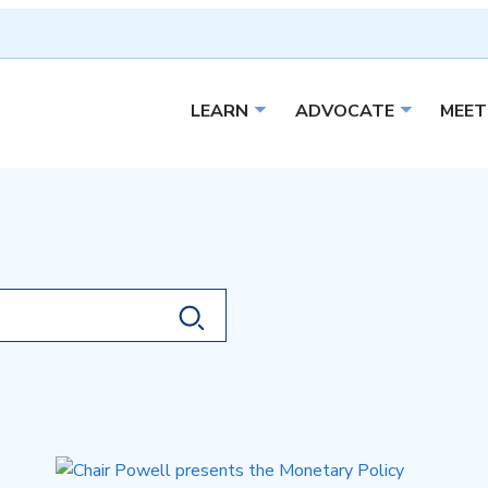
LEARN
ADVOCATE
MEET
Open sub menu
Open sub 
Search