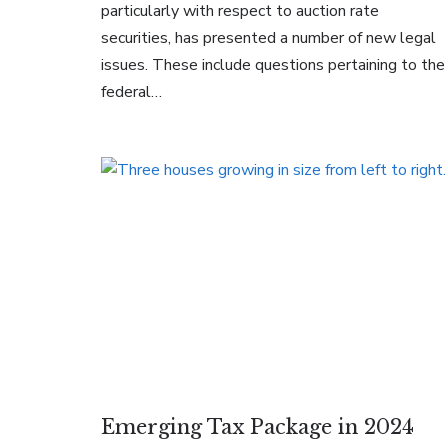
particularly with respect to auction rate
securities, has presented a number of new legal
issues. These include questions pertaining to the
federal…
Emerging Tax Package in 2024