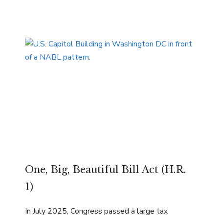
One, Big, Beautiful Bill Act (H.R.
1)
In July 2025, Congress passed a large tax