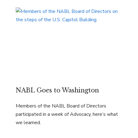
NABL Goes to Washington
Members of the NABL Board of Directors
participated in a week of Advocacy, here’s what
we learned.