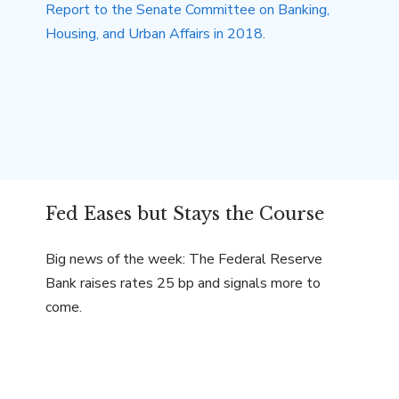
Fed Eases but Stays the Course
Big news of the week: The Federal Reserve
Bank raises rates 25 bp and signals more to
come.