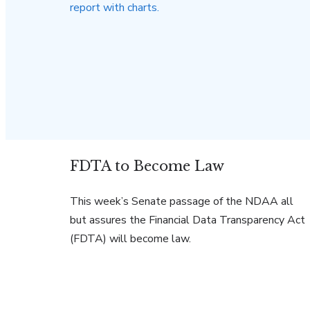
FDTA to Become Law
This week’s Senate passage of the NDAA all
but assures the Financial Data Transparency Act
(FDTA) will become law.