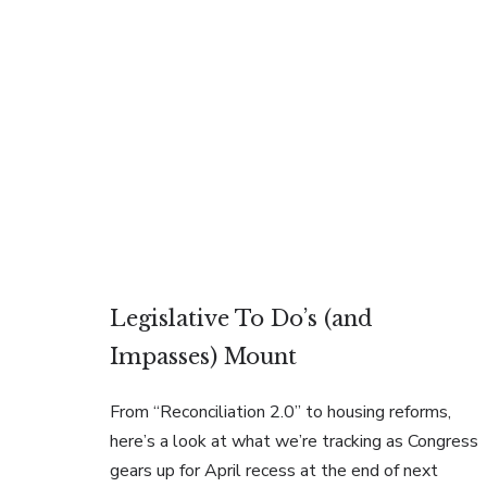
Legislative To Do’s (and
Impasses) Mount
From “Reconciliation 2.0” to housing reforms,
here’s a look at what we’re tracking as Congress
gears up for April recess at the end of next