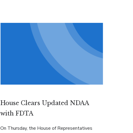
House Clears Updated NDAA
with FDTA
On Thursday, the House of Representatives