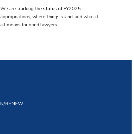
We are tracking the status of FY2025
appropriations, where things stand, and what it
all means for bond lawyers.
IN/RENEW