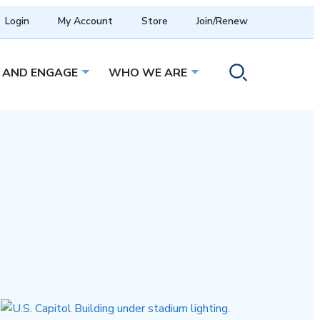
Login
My Account
Store
Join/Renew
 AND ENGAGE
WHO WE ARE
menu
Open sub menu
Open sub menu
Toggle search ope