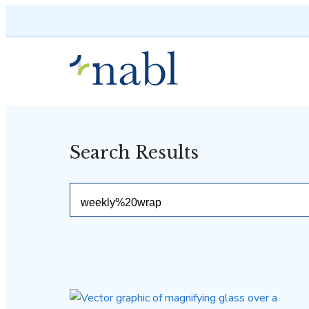
Skip to content
Search Results