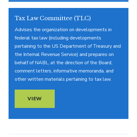
Tax Law Committee (TLC)
Advises the organization on developments in
federal tax law (including developments
pertaining to the US Department of Treasury and
the Internal Revenue Service) and prepares on
behalf of NABL, at the direction of the Board,
comment letters, informative memoranda, and
other written materials pertaining to tax law.
VIEW