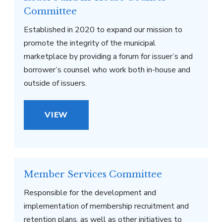
Committee
Established in 2020 to expand our mission to
promote the integrity of the municipal
marketplace by providing a forum for issuer’s and
borrower’s counsel who work both in-house and
outside of issuers.
VIEW
Member Services Committee
Responsible for the development and
implementation of membership recruitment and
retention plans, as well as other initiatives to