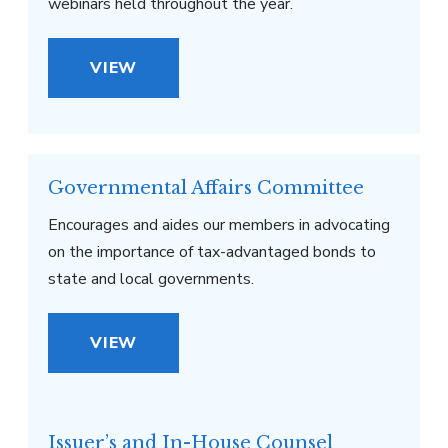
webinars held throughout the year.
VIEW
Governmental Affairs Committee
Encourages and aides our members in advocating
on the importance of tax-advantaged bonds to
state and local governments.
VIEW
Issuer’s and In-House Counsel