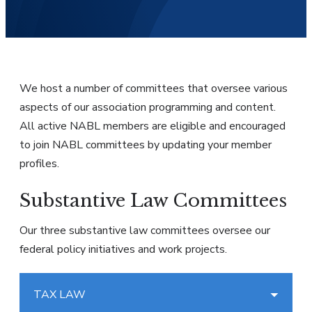
We host a number of committees that oversee various
aspects of our association programming and content.
All active NABL members are eligible and encouraged
to join NABL committees by updating your member
profiles.
Substantive Law Committees
Our three substantive law committees oversee our
federal policy initiatives and work projects.
TAX LAW