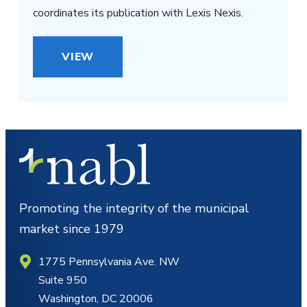
coordinates its publication with Lexis Nexis.
VIEW
Promoting the integrity of the municipal
market since 1979
1775 Pennsylvania Ave. NW
Suite 950
Washington, DC 20006