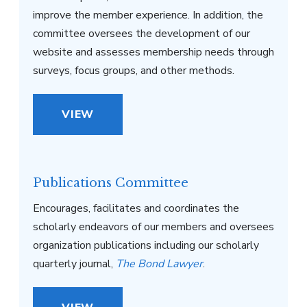
improve the member experience. In addition, the
committee oversees the development of our
website and assesses membership needs through
surveys, focus groups, and other methods.
VIEW
Publications Committee
Encourages, facilitates and coordinates the
scholarly endeavors of our members and oversees
organization publications including our scholarly
quarterly journal,
The Bond Lawyer
.