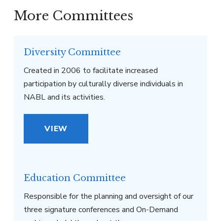
More Committees
Diversity Committee
Created in 2006 to facilitate increased
participation by culturally diverse individuals in
NABL and its activities.
VIEW
Education Committee
Responsible for the planning and oversight of our
three signature conferences and On-Demand