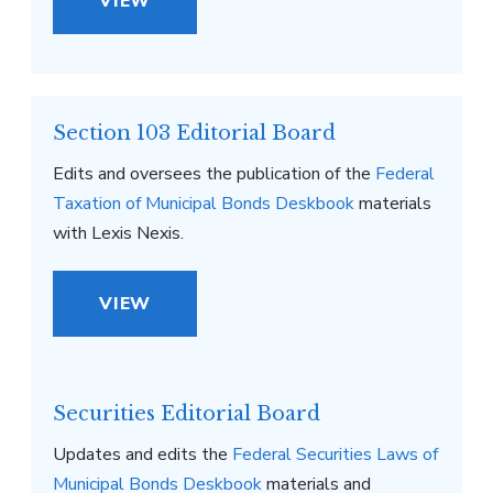
VIEW
Section 103 Editorial Board
Edits and oversees the publication of the
Federal
Taxation of Municipal Bonds Deskbook
materials
with Lexis Nexis.
VIEW
Securities Editorial Board
Updates and edits the
Federal Securities Laws of
Municipal Bonds Deskbook
materials and