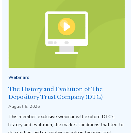
Webinars
The History and Evolution of The
Depository Trust Company (DTC)
August 5, 2026
This member-exclusive webinar will explore DTC’s
history and evolution, the market conditions that led to
its creation, and its continuing role in the municipal