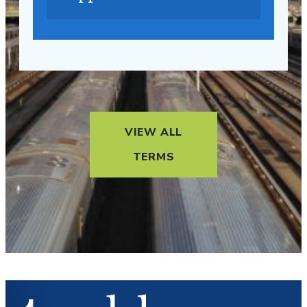
VIEW ALL
TERMS