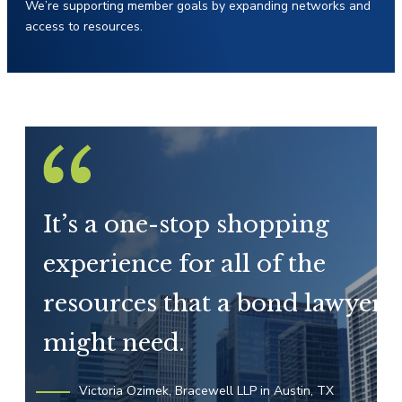
We’re supporting member goals by expanding networks and
access to resources.
It’s a one-stop shopping
experience for all of the
resources that a bond lawyer
might need.
Victoria Ozimek, Bracewell LLP in Austin, TX