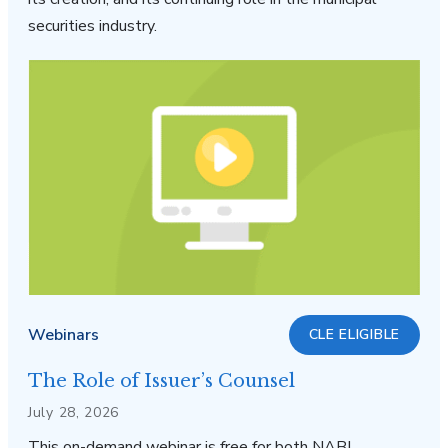
securities industry.
Webinars
CLE ELIGIBLE
The Role of Issuer’s Counsel
July 28, 2026
This on-demand webinar is free for both NABL