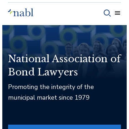
Skip to content
Toggle
Toggle sear
National Association of
Bond Lawyers
Promoting the integrity of the
municipal market since 1979