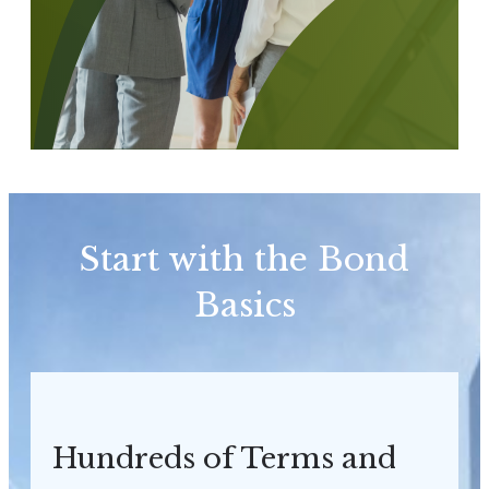
Start with the Bond
Basics
Hundreds of Terms and