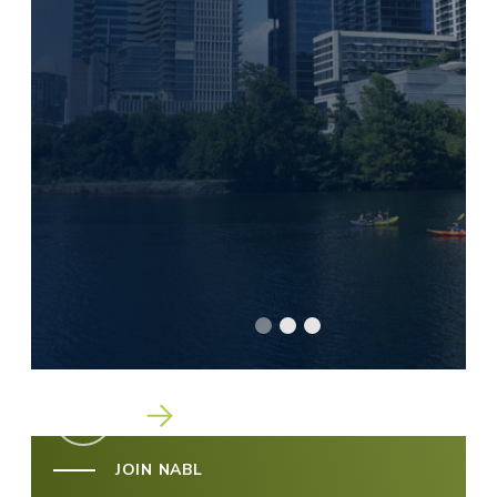
Go To Slide 1
Go To Slide 2
Go To Slide 3
JOIN NABL