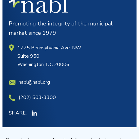
Promoting the integrity of the municipal
market since 1979
1775 Pennsylvania Ave. NW
Suite 950
Washington, DC 20006
nabl@nabl.org
(202) 503-3300
SHARE:
MY ACCOUNT