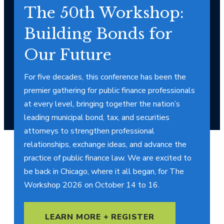
The 50th Workshop:
Building Bonds for
Our Future
For five decades, this conference has been the
premier gathering for public finance professionals
at every level, bringing together the nation’s
leading municipal bond, tax, and securities
attorneys to strengthen professional
relationships, exchange ideas, and advance the
practice of public finance law. We are excited to
be back in Chicago, where it all began, for The
Workshop 2026 on October 14 to 16.
LEARN MORE + REGISTER