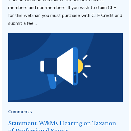
members and non-members. If you wish to claim CLE
for this webinar, you must purchase with CLE Credit and
submit a fee…
Comments
Statement: W&Ms Hearing on Taxation