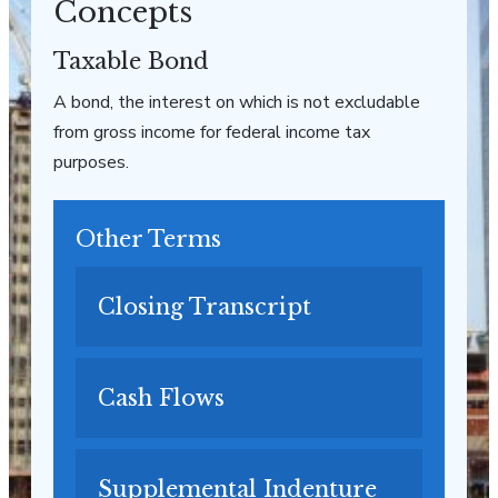
Concepts
Taxable Bond
A bond, the interest on which is not excludable
from gross income for federal income tax
purposes.
Other Terms
Closing Transcript
Cash Flows
Supplemental Indenture