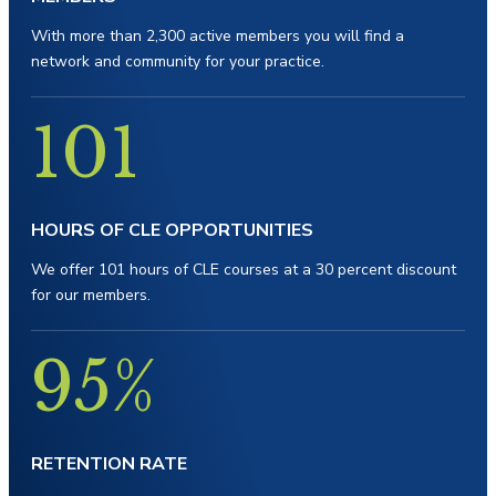
With more than 2,300 active members you will find a
network and community for your practice.
101
HOURS OF
CLE OPPORTUNITIES
We offer 101 hours of CLE courses at a 30 percent discount
for our members.
95%
RETENTION RATE