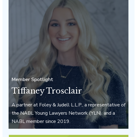
Member Spotlight
Tiffaney Trosclair
A partner at Foley & Judell L.L.P., a representative of
the NABL Young Lawyers Network (YLN), and a
NABL member since 2019.