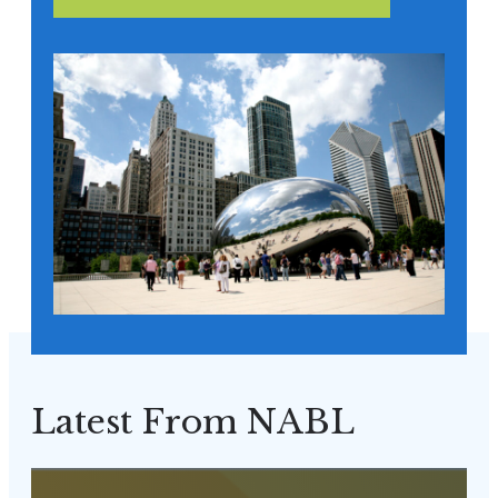
Latest From NABL