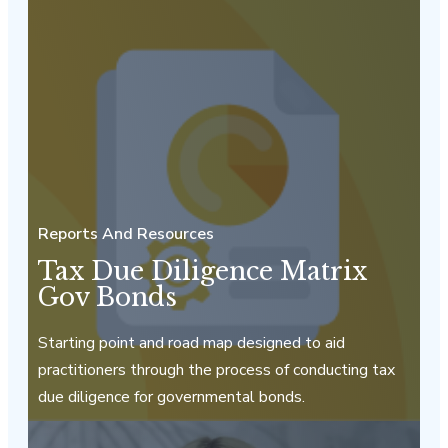
Reports And Resources
Tax Due Diligence Matrix
Gov Bonds
Starting point and road map designed to aid
practitioners through the process of conducting tax
due diligence for governmental bonds.