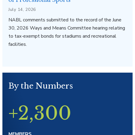
of Professional Sports
July 14, 2026
NABL comments submitted to the record of the June
30, 2026 Ways and Means Committee hearing relating
to tax-exempt bonds for stadiums and recreational
facilities.
By the Numbers
+2,300
MEMBERS