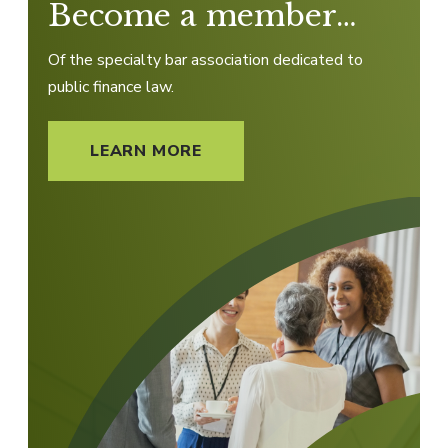
Become a member…
Of the specialty bar association dedicated to
public finance law.
LEARN MORE