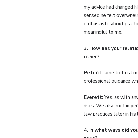
my advice had changed his
sensed he felt overwhelm
enthusiastic about practi
meaningful to me.
3. How has your relati
other?
Peter:
I came to trust m
professional guidance wh
Everett:
Yes, as with an
rises. We also met in per
law practices later in hi
4. In what ways did yo