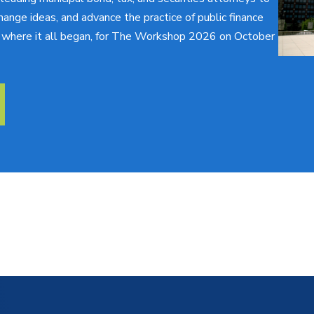
hange ideas, and advance the practice of public finance
o, where it all began, for The Workshop 2026 on October