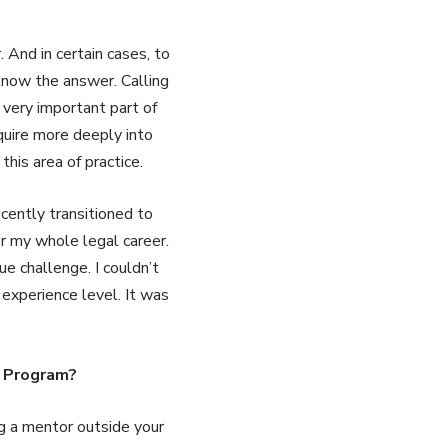
 And in certain cases, to
know the answer. Calling
 very important part of
quire more deeply into
this area of practice.
cently transitioned to
for my whole legal career.
ue challenge. I couldn’t
 experience level. It was
p Program?
ng a mentor outside your