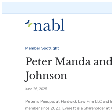
Skip to content
Member Spotlight
Peter Manda and
Johnson
June 26, 2025
Peter is Principal at Hardwick Law Firm LLC and
member since 2023. Everett is a Shareholder at