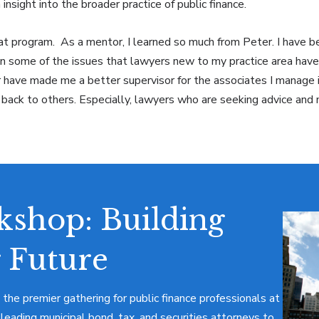
 insight into the broader practice of public finance.
reat program. As a mentor, I learned so much from Peter. I have 
en some of the issues that lawyers new to my practice area have
have made me a better supervisor for the associates I manage in 
e back to others. Especially, lawyers who are seeking advice and
shop: Building
 Future
 the premier gathering for public finance professionals at
 leading municipal bond, tax, and securities attorneys to