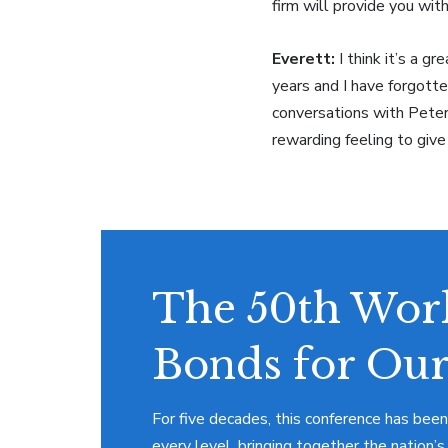
firm will provide you with
Everett:
I think it’s a g
years and I have forgott
conversations with Peter 
rewarding feeling to giv
The 50th Work
Bonds for Our
For five decades, this conference has been
every level, bringing together the nation’s