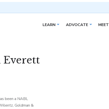
LEARN
ADVOCATE
MEET
Open sub menu
Open sub 
 Everett
 has been a NABL
 Wilentz, Goldman &