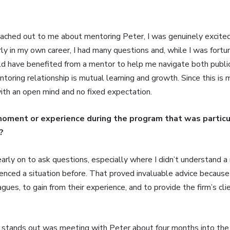
hed out to me about mentoring Peter, I was genuinely excited
rly in my own career, I had many questions and, while I was fortu
d have benefited from a mentor to help me navigate both public f
toring relationship is mutual learning and growth. Since this is 
with an open mind and no fixed expectation.
moment or experience during the program that was particu
?
rly on to ask questions, especially where I didn’t understand a 
enced a situation before. That proved invaluable advice because 
ues, to gain from their experience, and to provide the firm’s cli
 stands out was meeting with Peter about four months into the