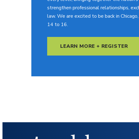
strengthen professional relationships, exc
law. We are excited to be back in Chicag
14 to 16.
LEARN MORE + REGISTER