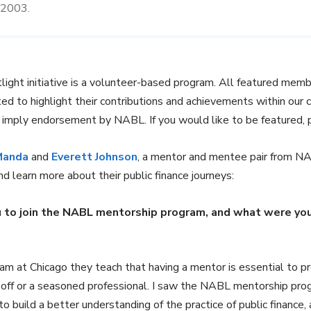
e 2003.
t initiative is a volunteer-based program. All featured membe
ted to highlight their contributions and achievements within our 
t imply endorsement by NABL. If you would like to be featured,
Manda
and
Everett Johnson
, a mentor and mentee pair from 
and learn more about their public finance journeys:
 to join the NABL mentorship program, and what were you
m at Chicago they teach that having a mentor is essential to p
 off or a seasoned professional. I saw the NABL mentorship pro
 build a better understanding of the practice of public finance, 