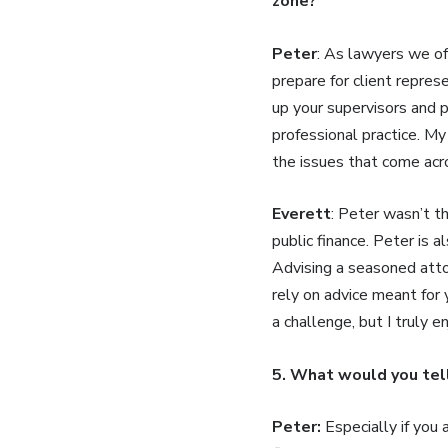
zone?
Peter
: As lawyers we of
prepare for client repre
up your supervisors and p
professional practice. M
the issues that come acr
Everett
: Peter wasn’t t
public finance. Peter is a
Advising a seasoned attor
rely on advice meant for 
a challenge, but I truly
5. What would you tel
Peter:
Especially if you 