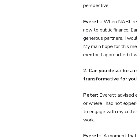
perspective.
Everett:
When NABL reac
new to public finance. Ea
generous partners, I woul
My main hope for this men
mentor, I approached it 
2. Can you describe a 
transformative for you
Peter:
Everett advised ea
or where I had not experi
to engage with my colleag
work.
Everett
: A moment that