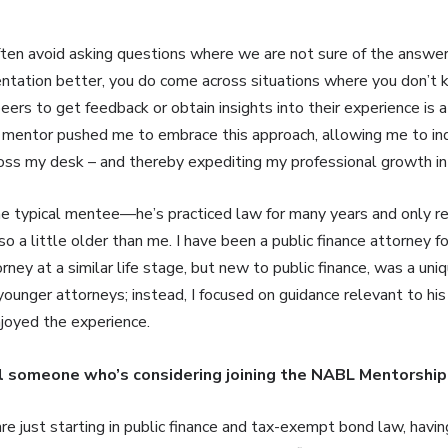
ten avoid asking questions where we are not sure of the answer.
sentation better, you do come across situations where you don’t 
eers to get feedback or obtain insights into their experience is a
y mentor pushed me to embrace this approach, allowing me to in
oss my desk – and thereby expediting my professional growth in 
he typical mentee—he’s practiced law for many years and only re
lso a little older than me. I have been a public finance attorney 
ney at a similar life stage, but new to public finance, was a uniq
younger attorneys; instead, I focused on guidance relevant to his
 enjoyed the experience.
l someone who’s considering joining the NABL Mentorshi
are just starting in public finance and tax-exempt bond law, havi