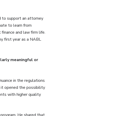
 to support an attorney
nate to learn from
inance and law firm life.
my first year as a NABL
larly meaningful or
nuance in the regulations
it opened the possibility
ents with higher quality
 program. He shared that