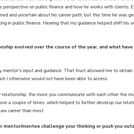
 perspective on public finance and how he works with clients. Ear
ed and uncertain about his career path, but this time he was ge
cing in public finance. Hearing that my guidance helped shift his 
onship evolved over the course of the year, and what have
y mentor’s input and guidance. That trust allowed me to obtain 
ich I otherwise would not have been able to access.
y relationship, the more you communicate with each other the mo
son a couple of times, which helped to further develop our relat
s law career than most.
ur mentor/mentee challenge your thinking or push you out