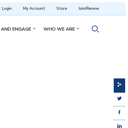
Login
My Account
Store
Join/Renew
 AND ENGAGE
WHO WE ARE
menu
Open sub menu
Open sub menu
Toggle search ope
Share
Share
Share