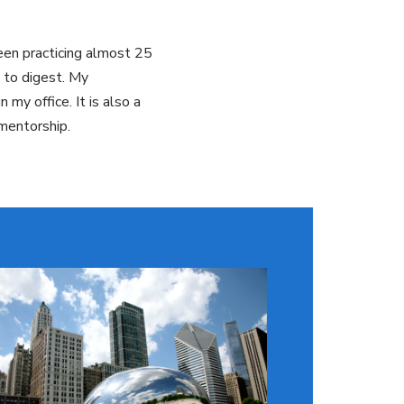
been practicing almost 25
 to digest. My
my office. It is also a
 mentorship.