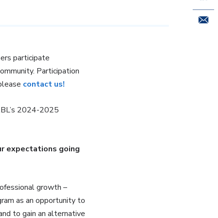
Email 
rs participate
community. Participation
 please
contact us!
NABL’s 2024-2025
r expectations going
rofessional growth –
gram as an opportunity to
and to gain an alternative