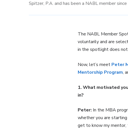
Spitzer, P.A. and has been a NABL member sinc
The NABL Member Spotligh
voluntarily and are selec
in the spotlight does no
Now, let’s meet
Peter 
Mentorship Program
, 
1. What motivated you
in?
Peter:
In the MBA progra
whether you are starting
get to know my mentor, to