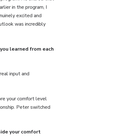
lier in the program, I
nuinely excited and
outlook was incredibly
 you learned from each
real input and
re your comfort level
ionship. Peter switched
side your comfort