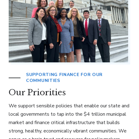
SUPPORTING FINANCE FOR OUR
COMMUNITIES
Our Priorities
We support sensible policies that enable our state and
local governments to tap into the $4 trillion municipal
market and finance critical infrastructure that builds
strong, healthy, economically vibrant communities. We