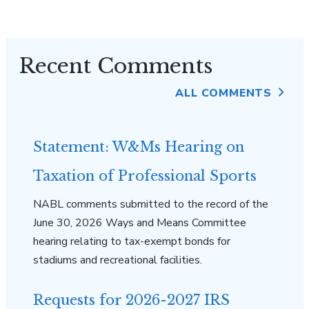
Recent Comments
ALL COMMENTS
Statement: W&Ms Hearing on
Taxation of Professional Sports
NABL comments submitted to the record of the
June 30, 2026 Ways and Means Committee
hearing relating to tax-exempt bonds for
stadiums and recreational facilities.
Requests for 2026-2027 IRS