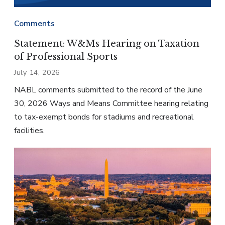
Comments
Statement: W&Ms Hearing on Taxation
of Professional Sports
July 14, 2026
NABL comments submitted to the record of the June
30, 2026 Ways and Means Committee hearing relating
to tax-exempt bonds for stadiums and recreational
facilities.