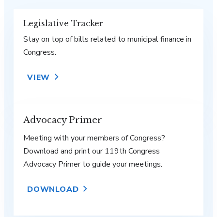
Legislative Tracker
Stay on top of bills related to municipal finance in
Congress.
VIEW
Advocacy Primer
Meeting with your members of Congress?
Download and print our 119th Congress
Advocacy Primer to guide your meetings.
DOWNLOAD