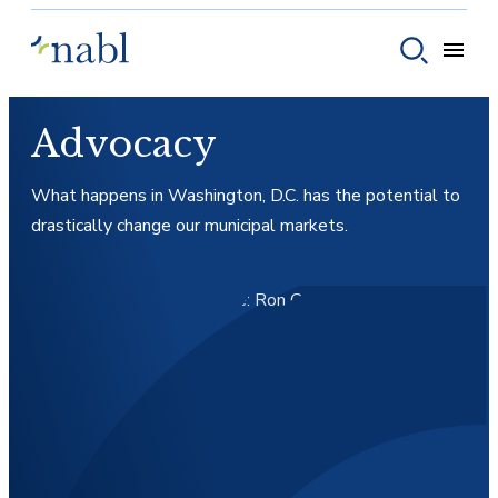
Skip to content
Toggle
Toggle sear
Advocacy
What happens in Washington, D.C. has the potential to
drastically change our municipal markets.