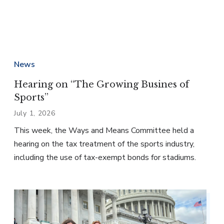
News
Hearing on “The Growing Busines of
Sports”
July 1, 2026
This week, the Ways and Means Committee held a
hearing on the tax treatment of the sports industry,
including the use of tax-exempt bonds for stadiums.