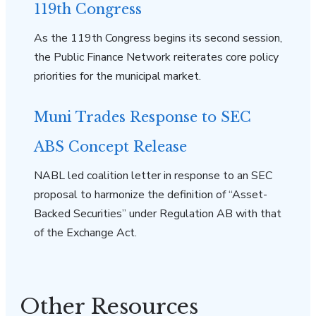
119th Congress
As the 119th Congress begins its second session,
the Public Finance Network reiterates core policy
priorities for the municipal market.
Muni Trades Response to SEC
ABS Concept Release
NABL led coalition letter in response to an SEC
proposal to harmonize the definition of “Asset-
Backed Securities” under Regulation AB with that
of the Exchange Act.
Other Resources