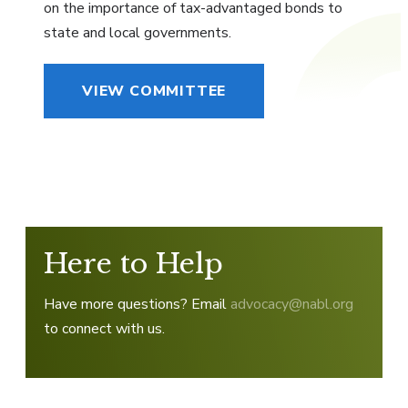
on the importance of tax-advantaged bonds to
state and local governments.
VIEW COMMITTEE
Here to Help
Have more questions? Email
advocacy@nabl.org
to connect with us.