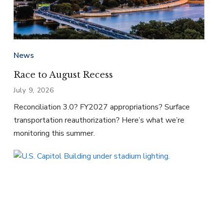
News
Race to August Recess
July 9, 2026
Reconciliation 3.0? FY2027 appropriations? Surface
transportation reauthorization? Here’s what we’re
monitoring this summer.