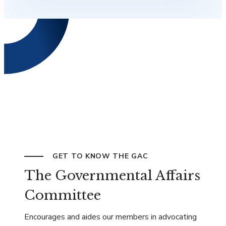
GET TO KNOW THE GAC
The Governmental Affairs
Committee
Encourages and aides our members in advocating