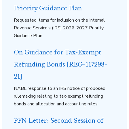
Priority Guidance Plan
Requested items for inclusion on the Internal
Revenue Service’s (IRS) 2026-2027 Priority
Guidance Plan.
On Guidance for Tax-Exempt
Refunding Bonds [REG-117298-
21]
NABL response to an IRS notice of proposed
rulemaking relating to tax-exempt refunding
bonds and allocation and accounting rules.
PFN Letter: Second Session of