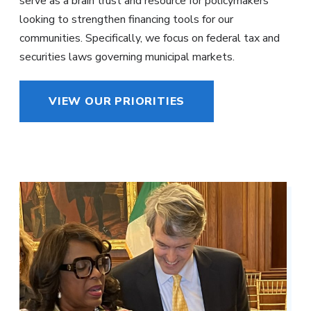
serve as a brain trust and resource for policymakers
looking to strengthen financing tools for our
communities. Specifically, we focus on federal tax and
securities laws governing municipal markets.
VIEW OUR PRIORITIES