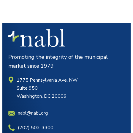
Promoting the integrity of the municipal
market since 1979
1775 Pennsylvania Ave. NW
Suite 950
Washington, DC 20006
nabl@nabl.org
(202) 503-3300