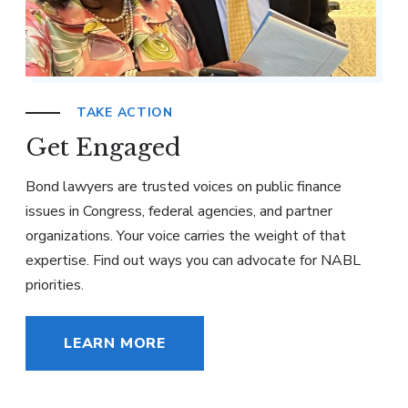
TAKE ACTION
Get Engaged
Bond lawyers are trusted voices on public finance
issues in Congress, federal agencies, and partner
organizations. Your voice carries the weight of that
expertise. Find out ways you can advocate for NABL
priorities.
LEARN MORE