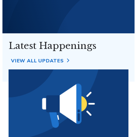
Latest Happenings
VIEW ALL UPDATES