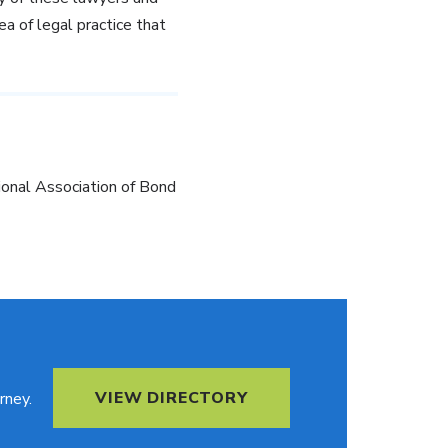
ea of legal practice that
ional Association of Bond
VIEW DIRECTORY
rney.