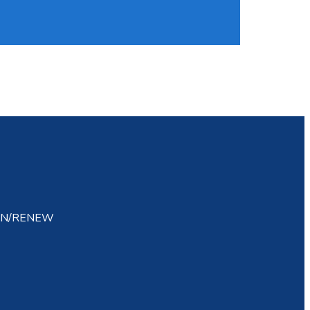
IN/RENEW