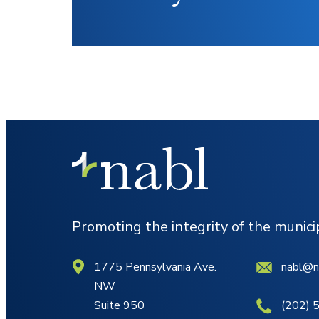
Promoting the integrity of the munic
1775 Pennsylvania Ave.
nabl@n
NW
Suite 950
(202) 