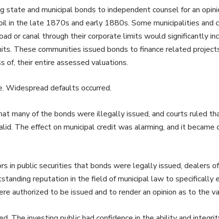
g state and municipal bonds to independent counsel for an opinio
il in the late 1870s and early 1880s. Some municipalities and 
lroad or canal through their corporate limits would significantly 
limits. These communities issued bonds to finance related proje
s of, their entire assessed valuations.
e. Widespread defaults occurred.
hat many of the bonds were illegally issued, and courts ruled th
lid. The effect on municipal credit was alarming, and it became di
ors in public securities that bonds were legally issued, dealers 
tanding reputation in the field of municipal law to specifically
e authorized to be issued and to render an opinion as to the val
. The investing public had confidence in the ability and integri