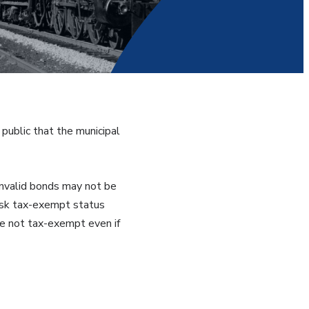
public that the municipal
 Invalid bonds may not be
risk tax-exempt status
re not tax-exempt even if