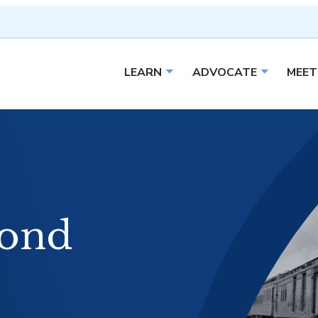
LEARN
ADVOCATE
MEET
Open sub menu
Open sub 
ond