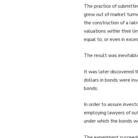
The practice of submittin
grew out of market turmo
the construction of a rai
valuations within their 
equal to, or even in exces
The result was inevitabl
It was later discovered t
dollars in bonds were inva
bonds.
In order to assure invest
employing lawyers of outs
under which the bonds wer
The experiment succeeded