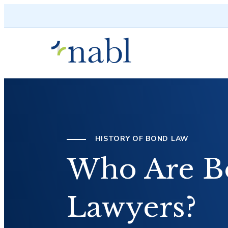
Skip to content
HISTORY OF BOND LAW
Who Are B
Lawyers?