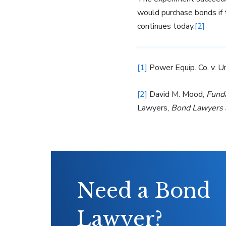
would purchase bonds if t
continues today.
[2]
[1]
Power Equip. Co. v. U
[2]
David M. Mood,
Fund
Lawyers,
Bond Lawyers 
Need a Bond
Lawyer?