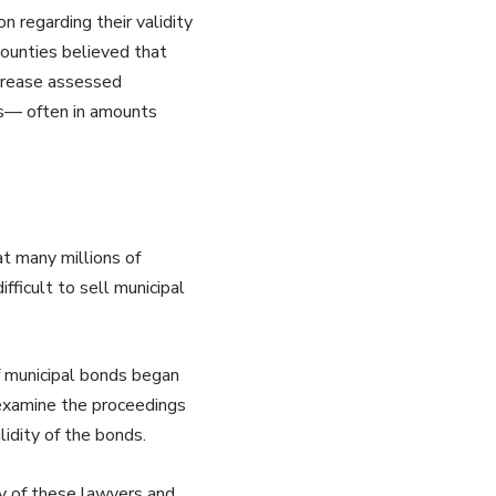
n regarding their validity
counties believed that
increase assessed
cts— often in amounts
at many millions of
fficult to sell municipal
of municipal bonds began
 examine the proceedings
idity of the bonds.
ty of these lawyers and