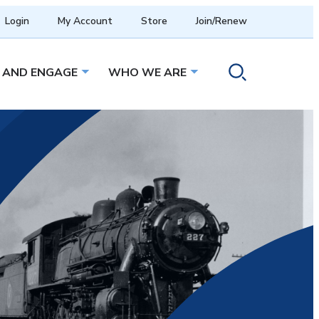
Login
My Account
Store
Join/Renew
 AND ENGAGE
WHO WE ARE
menu
Open sub menu
Open sub menu
Toggle search ope