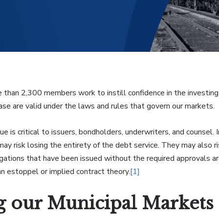
e than 2,300 members work to instill confidence in the investing 
se are valid under the laws and rules that govern our markets.
sue is critical to issuers, bondholders, underwriters, and counsel.
may risk losing the entirety of the debt service. They may also 
ligations that have been issued without the required approvals a
n estoppel or implied contract theory.
[1]
g our Municipal Markets