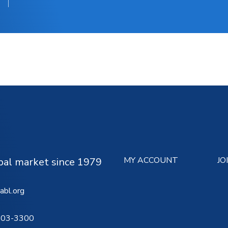
MY ACCOUNT
JO
ipal market since 1979
abl.org
503-3300