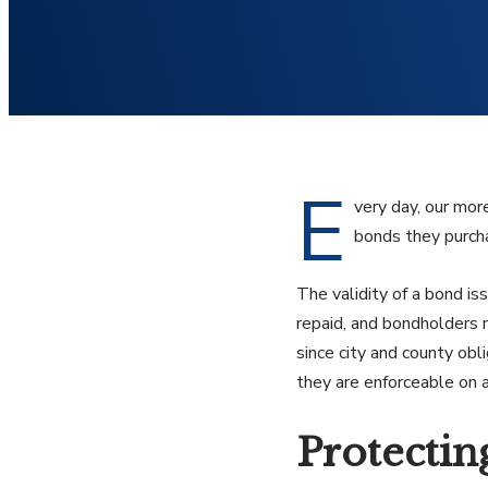
E
very day, our mor
bonds they purcha
The validity of a bond is
repaid, and bondholders 
since city and county ob
they are enforceable on a
Protectin