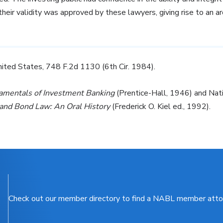
heir validity was approved by these lawyers, giving rise to an ar
nited States, 748 F.2d 1130 (6th Cir. 1984).
amentals of Investment Banking
(Prentice-Hall, 1946) and Nat
and Bond Law: An Oral History
(Frederick O. Kiel ed., 1992).
Check out our member directory to find a NABL member atto