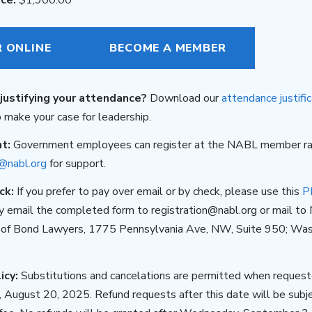
R ONLINE
BECOME A MEMBER
justifying your attendance?
Download our
attendance justific
 make your case for leadership.
nt:
Government employees can register at the NABL member ra
n@nabl.org
for support.
ck:
If you prefer to pay over email or by check, please use this
P
ly email the completed form to registration@nabl.org or mail to 
 of Bond Lawyers, 1775 Pennsylvania Ave, NW, Suite 950; Was
icy:
Substitutions and cancelations are permitted when requeste
August 20, 2025. Refund requests after this date will be subj