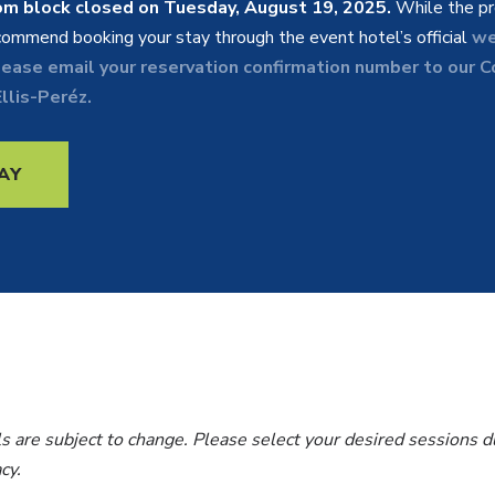
om block closed on Tuesday, August 19, 2025.
While the pr
ommend booking your stay through the event hotel’s official
we
lease email your reservation confirmation number to our 
llis-Peréz.
AY
s are subject to change. Please select your desired sessions du
acy.