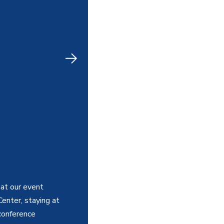
at our event
Center, staying at
conference