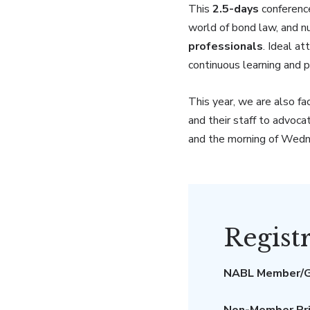
This
2.5-days
conferenc
world of bond law, and n
professionals
. Ideal a
continuous learning and 
This year, we are also fa
and their staff to advoca
and the morning of Wed
Regist
NABL Member/G
Non-Member Pri