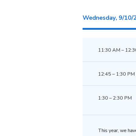
Wednesday, 9/10/
11:30 AM – 12:
12:45 – 1:30 PM
1:30 – 2:30 PM
This year, we hav