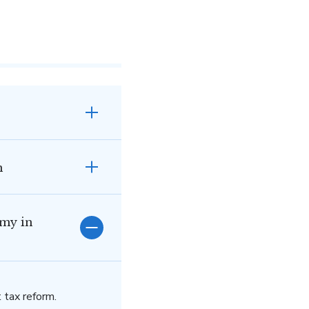
n
omy in
 tax reform.