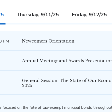
25
Thursday, 9/11/25
Friday, 9/12/25
30 PM
Newcomers Orientation
Annual Meeting and Awards Presentatio
General Session: The State of Our Econ
2025
e focused on the fate of tax-exempt municipal bonds throughout