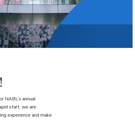
!
 for NABL’s annual
pid start, we are
rning experience and make