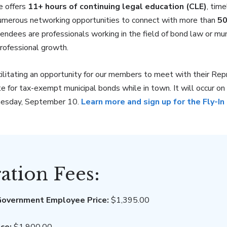
e offers
11+ hours of continuing legal education (CLE)
, tim
umerous networking opportunities to connect with more than
50
ttendees are professionals working in the field of bond law or mu
professional growth.
cilitating an opportunity for our members to meet with their Rep
te for tax-exempt municipal bonds while in town. It will occur 
nesday, September 10.
Learn more and sign up for the Fly-In
ration Fees:
overnment Employee Price:
$1,395.00
ce:
$1,900.00