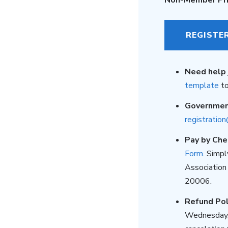
REGISTE
Need help 
template
to
Governme
registratio
Pay by Che
Form
. Simp
Association
20006.
Refund Pol
Wednesday, 