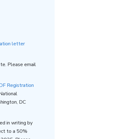
ation letter
te. Please email
DF Registration
National
hington, DC
d in writing by
ect to a 50%