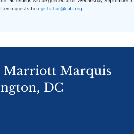
 fee. No refunds will be granted after Wednesday, September 3
ritten requests to
registration@nabl.org
.
: Marriott Marquis
ngton, DC