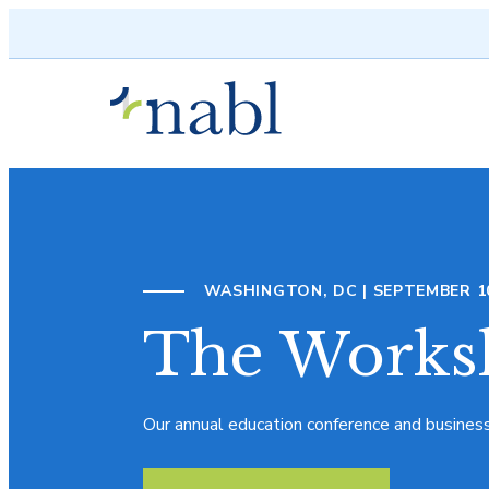
Skip to content
WASHINGTON, DC | SEPTEMBER 10 
The Works
Our annual education conference and busines