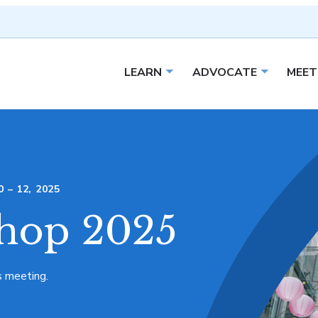
LEARN
ADVOCATE
MEET
Open sub menu
Open sub 
– 12, 2025
hop 2025
s meeting.