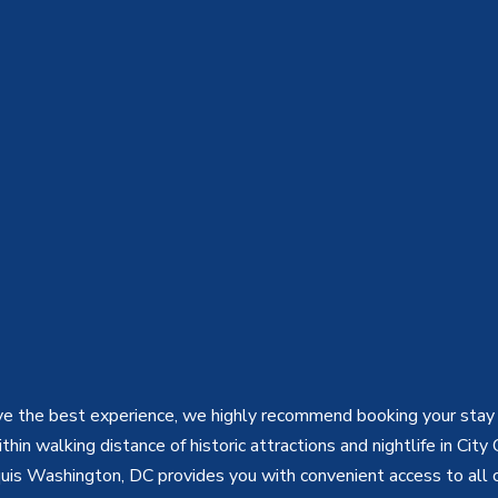
e the best experience, we highly recommend booking your stay 
hin walking distance of historic attractions and nightlife in City 
uis Washington, DC provides you with convenient access to all 