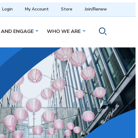
Login
My Account
Store
Join/Renew
 AND ENGAGE
WHO WE ARE
menu
Open sub menu
Open sub menu
Toggle search ope