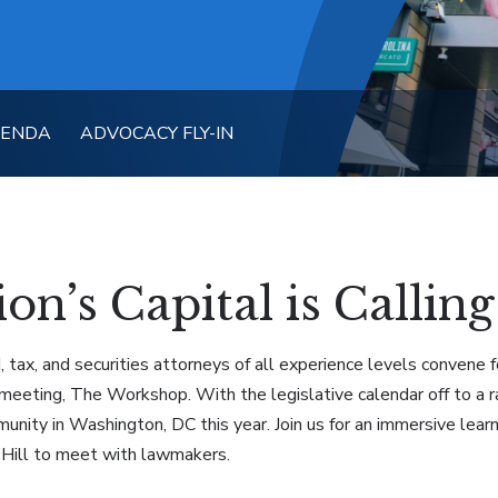
GENDA
ADVOCACY FLY-IN
on’s Capital is Calling
, tax, and securities attorneys of all experience levels convene
meeting, The Workshop. With the legislative calendar off to a ra
unity in Washington, DC this year. Join us for an immersive lea
 Hill to meet with lawmakers.