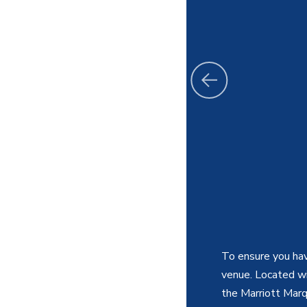
To ensure you hav
venue. Located wit
the Marriott Marq