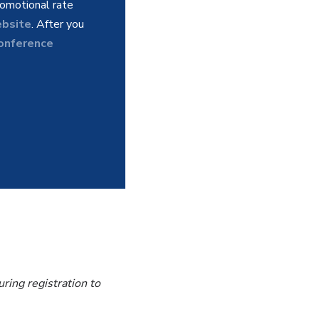
omotional rate
bsite
. After you
Conference
ring registration to