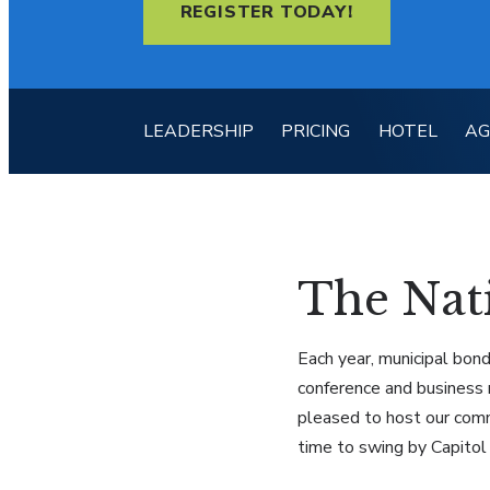
REGISTER TODAY!
LEADERSHIP
PRICING
HOTEL
A
The Nati
Each year, municipal bond
conference and business 
pleased to host our comm
time to swing by Capitol