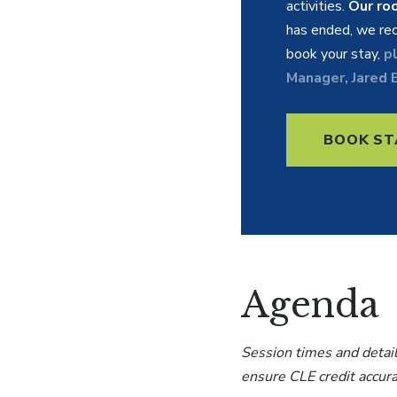
activities.
Our ro
has ended, we rec
book your stay,
p
Manager, Jared E
BOOK ST
Agenda
Session times and detail
ensure CLE credit accur