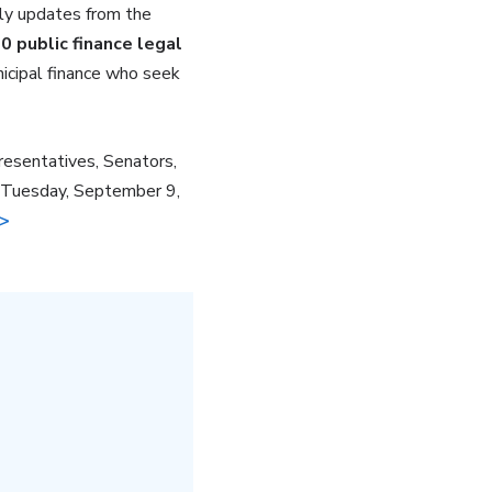
ely updates from the
0 public finance legal
nicipal finance who seek
resentatives, Senators,
on Tuesday, September 9,
 >