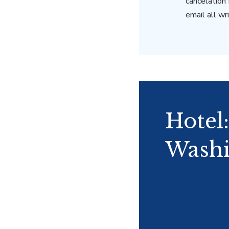
cancelation
email all w
Hotel
Washi