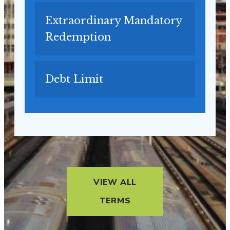
Extraordinary Mandatory
Redemption
Debt Limit
VIEW ALL
TERMS