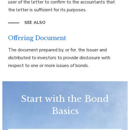
user of the letter to confirm to the accountants that
the letter is sufficient for its purposes.
SEE ALSO
Offering Document
The document prepared by, or for, the Issuer and
distributed to investors to provide disclosure with
respect to one or more issues of bonds.
Start with the Bond
Basics