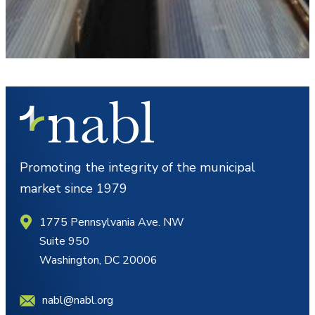
Promoting the integrity of the municipal
market since 1979
1775 Pennsylvania Ave. NW
Suite 950
Washington, DC 20006
nabl@nabl.org