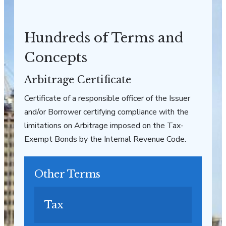
Hundreds of Terms and
Concepts
Arbitrage Certificate
Certificate of a responsible officer of the Issuer
and/or Borrower certifying compliance with the
limitations on Arbitrage imposed on the Tax-
Exempt Bonds by the Internal Revenue Code.
Other Terms
Tax