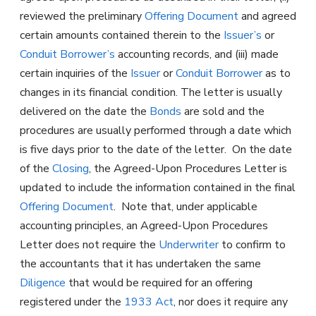
reviewed the preliminary
Offering Document
and agreed
certain amounts contained therein to the
Issuer’s
or
Conduit Borrower’s
accounting records, and (iii) made
certain inquiries of the
Issuer
or
Conduit Borrower
as to
changes in its financial condition. The letter is usually
delivered on the date the
Bonds
are sold and the
procedures are usually performed through a date which
is five days prior to the date of the letter. On the date
of the
Closing
, the Agreed-Upon Procedures Letter is
updated to include the information contained in the final
Offering Document
. Note that, under applicable
accounting principles, an Agreed-Upon Procedures
Letter does not require the
Underwriter
to confirm to
the accountants that it has undertaken the same
Diligence
that would be required for an offering
registered under the
1933 Act
, nor does it require any