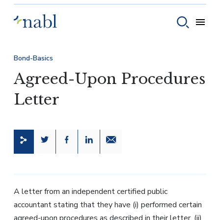
Skip to content
Toggle
Toggle sear
Bond-Basics
Agreed-Upon Procedures
Letter
Share this page on Twitter
Share this page on Facebook
Share this page on LinkedIn
Email a link to this page
A letter from an independent certified public
accountant stating that they have (i) performed certain
agreed-upon procedures as described in their letter, (ii)