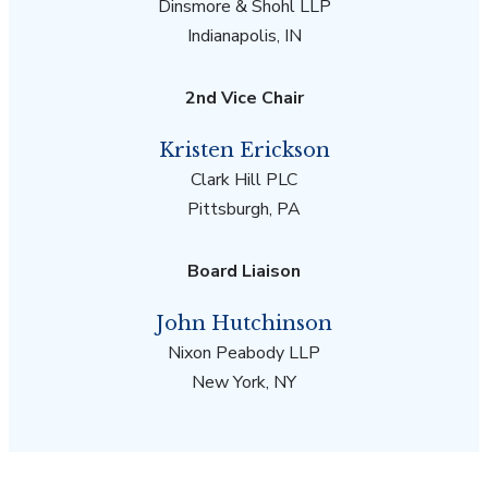
Dinsmore & Shohl LLP
Indianapolis, IN
2nd Vice Chair
Kristen Erickson
Clark Hill PLC
Pittsburgh, PA
Board Liaison
John Hutchinson
Nixon Peabody LLP
New York, NY