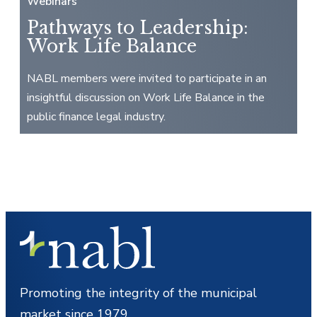
Webinars
Pathways to Leadership:
Work Life Balance
NABL members were invited to participate in an
insightful discussion on Work Life Balance in the
public finance legal industry.
Promoting the integrity of the municipal
market since 1979