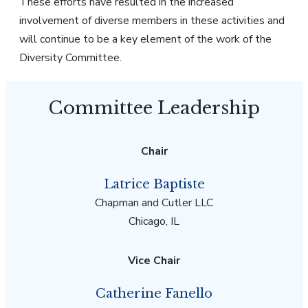
These efforts have resulted in the increased
involvement of diverse members in these activities and
will continue to be a key element of the work of the
Diversity Committee.
Committee Leadership
Chair
Latrice Baptiste
Chapman and Cutler LLC
Chicago, IL
Vice Chair
Catherine Fanello