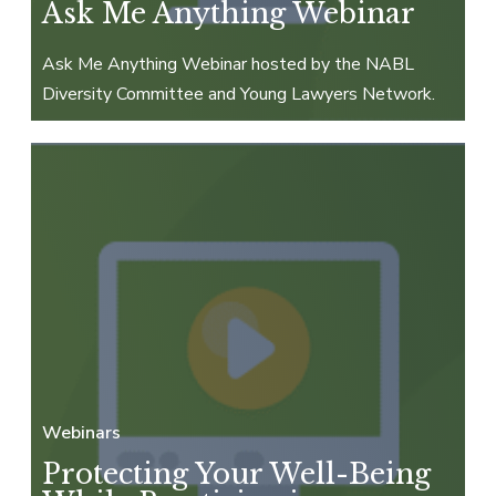
Ask Me Anything Webinar
Ask Me Anything Webinar hosted by the NABL
Diversity Committee and Young Lawyers Network.
Webinars
Protecting Your Well-Being