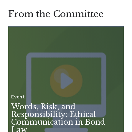
From the Committee
Event
Words, Risk, and
Responsibility: Ethical
Communication in Bond
Law