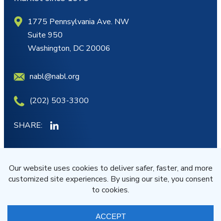
1775 Pennsylvania Ave. NW
Suite 950
Washington, DC 20006
nabl@nabl.org
(202) 503-3300
SHARE:
MY ACCOUNT
JOIN/RENEW