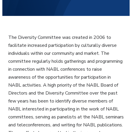
The Diversity Committee was created in 2006 to
facilitate increased participation by culturally diverse
individuals within our community and market. The
committee regularly holds gatherings and programming
in connection with NABL conferences to raise
awareness of the opportunities for participation in
NABL activities. A high priority of the NABL Board of
Directors and the Diversity Committee over the past
few years has been to identify diverse members of
NABL interested in participating in the work of NABL
committees, serving as panelists at the NABL seminars
and teleconferences, and writing for NABL publications.