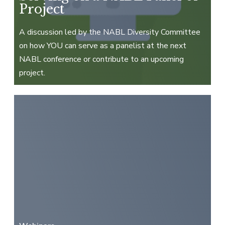
Project
A discussion led by the NABL Diversity Committee
on how YOU can serve as a panelist at the next
NABL conference or contribute to an upcoming
project.