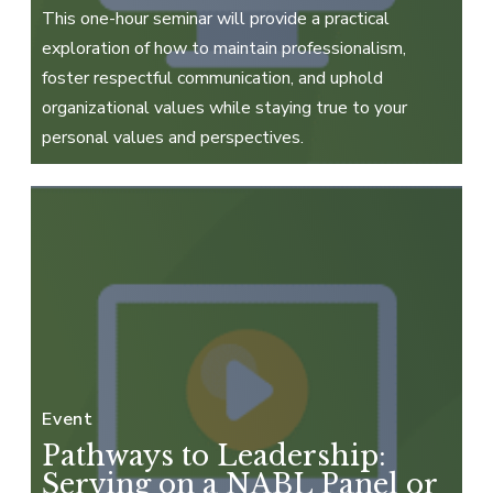
This one-hour seminar will provide a practical
exploration of how to maintain professionalism,
foster respectful communication, and uphold
organizational values while staying true to your
personal values and perspectives.
Event
Pathways to Leadership:
Serving on a NABL Panel or