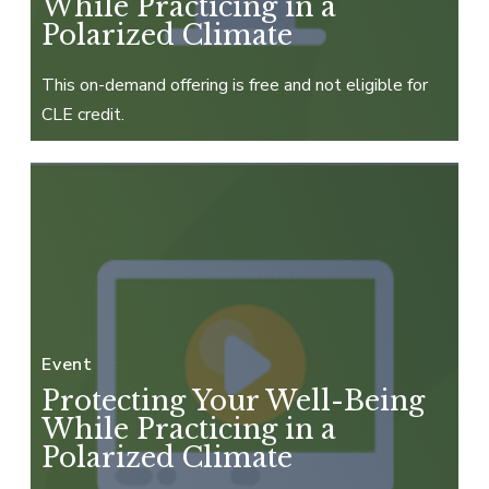
While Practicing in a
Polarized Climate
This on-demand offering is free and not eligible for
CLE credit.
Event
Protecting Your Well-Being
While Practicing in a
Polarized Climate