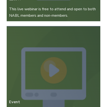
This live webinar is free to attend and open to both
NABL members and non-members.
Event