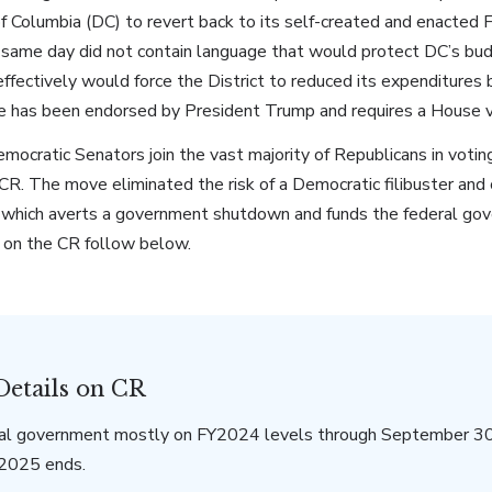
 of Columbia (DC) to revert back to its self-created and enact
t same day did not contain language that would protect DC’s bud
ffectively would force the District to reduced its expenditures
re has been endorsed by President Trump and requires a House 
ocratic Senators join the vast majority of Republicans in votin
R. The move eliminated the risk of a Democratic filibuster and 
 which averts a government shutdown and funds the federal go
 on the CR follow below.
Details on CR
al government mostly on FY2024 levels through September 30
Y2025 ends.