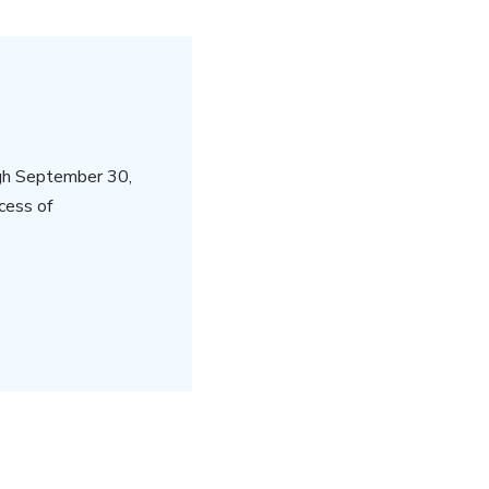
gh September 30,
cess of