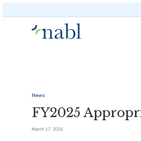
Skip to content
News
FY2025 Appropri
March 17, 2025