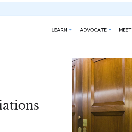
LEARN
ADVOCATE
MEET
Open sub menu
Open sub 
ations