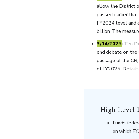
allow the District
passed earlier tha
FY2024 level and e
billion. The measu
3/14/2025
:
Ten Dem
end debate on the C
passage of the CR,
of FY2025. Details
High Level 
Funds feder
on which F