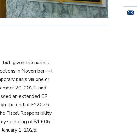
Email 
but, given the normal
lections in November—it
orary basis via one or
cember 20, 2024, and
passed an extended CR
ugh the end of FY2025.
he Fiscal Responsibility
onary spending of $1.606T
 January 1, 2025.