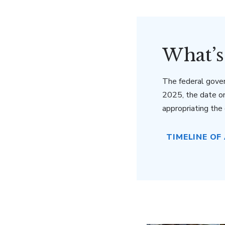
What’s
The federal gove
2025, the date o
appropriating th
TIMELINE OF