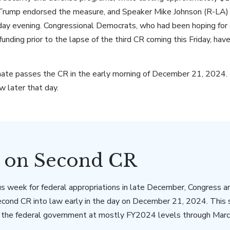
 Trump endorsed the measure, and Speaker Mike Johnson (R-LA) ai
day evening. Congressional Democrats, who had been hoping for 
unding prior to the lapse of the third CR coming this Friday, have
te passes the CR in the early morning of December 21, 2024. 
w later that day.
s on Second CR
s week for federal appropriations in late December, Congress a
econd CR into law early in the day on December 21, 2024. This
s the federal government at mostly FY2024 levels through Marc