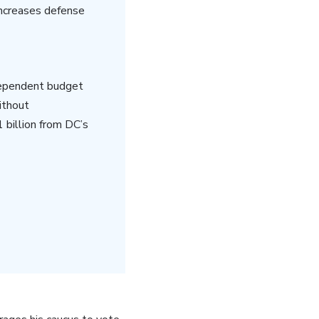
increases defense
dependent budget
ithout
 billion from DC’s