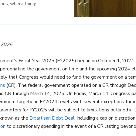
ions, where things
, 2025
rnment’s Fiscal Year 2025 (FY2025) began on October 1, 2024—
appropriating the government on time and the upcoming 2024 e
kely that Congress would need to fund the government on a temp
ons
(CR). The federal government operated on a CR through De
nd CR through March 14, 2025. On Friday, March 14, Congress 
ernment largely on FY2024 levels with several exceptions thro
rameters for FY2025 will be subject to limitations outlined in t
 known as the
Bipartisan Debt Deal
, including a cap on discreti
ion
to discretionary spending in the event of a CR lasting beyond