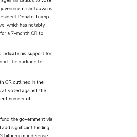
rages his caucus to vote
al government shutdown is
President Donald Trump
ve, which has notably
 for a 7-month CR to
indicate his support for
port the package to
h CR outlined in the
rat voted against the
ient number of
fund the government via
dd significant funding
 billion in nondefense