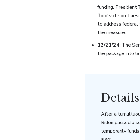
funding. President
floor vote on Tues
to address federal f
the measure.
12/21/24:
The Sena
the package into la
Detail
After a tumultuou
Biden passed a s
temporarily fund
also: