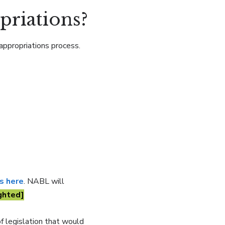
priations?
appropriations process.
ls here
. NABL will
ghted]
f legislation that would