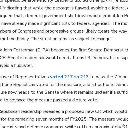
loor speech, Senate Minority Leader Chuck Schumer (D-NY) encou
R, indicating that while the package is flawed, avoiding a feder
He argued that a federal government shutdown would embolden 
have already made significant cuts to federal agencies. The mo
mbers of Congress and progressive groups, likely clears the way
metime Friday. The situation remains subject to change.
r John Fetterman (D-PA) becomes the first Senate Democrat to 
R. Senate leadership would need at least 8 Democrats to sup
void a filibuster.
use of Representatives
voted 217 to 213
to pass the 7-mont
but one Republican voted for the measure, and all but one Democ
re now heads to the Senate where it remains unclear if a suffic
e to advance the measure passed a cloture vote.
epublican leadership released a proposed new CR which would 
for the remaining seven months of FY2025. The measure would a
 security and defense programs, while cutting approximately $13