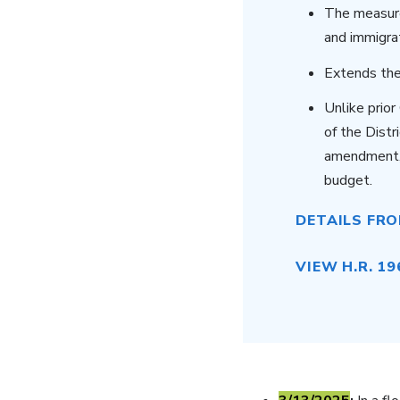
The measure
and immigra
Extends the
Unlike prio
of the Dist
amendment, 
budget.
DETAILS FR
VIEW H.R. 19