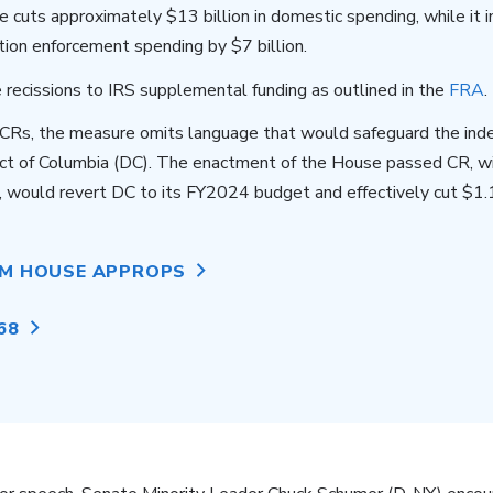
 cuts approximately $13 billion in domestic spending, while it 
tion enforcement spending by $7 billion.
 recissions to IRS supplemental funding as outlined in the
FRA
.
r CRs, the measure omits language that would safeguard the in
rict of Columbia (DC). The enactment of the House passed CR, w
would revert DC to its FY2024 budget and effectively cut $1.1
OM HOUSE APPROPS
68