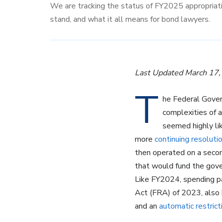
We are tracking the status of FY2025 appropriat
stand, and what it all means for bond lawyers.
Last Updated March 17
T
he Federal Gove
complexities of 
seemed highly li
more
continuing resoluti
then operated on a seco
that would fund the gov
Like FY2024, spending pa
Act (FRA) of 2023, also
and an
automatic restrict