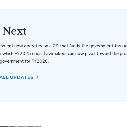
 Next
rnment now operates on a CR that funds the government throu
n which FY2025 ends. Lawmakers can now pivot toward the pro
e government for FY2026.
 ALL UPDATES