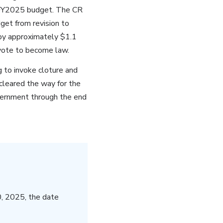
ed FY2025 budget. The CR
get from revision to
 by approximately $1.1
vote to become law.
g to invoke cloture and
cleared the way for the
vernment through the end
, 2025, the date