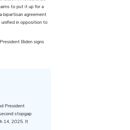
ms to put it up for a
a bipartisan agreement
 unified in opposition to
President Biden signs
nd President
 second stopgap
h 14, 2025. It