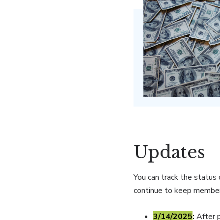
Updates
You can track the status
continue to keep member
3/14/2025
:
After 