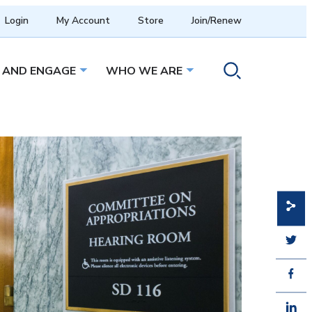
Login
My Account
Store
Join/Renew
 AND ENGAGE
WHO WE ARE
menu
Open sub menu
Open sub menu
Toggle search ope
Share
Share
Share