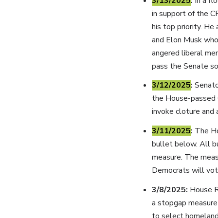
3/13/2025
:
In a f
in support of the C
his top priority. 
and Elon Musk who 
angered liberal me
pass the Senate so
3/12/2025
:
Senato
the House-passed C
invoke cloture and a
3/11/2025
:
The Ho
bullet below. All 
measure. The measu
Democrats will vot
3/8/2025:
House R
a stopgap measure 
to select homeland