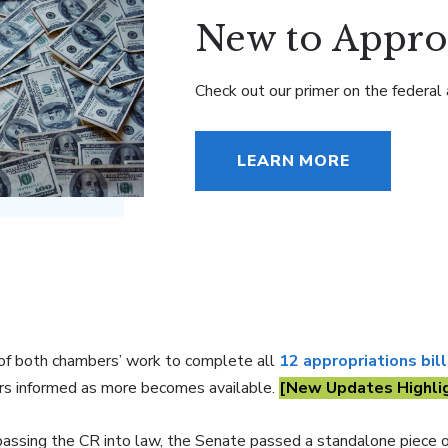
New to Appro
Check out our primer on the federal 
LEARN MORE
 of both chambers’ work to complete all
12 appropriations bil
s informed as more becomes available.
[New Updates Highli
passing the CR into law, the Senate passed a standalone piece o