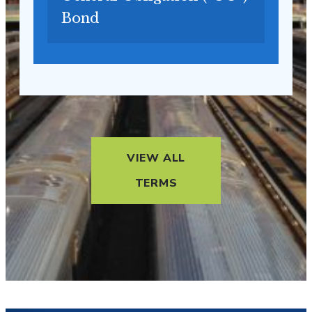
Bond
VIEW ALL
TERMS