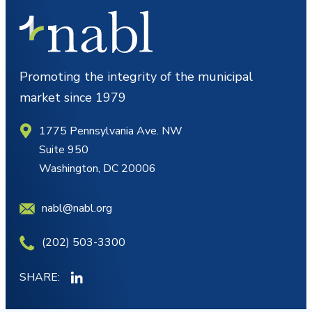
Promoting the integrity of the municipal
market since 1979
1775 Pennsylvania Ave. NW
Suite 950
Washington, DC 20006
nabl@nabl.org
(202) 503-3300
SHARE: