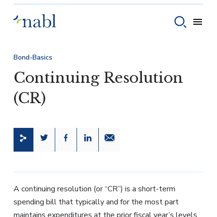
Skip to content
Toggle
Toggle sear
Bond-Basics
Continuing Resolution
(CR)
Share this page on Twitter
Share this page on Facebook
Share this page on LinkedIn
Email a link to this page
A continuing resolution (or “CR”) is a short-term
spending bill that typically and for the most part
maintains expenditures at the prior fiscal year’s levels.