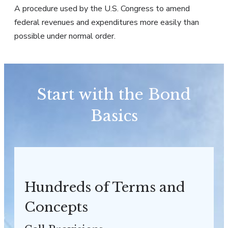
A procedure used by the U.S. Congress to amend
federal revenues and expenditures more easily than
possible under normal order.
Start with the Bond
Basics
Hundreds of Terms and
Concepts