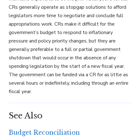
CRs generally operate as stopgap solutions to afford
legislators more time to negotiate and conclude full
appropriations work. CRs make it difficult for the
government’s budget to respond to inflationary
pressure and policy priority changes, but they are
generally preferable to a full or partial government
shutdown that would occur in the absence of any
spending legislation by the start of a new fiscal year.
The government can be funded via a CR for as little as
several hours or indefinitely, including through an entire
fiscal year.
See Also
Budget Reconciliation