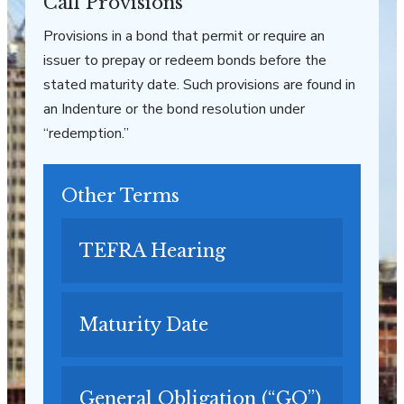
Call Provisions
Provisions in a bond that permit or require an
issuer to prepay or redeem bonds before the
stated maturity date. Such provisions are found in
an Indenture or the bond resolution under
“redemption.”
Other Terms
TEFRA Hearing
Maturity Date
General Obligation (“GO”)