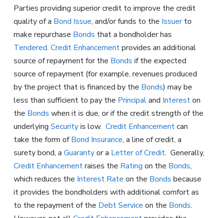
Parties providing superior credit to improve the credit
quality of a
Bond Issue
, and/or funds to the
Issuer
to
make repurchase
Bonds
that a bondholder has
Tendered
.
Credit Enhancement
provides an additional
source of repayment for the
Bonds
if the expected
source of repayment (for example, revenues produced
by the project that is financed by the
Bonds
) may be
less than sufficient to pay the
Principal
and
Interest
on
the
Bonds
when it is due, or if the credit strength of the
underlying
Security
is low.
Credit Enhancement
can
take the form of
Bond Insurance
, a line of credit, a
surety bond, a
Guaranty
or a
Letter of Credit
. Generally,
Credit Enhancement
raises the
Rating
on the
Bonds
,
which reduces the
Interest Rate
on the
Bonds
because
it provides the bondholders with additional comfort as
to the repayment of the
Debt Service
on the
Bonds
.