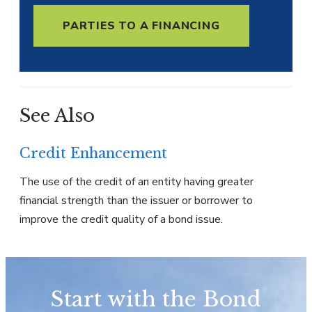
PARTIES TO A FINANCING
See Also
Credit Enhancement
The use of the credit of an entity having greater
financial strength than the issuer or borrower to
improve the credit quality of a bond issue.
Start with the Bond