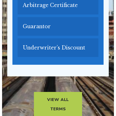
Arbitrage Certificate
Guarantor
Underwriter’s Discount
VIEW ALL
TERMS