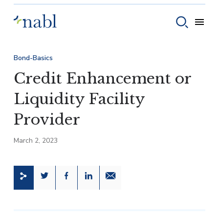
Skip to content
Toggle
Toggle sear
Bond-Basics
Credit Enhancement or
Liquidity Facility
Provider
March 2, 2023
Share this page on Twitter
Share this page on Facebook
Share this page on LinkedIn
Email a link to this page