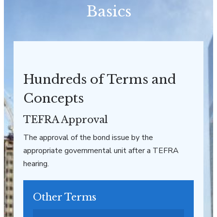
Basics
Hundreds of Terms and
Concepts
TEFRA Approval
The approval of the bond issue by the
appropriate governmental unit after a TEFRA
hearing.
Other Terms