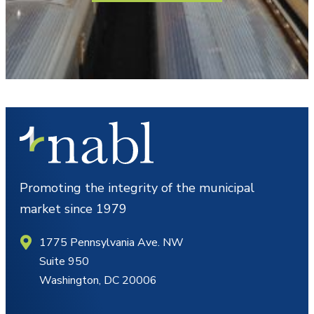
Promoting the integrity of the municipal
market since 1979
1775 Pennsylvania Ave. NW
Suite 950
Washington, DC 20006