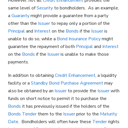
However, not all
Credit Enhancement
provides the
same level of
Security
to bondholders. As an example,
a
Guaranty
might provide a guarantee from a party
other than the
Issuer
to repay only a portion of the
Principal
and
Interest
on the
Bonds
if the
Issuer
is
unable to do so, while a
Bond Insurance Policy
might
guarantee the repayment of both
Principal
and
Interest
on the
Bonds
if the
Issuer
is unable to make those
payments.
In addition to obtaining
Credit Enhancement
, a liquidity
facility or a
Standby Bond Purchase Agreement
may
also be obtained by an
Issuer
to provide the
Issuer
with
funds on short notice to permit it to purchase the
Bonds
it has previously issued if the holders of the
Bonds
Tender
them to the
Issuer
prior to the
Maturity
Date
. Bondholders will often have these
Tender
rights