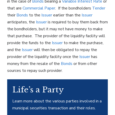
in the case of
Bonds
bearing a
Variable Interest Rate
or
that are
Commercial Paper
. If the bondholders
Tender
their
Bonds
to the
Issuer
earlier than the
Issuer
anticipates, the
Issuer
is required to buy them back from
the bondholders, but it may not have money to make
that purchase. The provider of the liquidity facility will
provide the funds to the
Issuer
to make the purchase,
and the
Issuer
will then be obligated to repay the
provider of the liquidity facility once the
Issuer
has
money from the resale of the
Bonds
or from other
sources to repay such provider.
Life’s a Party
Learn more about the various parties involved in a
municipal securities transaction and their roles.