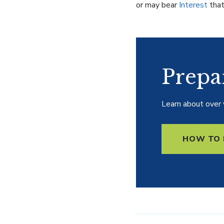
or may bear
Interest
that
Prepa
Learn about over 
HOW TO 