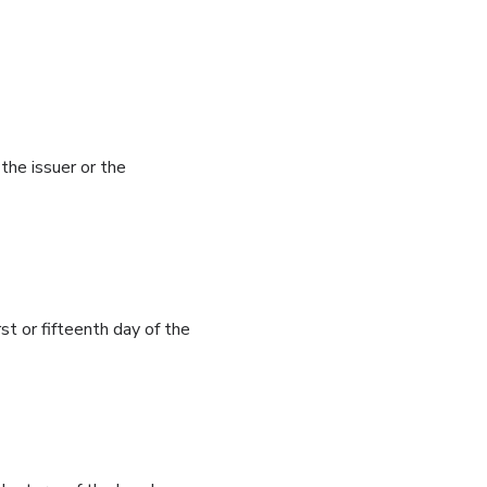
he issuer or the
st or fifteenth day of the