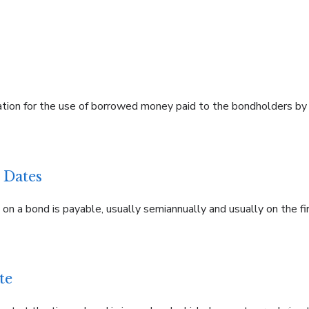
on for the use of borrowed money paid to the bondholders by t
 Dates
n a bond is payable, usually semiannually and usually on the fir
te