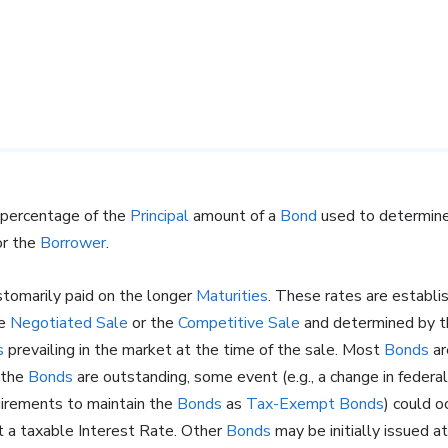
 percentage of the
Principal
amount of a
Bond
used to determin
r the
Borrower
.
stomarily paid on the longer
Maturities
. These rates are establ
he
Negotiated Sale
or the
Competitive Sale
and determined by th
s
prevailing in the market at the time of the sale. Most
Bonds
ar
 the
Bonds
are outstanding, some event (e.g., a change in federa
quirements to maintain the
Bonds
as
Tax-Exempt Bonds
) could o
 a taxable Interest Rate. Other
Bonds
may be initially issued a