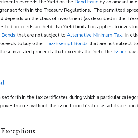
estments exceeds the Yield on the
Bond Issue
by an amount in e
 higher set forth in the Treasury Regulations. The permitted sp
ld depends on the class of investment (as described in the Trea
vested proceeds are held. No Yield limitation applies to investm
 Bonds
that are not subject to
Alternative Minimum Tax
. In ot
oceeds to buy other
Tax-Exempt Bonds
that are not subject t
 those invested proceeds that exceeds the Yield the
Issuer
pays 
od
 set forth in the tax certificate), during which a particular cate
ing investments without the issue being treated as arbitrage bon
n Exceptions