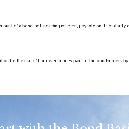
ount of a bond, not including interest, payable on its maturity 
on for the use of borrowed money paid to the bondholders by t
art with the Bond Bas