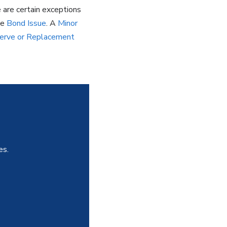
e are certain exceptions
he
Bond Issue
. A
Minor
erve or Replacement
es.