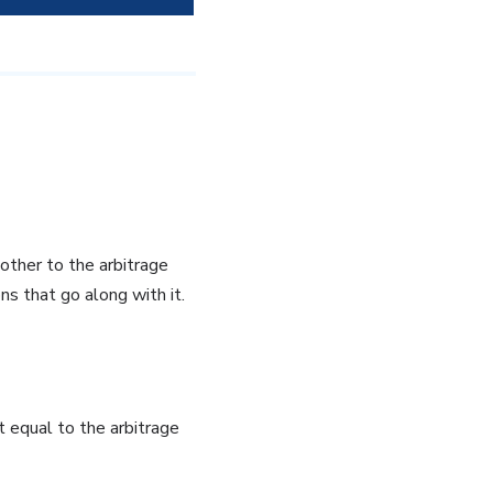
other to the arbitrage
s that go along with it.
 equal to the arbitrage