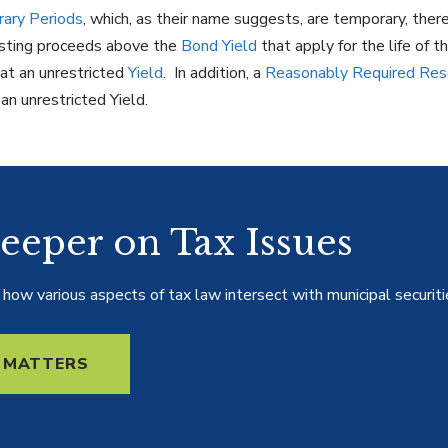
ary Periods
, which, as their name suggests, are temporary, ther
vesting proceeds above the
Bond
Yield
that apply for the life of t
at an unrestricted
Yield
. In addition, a
Reasonably Required Res
n unrestricted Yield.
eeper on Tax Issues
how various aspects of tax law intersect with municipal securiti
 MATTERS