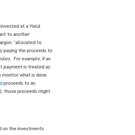
invested at a Yield
uant to another
argon, “allocated to
y paying the proceeds to
rules. For example, if an
at payment is treated as
o monitor what is done
d
proceeds to an
s), those proceeds might
ld on the investments