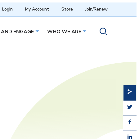
Login
My Account
Store
Join/Renew
 AND ENGAGE
WHO WE ARE
menu
Open sub menu
Open sub menu
Toggle search ope
Share
Share
Share