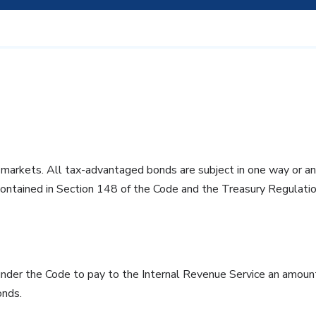
n markets. All tax-advantaged bonds are subject in one way or an
contained in Section 148 of the Code and the Treasury Regulation
der the Code to pay to the Internal Revenue Service an amount
onds.