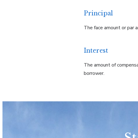
Principal
The face amount or par am
Interest
The amount of compensati
borrower.
St