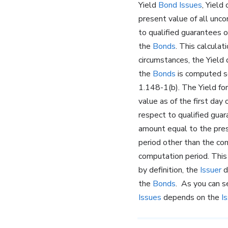
Yield
Bond Issues
, Yield
present value of all unc
to qualified guarantees 
the
Bonds
. This calculat
circumstances, the Yield
the
Bonds
is computed se
1.148-1(b). The Yield fo
value as of the first day
respect to qualified gua
amount equal to the pre
period other than the co
computation period. This 
by definition, the
Issuer
d
the
Bonds
. As you can s
Issues
depends on the
I