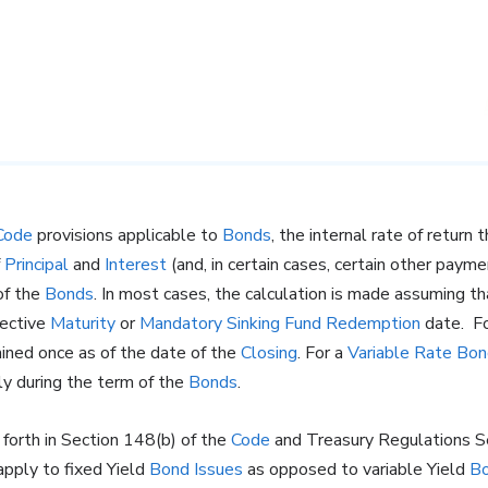
Code
provisions applicable to
Bonds
, the internal rate of return
f
Principal
and
Interest
(and, in certain cases, certain other paym
f the
Bonds
. In most cases, the calculation is made assuming t
pective
Maturity
or
Mandatory Sinking Fund Redemption
date. F
mined once as of the date of the
Closing
. For a
Variable Rate
Bon
ly during the term of the
Bonds
.
t forth in Section 148(b) of the
Code
and Treasury Regulations S
apply to fixed Yield
Bond Issues
as opposed to variable Yield
Bo