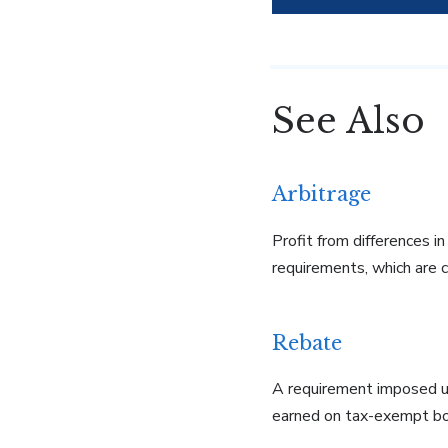
See Also
Arbitrage
Profit from differences i
requirements, which are 
Rebate
A requirement imposed un
earned on tax-exempt b