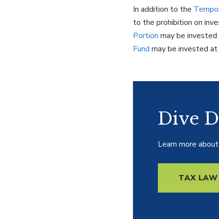
In addition to the
Tempor
to the prohibition on in
Portion
may be invested 
Fund
may be invested at a
Dive D
Learn more about 
TAX LAW