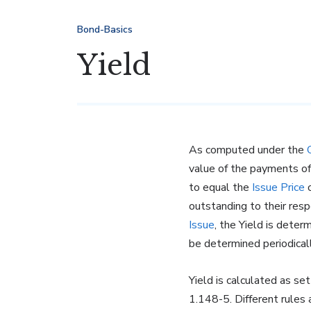
Bond-Basics
Yield
As computed under the
value of the payments o
to equal the
Issue Price
o
outstanding to their res
Issue
, the Yield is deter
be determined periodical
Yield is calculated as se
1.148-5. Different rules 