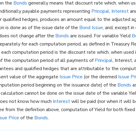
 on the
Bonds
generally means that discount rate which, when us
onditionally payable payments representing
Principal
,
Interest
and
or qualified hedges, produces an amount equal to the adjusted 
ion is done as of the issue date of the
Bond Issue
, and, except in 
 does not change after the
Bonds
are issued. For variable Yield
B
parately for each computation period, as defined in Treasury R
r each computation period is the discount rate which, when used
 of the computation period of all payments of
Principal
, Interest
rantees and qualified hedges that are attributable to the comput
sent value of the aggregate
Issue Price
(or the deemed
Issue Pr
mputation period beginning on the issuance date) of the
Bonds
as
calculation cannot be done on the issue date of the variable Yi
oes not know how much
Interest
will be paid (nor when it will b
ee from the definition above, computation of Yield for both fixed
ssue Price
of the
Bonds
.