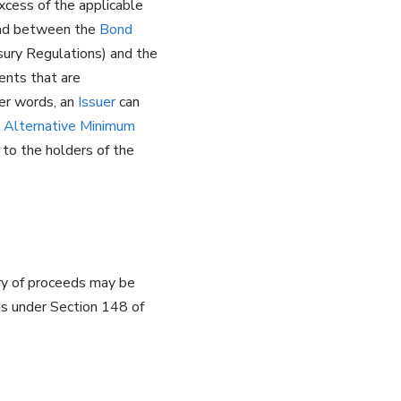
xcess of the applicable
read between the
Bond
sury Regulations) and the
ents that are
her words, an
Issuer
can
o
Alternative Minimum
to the holders of the
gory of proceeds may be
ds under Section 148 of