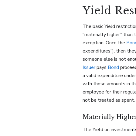
Yield Res
The basic Yield restricti
“materially higher” than 
exception. Once the
Bon
expenditures”), then the
someone else is not enou
Issuer
pays
Bond
proceeds
a valid expenditure unde
with those amounts in the
employee for their regula
not be treated as spent
Materially Highe
The Yield on investments