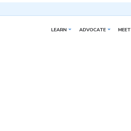
LEARN
ADVOCATE
MEET
Open sub menu
Open sub 