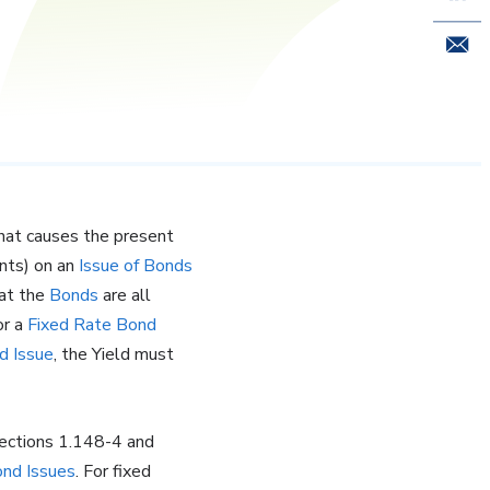
Email 
 that causes the present
ents) on an
Issue of Bonds
hat the
Bonds
are all
or a
Fixed Rate
Bond
d Issue
, the Yield must
ections 1.148-4 and
nd Issues
. For fixed