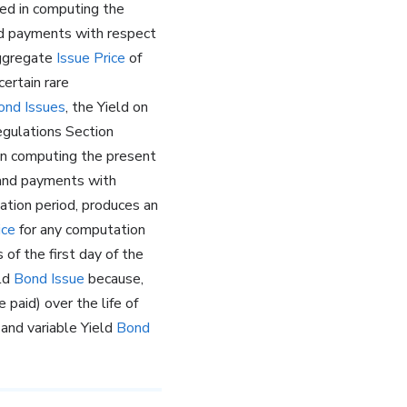
ed in computing the
 payments with respect
aggregate
Issue Price
of
certain rare
ond Issues
, the Yield on
egulations Section
 in computing the present
, and payments with
ation period, produces an
ice
for any computation
 of the first day of the
eld
Bond Issue
because,
e paid) over the life of
 and variable Yield
Bond