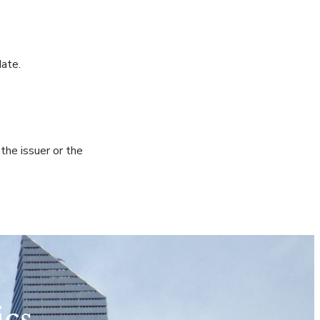
date.
he issuer or the
ics