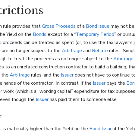
trictions
on rule provides that
Gross Proceeds
of a
Bond Issue
may not be 
the Yield on the
Bonds
except for a “
Temporary Period
” or purs
d
proceeds can be treated as spent (or, to use the tax lawyer’s j
y are no longer subject to the
Arbitrage
and
Rebate
rules. Simpl
gh to treat the proceeds as no longer subject to the
Arbitrage
 to an unrelated construction contractor to build a building, th
r the
Arbitrage
rules, and the
Issuer
does not have to continue t
 hands of the contractor. In contrast, if the
Issuer
pays the
Bon
r work (which is a “working capital” expenditure for tax purpose
, even though the
Issuer
has paid them to someone else.
r
 is materially higher than the Yield on the
Bond Issue
if the Yie