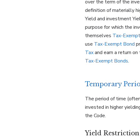
over the term of the inv
definition of materially
Yield and investment Yie
purpose for which the in
themselves
Tax-Exempt
use
Tax-Exempt Bond
pr
Tax
and earn a return on
Tax-Exempt Bonds
.
Temporary Peri
The period of time (often
invested in higher yield
the Code.
Yield Restrictio