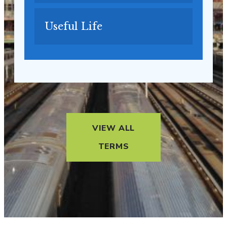
Useful Life
VIEW ALL
TERMS