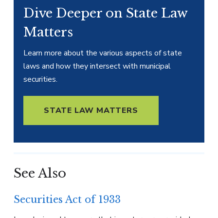
Dive Deeper on State Law
Matters
Learn more about the various aspects of state
laws and how they intersect with municipal
securities.
STATE LAW MATTERS
See Also
Securities Act of 1933