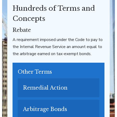
Hundreds of Terms and
Concepts
Rebate
A requirement imposed under the Code to pay to
the Internal Revenue Service an amount equal to
the arbitrage earned on tax-exempt bonds.
Other Terms
Remedial Action
Arbitrage Bonds