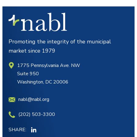
Promoting the integrity of the municipal
market since 1979
1775 Pennsylvania Ave. NW
Suite 950
Washington, DC 20006
nabl@nabl.org
(202) 503-3300
SHARE: