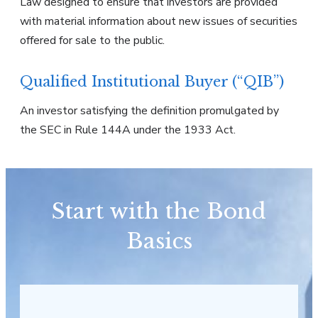
Law designed to ensure that investors are provided
with material information about new issues of securities
offered for sale to the public.
Qualified Institutional Buyer (“QIB”)
An investor satisfying the definition promulgated by
the SEC in Rule 144A under the 1933 Act.
Start with the Bond
Basics