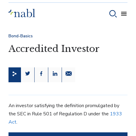
Skip to content
Toggle
Toggle sear
Bond-Basics
Accredited Investor
Share this page on Twitter
Share this page on Facebook
Share this page on LinkedIn
Email a link to this page
An investor satisfying the definition promulgated by
the SEC in Rule 501 of Regulation D under the
1933
Act
.