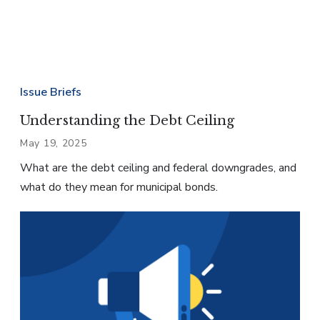
Issue Briefs
Understanding the Debt Ceiling
May 19, 2025
What are the debt ceiling and federal downgrades, and
what do they mean for municipal bonds.