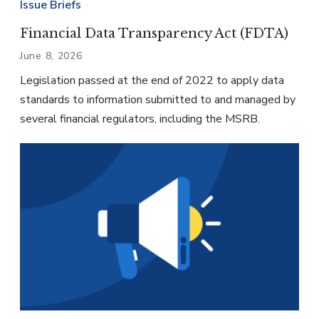
Issue Briefs
Financial Data Transparency Act (FDTA)
June 8, 2026
Legislation passed at the end of 2022 to apply data
standards to information submitted to and managed by
several financial regulators, including the MSRB.