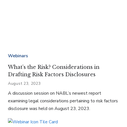
Webinars
What’s the Risk? Considerations in
Drafting Risk Factors Disclosures
August 23, 2023
A discussion session on NABL’s newest report
examining legal considerations pertaining to risk factors
disclosure was held on August 23, 2023.