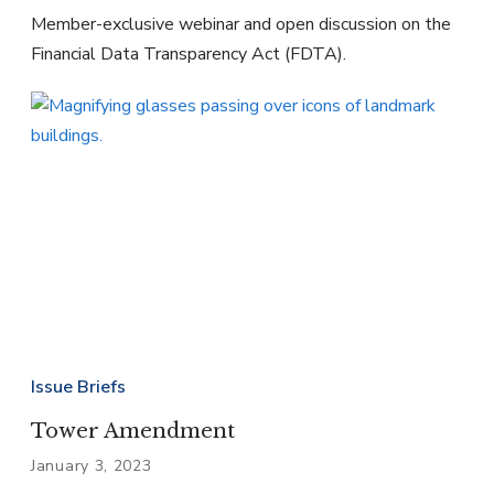
Member-exclusive webinar and open discussion on the
Financial Data Transparency Act (FDTA).
Issue Briefs
Tower Amendment
January 3, 2023