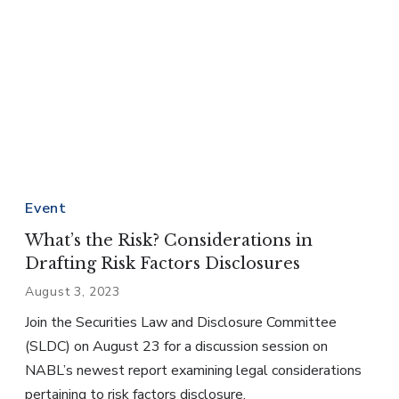
Event
What’s the Risk? Considerations in
Drafting Risk Factors Disclosures
August 3, 2023
Join the Securities Law and Disclosure Committee
(SLDC) on August 23 for a discussion session on
NABL’s newest report examining legal considerations
pertaining to risk factors disclosure.