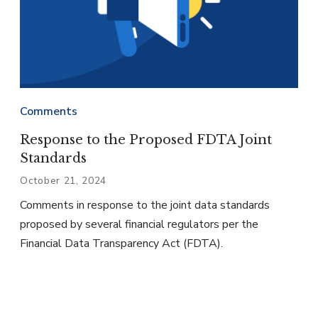
Comments
Response to the Proposed FDTA Joint
Standards
October 21, 2024
Comments in response to the joint data standards
proposed by several financial regulators per the
Financial Data Transparency Act (FDTA).