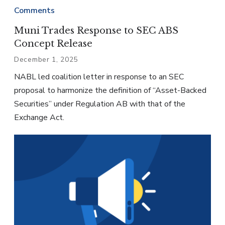
Comments
Muni Trades Response to SEC ABS
Concept Release
December 1, 2025
NABL led coalition letter in response to an SEC
proposal to harmonize the definition of “Asset-Backed
Securities” under Regulation AB with that of the
Exchange Act.