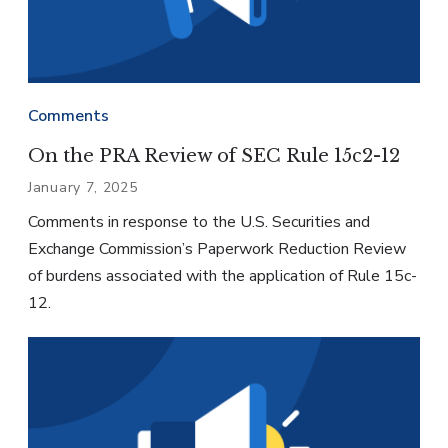
Comments
On the PRA Review of SEC Rule 15c2-12
January 7, 2025
Comments in response to the U.S. Securities and
Exchange Commission’s Paperwork Reduction Review
of burdens associated with the application of Rule 15c-
12.