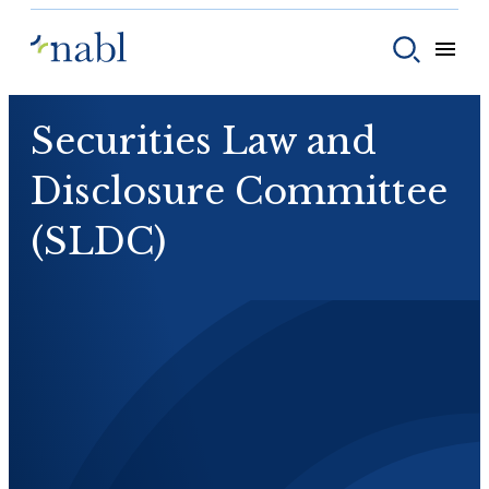
Skip to content
Toggle
Toggle sear
Securities Law and
Disclosure Committee
(SLDC)