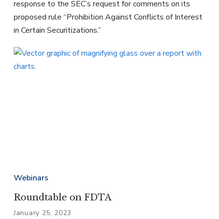
response to the SEC’s request for comments on its
proposed rule “Prohibition Against Conflicts of Interest
in Certain Securitizations.”
Webinars
Roundtable on FDTA
January 25, 2023