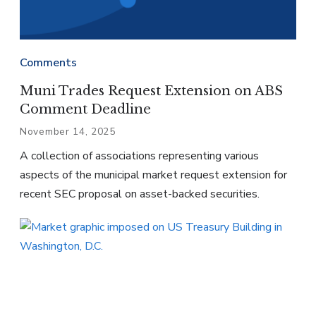
Comments
Muni Trades Request Extension on ABS
Comment Deadline
November 14, 2025
A collection of associations representing various
aspects of the municipal market request extension for
recent SEC proposal on asset-backed securities.