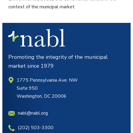
context of the municipal market.
Promoting the integrity of the municipal
market since 1979
1775 Pennsylvania Ave. NW
Suite 950
Washington, DC 20006
nabl@nabl.org
(202) 503-3300