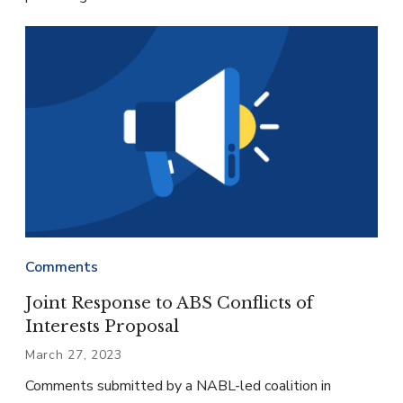
Comments
Joint Response to ABS Conflicts of
Interests Proposal
March 27, 2023
Comments submitted by a NABL-led coalition in