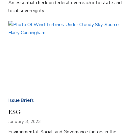
An essential check on federal overreach into state and
local sovereignty.
Issue Briefs
ESG
January 3, 2023
Environmental, Social, and Governance factors in the