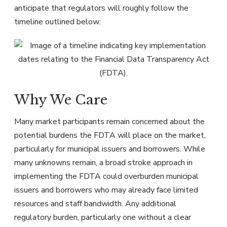
anticipate that regulators will roughly follow the
timeline outlined below:
Why We Care
Many market participants remain concerned about the
potential burdens the FDTA will place on the market,
particularly for municipal issuers and borrowers. While
many unknowns remain, a broad stroke approach in
implementing the FDTA could overburden municipal
issuers and borrowers who may already face limited
resources and staff bandwidth. Any additional
regulatory burden, particularly one without a clear