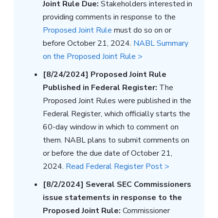
Joint Rule Due:
Stakeholders interested in
providing comments in response to the
Proposed Joint Rule
must do so on or
before October 21, 2024.
NABL Summary
on the Proposed Joint Rule >
[8/24/2024] Proposed Joint Rule
Published in Federal Register:
The
Proposed Joint Rules were published in the
Federal Register, which officially starts the
60-day window in which to comment on
them. NABL plans to submit comments on
or before the due date of October 21,
2024.
Read Federal Register Post >
[8/2/2024] Several SEC Commissioners
issue statements in response to the
Proposed Joint Rule:
Commissioner