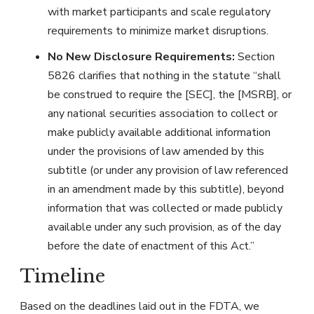
with market participants and scale regulatory
requirements to minimize market disruptions.
No New Disclosure Requirements:
Section
5826 clarifies that nothing in the statute “shall
be construed to require the [SEC], the [MSRB], or
any national securities association to collect or
make publicly available additional information
under the provisions of law amended by this
subtitle (or under any provision of law referenced
in an amendment made by this subtitle), beyond
information that was collected or made publicly
available under any such provision, as of the day
before the date of enactment of this Act.”
Timeline
Based on the deadlines laid out in the FDTA, we