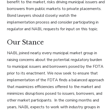
benefit to the market, risks driving municipal issuers and
borrowers from public markets to private placements.
Bond lawyers should closely watch the
implementation process and consider participating in
regulator and NABL requests for input on this topic.
Our Stance
NABL joined nearly every municipal market group in
raising concerns about the potential regulatory burden
to municipal issuers and borrowers posed by the FDTA
prior to its enactment. We now seek to ensure that
implementation of the FDTA finds a balanced approach
that maximizes efficiencies offered to the market and
minimizes disruptions posed to issuers, borrowers, and
other market participants. In the coming months and
years, NABL expects to work with industry groups in