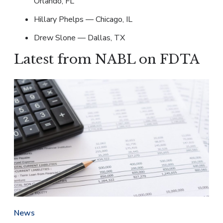
Orlando, FL
Hillary Phelps — Chicago, IL
Drew Slone — Dallas, TX
Latest from NABL on FDTA
News