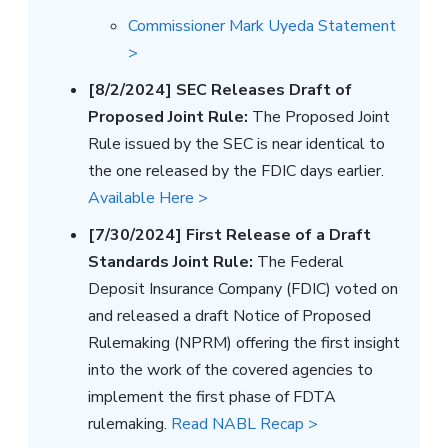
Commissioner Mark Uyeda Statement
>
[8/2/2024] SEC Releases Draft of
Proposed Joint Rule:
The Proposed Joint
Rule issued by the SEC is near identical to
the one released by the FDIC days earlier.
Available Here >
[7/30/2024] First Release of a Draft
Standards Joint Rule:
The Federal
Deposit Insurance Company (FDIC) voted on
and released a draft Notice of Proposed
Rulemaking (NPRM) offering the first insight
into the work of the covered agencies to
implement the first phase of FDTA
rulemaking.
Read NABL Recap >