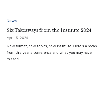
News
Six Takeaways from the Institute 2024
April 5, 2024
New format, new topics, new Institute. Here’s a recap
from this year’s conference and what you may have
missed.