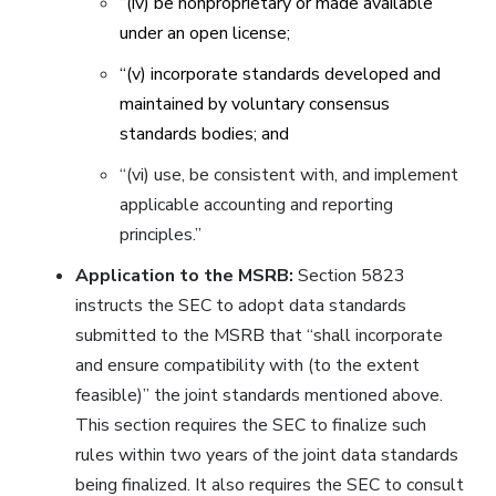
‘‘(iv) be nonproprietary or made available
under an open license;
‘‘(v) incorporate standards developed and
maintained by voluntary consensus
standards bodies; and
‘‘(vi) use, be consistent with, and implement
applicable accounting and reporting
principles.”
Application to the MSRB:
Section 5823
instructs the SEC to adopt data standards
submitted to the MSRB that “shall incorporate
and ensure compatibility with (to the extent
feasible)” the joint standards mentioned above.
This section requires the SEC to finalize such
rules within two years of the joint data standards
being finalized. It also requires the SEC to consult