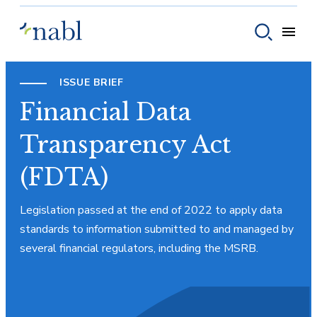
Skip to content
Toggle
Toggle sear
ISSUE BRIEF
Financial Data
Transparency Act
(FDTA)
Legislation passed at the end of 2022 to apply data
standards to information submitted to and managed by
several financial regulators, including the MSRB.