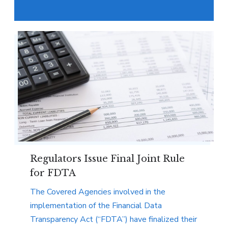
Regulators Issue Final Joint Rule
for FDTA
The Covered Agencies involved in the
implementation of the Financial Data
Transparency Act (“FDTA”) have finalized their