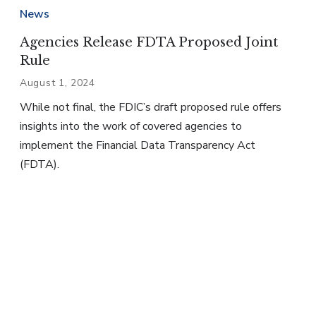
News
Agencies Release FDTA Proposed Joint
Rule
August 1, 2024
While not final, the FDIC’s draft proposed rule offers
insights into the work of covered agencies to
implement the Financial Data Transparency Act
(FDTA).