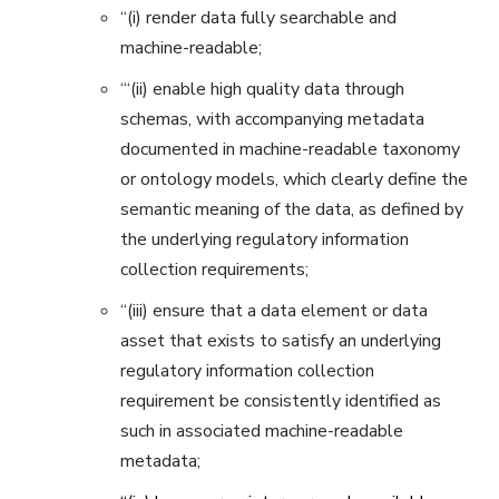
“(i) render data fully searchable and
machine-readable;
“‘(ii) enable high quality data through
schemas, with accompanying metadata
documented in machine-readable taxonomy
or ontology models, which clearly define the
semantic meaning of the data, as defined by
the underlying regulatory information
collection requirements;
‘‘(iii) ensure that a data element or data
asset that exists to satisfy an underlying
regulatory information collection
requirement be consistently identified as
such in associated machine-readable
metadata;