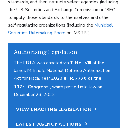
standards, and then instructs select agencies (including
the U.S. Securities and Exchange Commission or “SEC”)
to apply those standards to themselves and other
self-regulating organizations (including the
Municipal
Securities Rulemaking Board
or “MSRB”).
Authorizing Legislation
The FDTA was enacted via
Title LVIII
of the
James M. Inhofe National Defense Authorization
Act for Fiscal Year 2023 (
H.R. 7776 of the
th
117
Congress
), which passed into law on
December 23, 2022.
VIEW ENACTING LEGISLATION
LATEST AGENCY ACTIONS