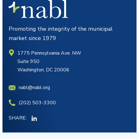
Promoting the integrity of the municipal
market since 1979
1775 Pennsylvania Ave. NW
Suite 950
Washington, DC 20006
nabl@nabl.org
(202) 503-3300
SHARE: