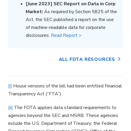
[June 2023] SEC Report on Data in Corp
Market:
As required by Section 5825 of the
Act, the SEC published a report on the use
of machine-readable data for corporate
disclosures.
Read Report >
ALL FDTA RESOURCES
[i]
House versions of the bill had been entitled Financial
Transparency Act (“FTA”).
[ii]
The FDTA applies data standard requirements to
agencies beyond the SEC and MSRB. These agencies
include the U.S. Department of Treasury; the Federal