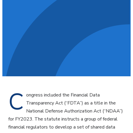
C
ongress included the Financial Data
Transparency Act (“FDTA”) as a title in the
National Defense Authorization Act (“NDAA”)
for FY2023. The statute instructs a group of federal
financial regulators to develop a set of shared data