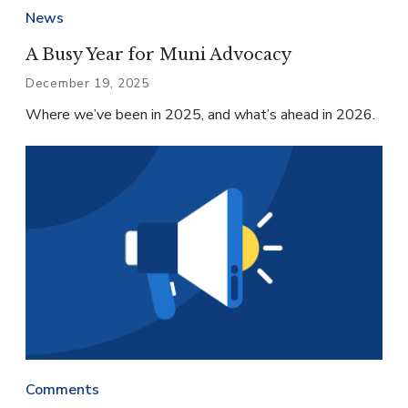
News
A Busy Year for Muni Advocacy
December 19, 2025
Where we’ve been in 2025, and what’s ahead in 2026.
Comments