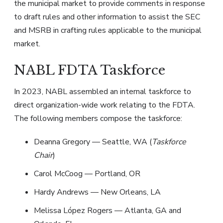
the municipal market to provide comments in response
to draft rules and other information to assist the SEC
and MSRB in crafting rules applicable to the municipal
market.
NABL FDTA Taskforce
In 2023, NABL assembled an internal taskforce to
direct organization-wide work relating to the FDTA.
The following members compose the taskforce:
Deanna Gregory — Seattle, WA (
Taskforce
Chair
)
Carol McCoog — Portland, OR
Hardy Andrews — New Orleans, LA
Melissa López Rogers — Atlanta, GA and