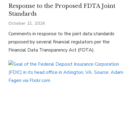
Response to the Proposed FDTA Joint
Standards
October 21, 2024
Comments in response to the joint data standards
proposed by several financial regulators per the
Financial Data Transparency Act (FDTA).