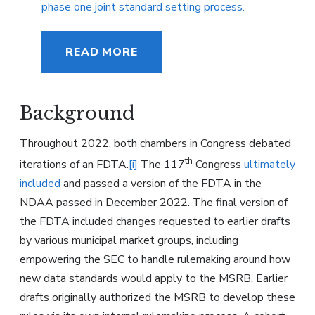
phase one joint standard setting process.
READ MORE
Background
Throughout 2022, both chambers in Congress debated
th
iterations of an FDTA.
[i]
The 117
Congress
ultimately
included
and passed a version of the FDTA in the
NDAA passed in December 2022. The final version of
the FDTA included changes requested to earlier drafts
by various municipal market groups, including
empowering the SEC to handle rulemaking around how
new data standards would apply to the MSRB. Earlier
drafts originally authorized the MSRB to develop these