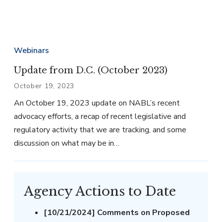
Webinars
Update from D.C. (October 2023)
October 19, 2023
An October 19, 2023 update on NABL’s recent
advocacy efforts, a recap of recent legislative and
regulatory activity that we are tracking, and some
discussion on what may be in…
Agency Actions to Date
[10/21/2024] Comments on Proposed