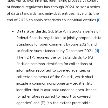
rules via its own internal rulemaking process. A cohort
of financial regulators has through 2024 to set a series
of data standards, and individual entities have until the
end of 2026 to apply standards to individual entities.
[ii]
Data Standards:
Subtitle A instructs a series of
federal financial regulators to jointly propose data
standards for open comment by June 2024, and
to finalize such standards by December 2024.
[iii]
The FDTA requires the joint standards to (A)
“include common identifiers for collections of
information reported to covered agencies or
collected on behalf of the Council, which shall
include a common nonproprietary legal entity
identifier that is available under an open license
for all entities required to report to covered
agencies” and (B) “to the extent practicable—