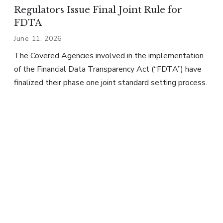
Regulators Issue Final Joint Rule for
FDTA
June 11, 2026
The Covered Agencies involved in the implementation
of the Financial Data Transparency Act (“FDTA”) have
finalized their phase one joint standard setting process.