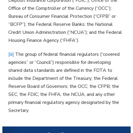
Deposit Insurance Corporation (“FDIC”); Office of the
Office of the Comptroller of the Currency (“OCC”);
Bureau of Consumer Financial Protection (“CFPB” or
“BCFP”); the Federal Reserve Banks; the National
Credit Union Administration (“NCUA”); and the Federal
Housing Finance Agency (“FHFA”).
[iii]
The group of federal financial regulators (“covered
agencies” or “Council”) responsible for developing
shared data standards are defined in the FDTA to
include the Department of the Treasury; the Federal
Reserve Board of Governors; the OCC; the CFPB; the
SEC; the FDIC; the FHFA; the NCUA; and any other
primary financial regulatory agency designated by the
Secretary.