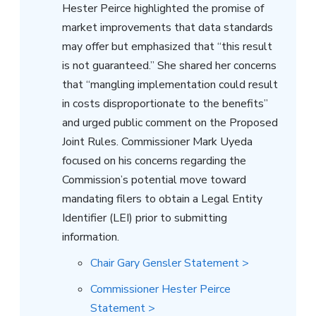
Hester Peirce highlighted the promise of
market improvements that data standards
may offer but emphasized that “this result
is not guaranteed.” She shared her concerns
that “mangling implementation could result
in costs disproportionate to the benefits”
and urged public comment on the Proposed
Joint Rules. Commissioner Mark Uyeda
focused on his concerns regarding the
Commission’s potential move toward
mandating filers to obtain a Legal Entity
Identifier (LEI) prior to submitting
information.
Chair Gary Gensler Statement >
Commissioner Hester Peirce
Statement >