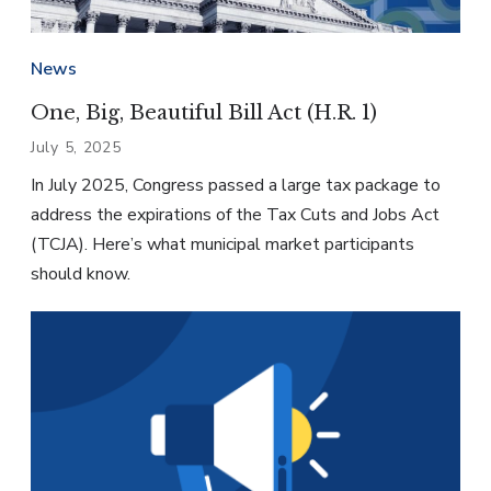
News
One, Big, Beautiful Bill Act (H.R. 1)
July 5, 2025
In July 2025, Congress passed a large tax package to
address the expirations of the Tax Cuts and Jobs Act
(TCJA). Here’s what municipal market participants
should know.