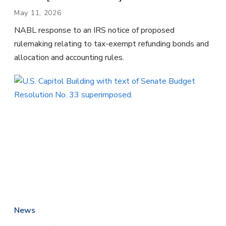
May 11, 2026
NABL response to an IRS notice of proposed
rulemaking relating to tax-exempt refunding bonds and
allocation and accounting rules.
News