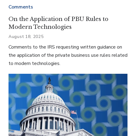
Comments
On the Application of PBU Rules to
Modern Technologies
August 18, 2025
Comments to the IRS requesting written guidance on
the application of the private business use rules related
to modern technologies.