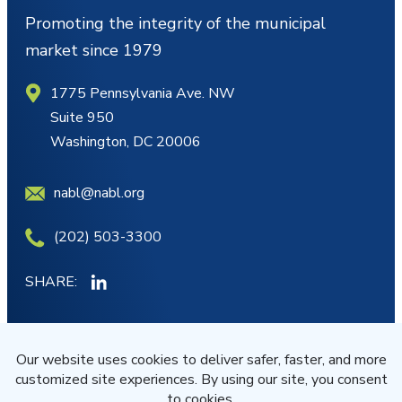
Promoting the integrity of the municipal
market since 1979
1775 Pennsylvania Ave. NW
Suite 950
Washington, DC 20006
nabl@nabl.org
(202) 503-3300
SHARE:
MY ACCOUNT
JOIN/RENEW