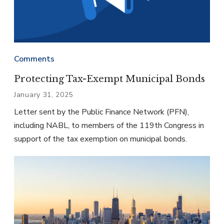
Comments
Protecting Tax-Exempt Municipal Bonds
January 31, 2025
Letter sent by the Public Finance Network (PFN),
including NABL, to members of the 119th Congress in
support of the tax exemption on municipal bonds.