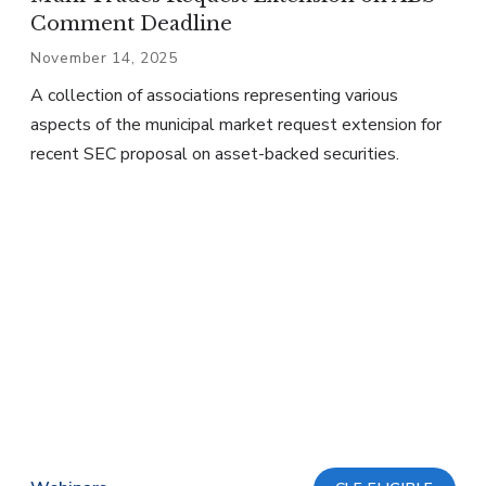
Comment Deadline
November 14, 2025
A collection of associations representing various
aspects of the municipal market request extension for
recent SEC proposal on asset-backed securities.