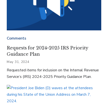
Comments
Requests for 2024-2025 IRS Priority
Guidance Plan
May 31, 2024
Requested items for inclusion on the Internal Revenue
Service’s (IRS) 2024-2025 Priority Guidance Plan.