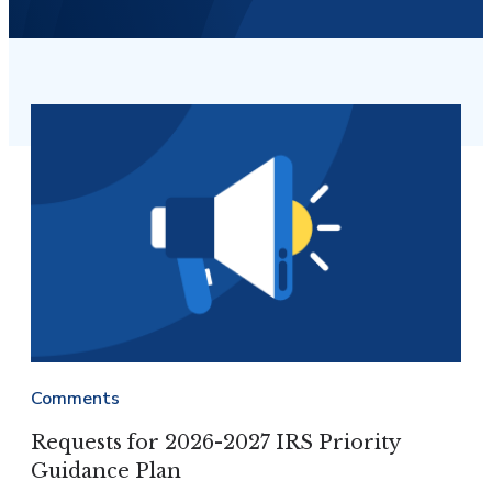
Comments
Requests for 2026-2027 IRS Priority
Guidance Plan