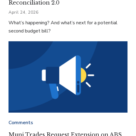
Reconciliation 2.0
April 24, 2026
What’s happening? And what’s next for a potential
second budget bill?
Comments
Muni Trades Request Extension on ABS