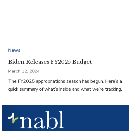
News
Biden Releases FY2025 Budget
March 12, 2024
The FY2025 appropriations season has begun. Here’s a
quick summary of what’s inside and what we’re tracking.