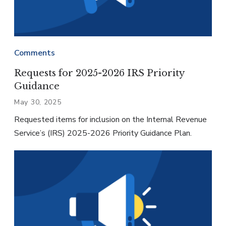
Comments
Requests for 2025-2026 IRS Priority
Guidance
May 30, 2025
Requested items for inclusion on the Internal Revenue
Service’s (IRS) 2025-2026 Priority Guidance Plan.