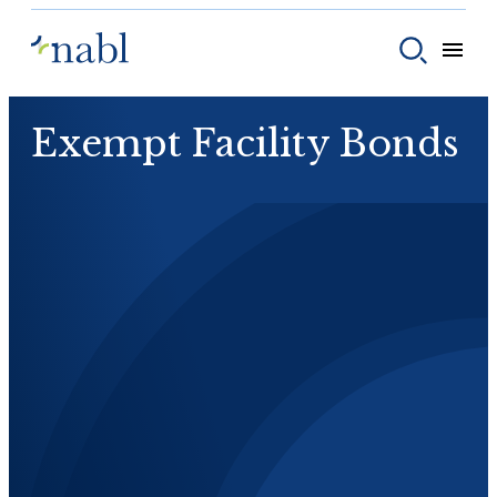
Skip to content
Toggle
Toggle sear
Exempt Facility Bonds