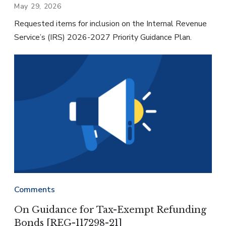
May 29, 2026
Requested items for inclusion on the Internal Revenue
Service’s (IRS) 2026-2027 Priority Guidance Plan.
Comments
On Guidance for Tax-Exempt Refunding
Bonds [REG-117298-21]