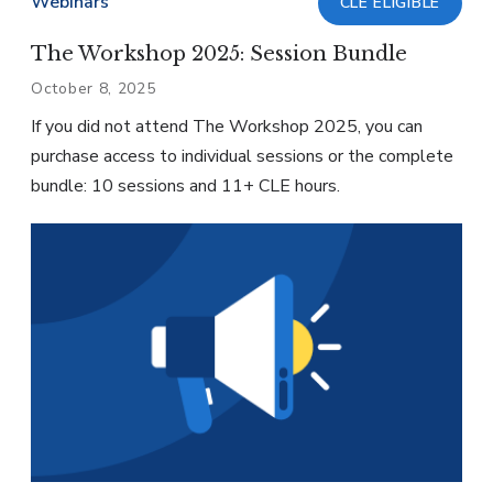
Webinars
CLE ELIGIBLE
The Workshop 2025: Session Bundle
October 8, 2025
If you did not attend The Workshop 2025, you can
purchase access to individual sessions or the complete
bundle: 10 sessions and 11+ CLE hours.