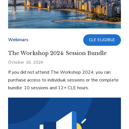
Webinars
CLE ELIGIBLE
The Workshop 2024: Session Bundle
October 16, 2024
If you did not attend The Workshop 2024, you can
purchase access to individual sessions or the complete
bundle: 10 sessions and 12+ CLE hours.