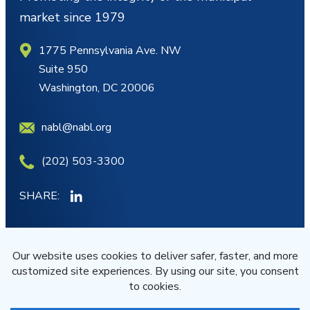
market since 1979
1775 Pennsylvania Ave. NW
Suite 950
Washington, DC 20006
nabl@nabl.org
(202) 503-3300
SHARE:
MY ACCOUNT
JOIN/RENEW