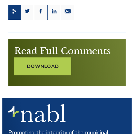
Share this page on Twitter
Share this page on Facebook
Share this page on LinkedIn
Email a link to this page
Read Full Comments
DOWNLOAD
Promoting the integrity of the municipal