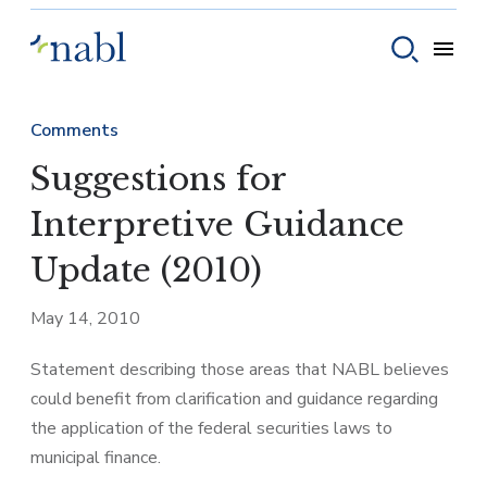
Skip to content
Toggle
Toggle sear
Comments
Suggestions for
Interpretive Guidance
Update (2010)
May 14, 2010
Statement describing those areas that NABL believes
could benefit from clarification and guidance regarding
the application of the federal securities laws to
municipal finance.