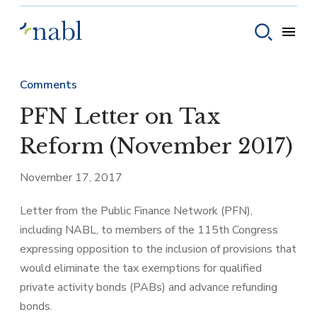
Skip to content
Toggle
Toggle sear
Comments
PFN Letter on Tax
Reform (November 2017)
November 17, 2017
Letter from the Public Finance Network (PFN),
including NABL, to members of the 115th Congress
expressing opposition to the inclusion of provisions that
would eliminate the tax exemptions for qualified
private activity bonds (PABs) and advance refunding
bonds.