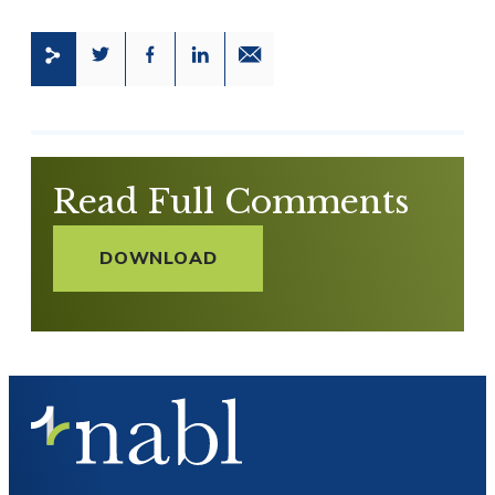
Share this page on Twitter
Share this page on Facebook
Share this page on LinkedIn
Email a link to this page
Read Full Comments
DOWNLOAD