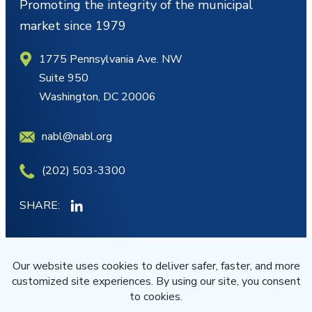
Promoting the integrity of the municipal
market since 1979
1775 Pennsylvania Ave. NW
Suite 950
Washington, DC 20006
nabl@nabl.org
(202) 503-3300
SHARE:
MY ACCOUNT
JOIN/RENEW