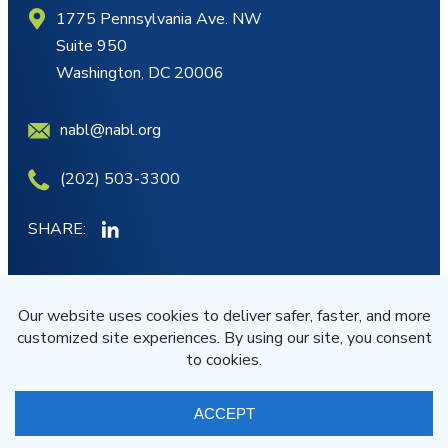
1775 Pennsylvania Ave. NW
Suite 950
Washington, DC 20006
nabl@nabl.org
(202) 503-3300
SHARE:
MY ACCOUNT
JOIN/RENEW
© NABL 2026 All Rights Reserved