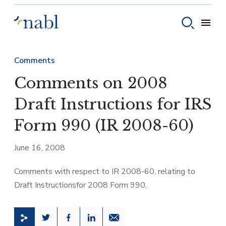
Skip to content
Toggle
Toggle sear
Comments
Comments on 2008
Draft Instructions for IRS
Form 990 (IR 2008-60)
June 16, 2008
Comments with respect to IR 2008-60, relating to
Draft Instructionsfor 2008 Form 990.
Share this page on Twitter
Share this page on Facebook
Share this page on LinkedIn
Email a link to this page