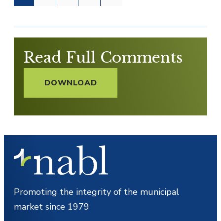
Read Full Comments
DOWNLOAD
Promoting the integrity of the municipal
market since 1979