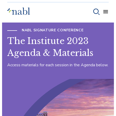
Skip to content
Toggle
Toggle sear
NABL SIGNATURE CONFERENCE
The Institute 2023
Agenda & Materials
Access materials for each session in the Agenda below.