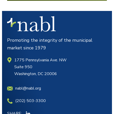
Promoting the integrity of the municipal
market since 1979
1775 Pennsylvania Ave. NW
Suite 950
Washington, DC 20006
nabl@nabl.org
(202) 503-3300
SHARE: