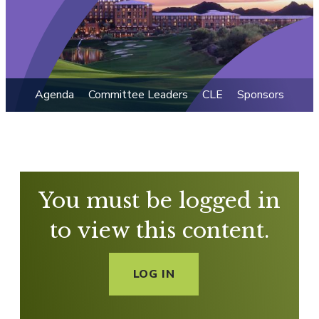
Agenda
Committee Leaders
CLE
Sponsors
You must be logged in
to view this content.
LOG IN