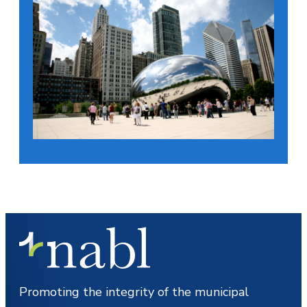
Promoting the integrity of the municipal