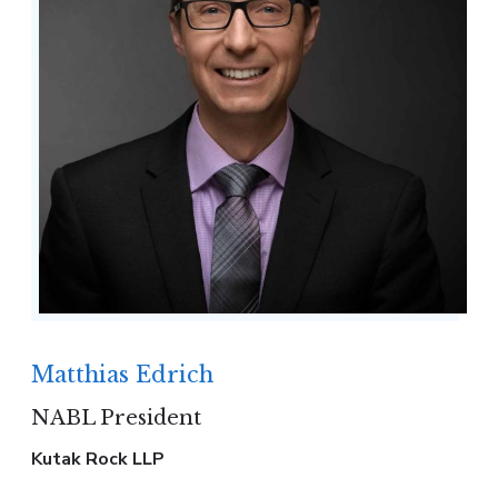
Matthias Edrich
NABL President
Kutak Rock LLP