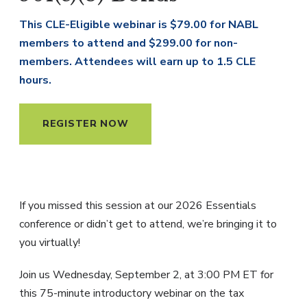
This CLE-Eligible webinar is $79.00 for NABL
members to attend and $299.00 for non-
members. Attendees will earn up to 1.5 CLE
hours.
REGISTER NOW
If you missed this session at our 2026 Essentials
conference or didn’t get to attend, we’re bringing it to
you virtually!
Join us Wednesday, September 2, at 3:00 PM ET for
this 75-minute introductory webinar on the tax