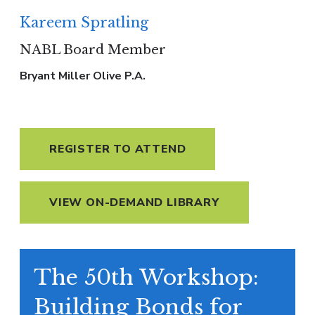
Kareem Spratling
NABL Board Member
Bryant Miller Olive P.A.
REGISTER TO ATTEND
VIEW ON-DEMAND LIBRARY
The 50th Workshop:
Building Bonds for