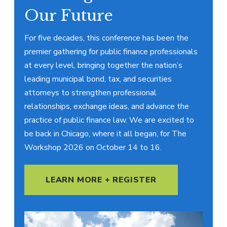
Our Future
For five decades, this conference has been the
premier gathering for public finance professionals
at every level, bringing together the nation’s
leading municipal bond, tax, and securities
attorneys to strengthen professional
relationships, exchange ideas, and advance the
practice of public finance law. We are excited to
be back in Chicago, where it all began, for The
Workshop 2026 on October 14 to 16.
LEARN MORE + REGISTER