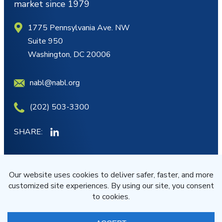
market since 1979
1775 Pennsylvania Ave. NW
Suite 950
Washington, DC 20006
nabl@nabl.org
(202) 503-3300
SHARE:
MY ACCOUNT
JOIN/RENEW