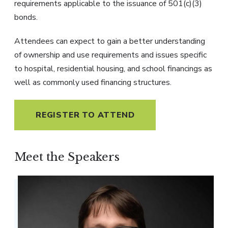
requirements applicable to the issuance of 501(c)(3)
bonds.
Attendees can expect to gain a better understanding
of ownership and use requirements and issues specific
to hospital, residential housing, and school financings as
well as commonly used financing structures.
REGISTER TO ATTEND
Meet the Speakers