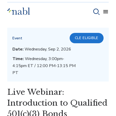
Skip to content
Toggle
Toggle sear
CLE ELIGIBLE
Event
Date:
Wednesday, Sep 2, 2026
Time:
Wednesday, 3:00pm-
4:15pm ET / 12:00 PM-13:15 PM
PT
Live Webinar:
Introduction to Qualified
501(c)(3) Bonds