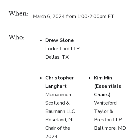
When:
March 6, 2024 from 1:00-2:00pm ET
Who:
Drew Slone
Locke Lord LLP
Dallas, TX
Christopher
Kim Min
Langhart
(Essentials
Mcmanimon
Chairs)
Scotland &
Whiteford,
Baumann LLC
Taylor &
Roseland, NJ
Preston LLP
Chair of the
Baltimore, MD
2024