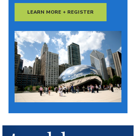
LEARN MORE + REGISTER