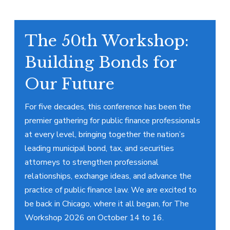
The 50th Workshop:
Building Bonds for
Our Future
For five decades, this conference has been the
premier gathering for public finance professionals
at every level, bringing together the nation’s
leading municipal bond, tax, and securities
attorneys to strengthen professional
relationships, exchange ideas, and advance the
practice of public finance law. We are excited to
be back in Chicago, where it all began, for The
Workshop 2026 on October 14 to 16.