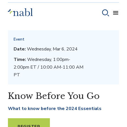
Skip to content
Toggle
Toggle sear
Event
Date:
Wednesday, Mar 6, 2024
Time:
Wednesday, 1:00pm-
2:00pm ET / 10:00 AM-11:00 AM
PT
Know Before You Go
What to know before the 2024 Essentials
REGISTER