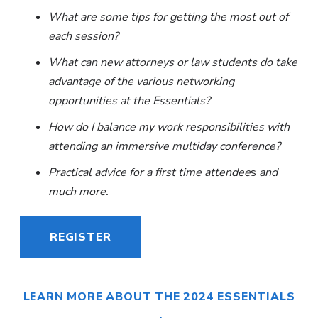
What are some tips for getting the most out of
each session?
What can new attorneys or law students do take
advantage of the various networking
opportunities at the Essentials?
How do I balance my work responsibilities with
attending an immersive multiday conference?
Practical advice for a first time attendee
s
and
much more.
REGISTER
LEARN MORE ABOUT THE 2024 ESSENTIALS