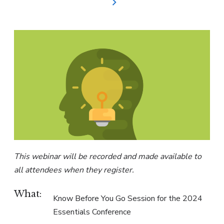
This webinar will be recorded and made available to
all attendees when they register.
What:
Know Before You Go Session for the 2024
Essentials Conference