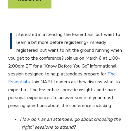
I
nterested in attending the Essentials, but want to
learn a bit more before registering? Already
registered, but want to hit the ground running when
you get to the conference? Join us on March 6 at 1:00-
2:00pm ET for a “Know Before You Go” informational
session designed to help attendees prepare for
The
Essentials
. Join NABL leaders as they discuss what to
expect at The Essentials, provide insights, and share
personal experiences to answer some of your most
pressing questions about the conference, including:
How do I, as an attendee, go about choosing the
“right” sessions to attend?