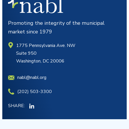
Promoting the integrity of the municipal
market since 1979
1775 Pennsylvania Ave. NW
Suite 950
Washington, DC 20006
nabl@nabl.org
(202) 503-3300
SHARE:
MY ACCOUNT