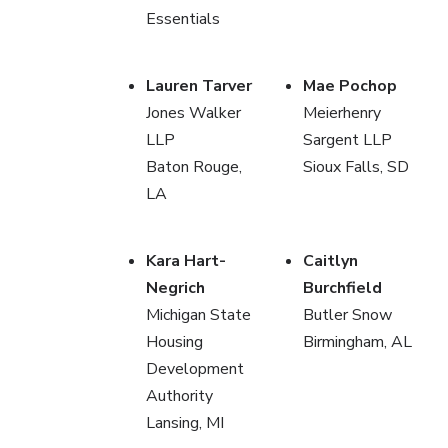
Essentials
Lauren Tarver
Mae Pochop
Jones Walker
Meierhenry
LLP
Sargent LLP
Baton Rouge,
Sioux Falls, SD
LA
Kara Hart-
Caitlyn
Negrich
Burchfield
Michigan State
Butler Snow
Housing
Birmingham, AL
Development
Authority
Lansing, MI