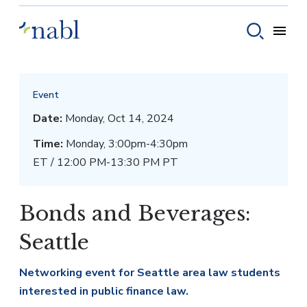
Skip to content
Toggle
Toggle sear
Event
Date:
Monday, Oct 14, 2024
Time:
Monday, 3:00pm-4:30pm
ET / 12:00 PM-13:30 PM PT
Bonds and Beverages:
Seattle
Networking event for Seattle area law students
interested in public finance law.