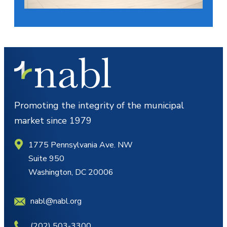
Promoting the integrity of the municipal
market since 1979
1775 Pennsylvania Ave. NW
Suite 950
Washington, DC 20006
nabl@nabl.org
(202) 503-3300