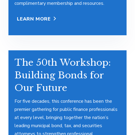
complimentary membership and resources.
LEARN MORE
The 50th Workshop:
Building Bonds for
Our Future
For five decades, this conference has been the
premier gathering for public finance professionals
at every level, bringing together the nation’s
leading municipal bond, tax, and securities
attorneys to strengthen professional