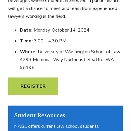
beverages where students interested in public finance
will get a chance to meet and learn from experienced
lawyers working in the field.
Date:
Monday, October 14, 2024
Time:
3:00 – 4:30 PM
Where:
University of Washington School of Law |
4293 Memorial Way Northeast, Seattle, WA
98195
REGISTER
Student Resources
NABL offers current law school students