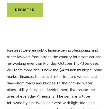
REGISTER
Join Seattle-area public finance law professionals and
other lawyers from across the country for a seminar and
networking event on Monday, October 14. Attendees
will learn more about how the $4 trillion municipal bond
market finances the critical infrastructure we use each
day—from roads and bridges to the drinking water
pipes, utility lines, and development that shape the
lives of everyday Americans. The seminar will be
followed by a networking event with light food and