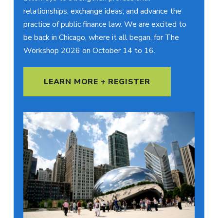
relationships, exchange ideas, and advance the
practice of public finance law. We are excited to
be back in Chicago, where it all began, for The
Workshop 2026 on October 14 to 16.
LEARN MORE + REGISTER