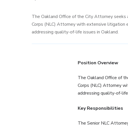
The Oakland Office of the City Attorney seeks 
Corps (NLC) Attorney with extensive litigation 
addressing quality-of-life issues in Oakland.
Position Overview
The Oakland Office of th
Corps (NLC) Attorney wit
addressing quality-of-life
Key Responsibilities
The Senior NLC Attorney 