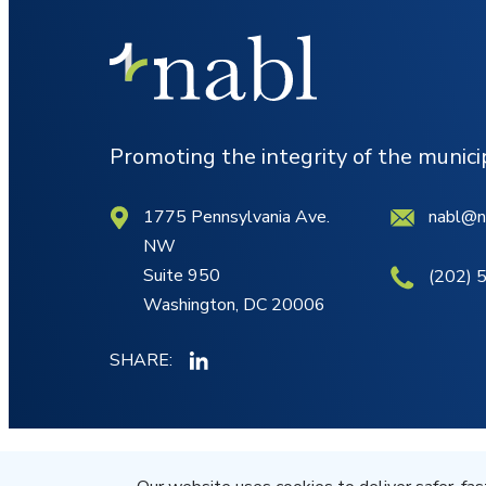
Promoting the integrity of the munic
1775 Pennsylvania Ave.
nabl@n
NW
Suite 950
(202) 
Washington, DC 20006
SHARE:
© NABL 2026 