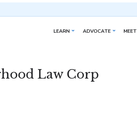
LEARN
ADVOCATE
MEET
Open sub menu
Open sub 
rhood Law Corp