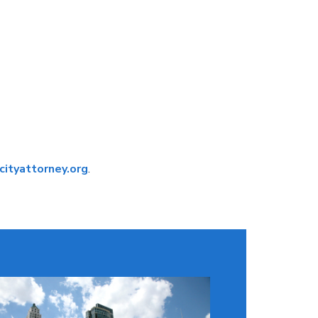
ityattorney.org
.