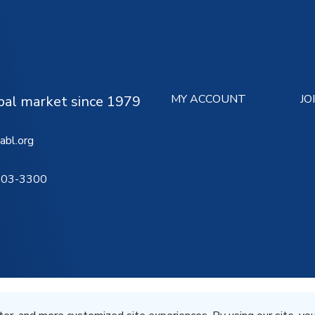
MY ACCOUNT
JO
ipal market since 1979
abl.org
503-3300
Terms of Service
Privacy St
All Rights Reserved