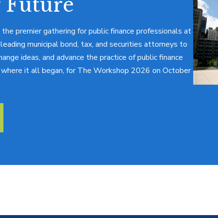
 Future
 the premier gathering for public finance professionals at
 leading municipal bond, tax, and securities attorneys to
hange ideas, and advance the practice of public finance
o, where it all began, for The Workshop 2026 on October