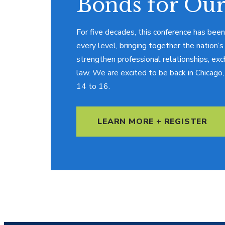
Bonds for Our
For five decades, this conference has been
every level, bringing together the nation’s
strengthen professional relationships, exc
law. We are excited to be back in Chicag
14 to 16.
LEARN MORE + REGISTER