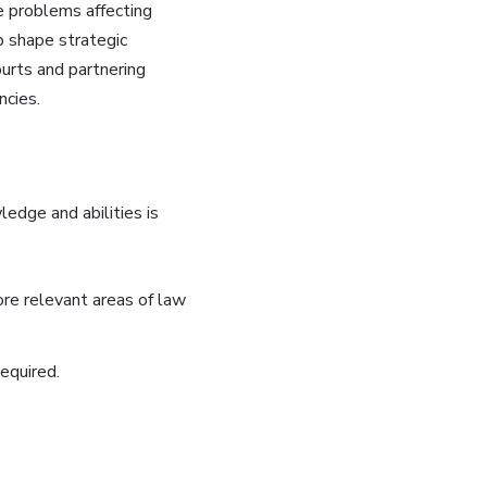
ve problems affecting
p shape strategic
ourts and partnering
ncies.
edge and abilities is
ore relevant areas of law
equired.