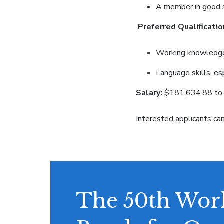
A member in good st
Preferred Qualificatio
Working knowledge o
Language skills, es
Salary:
$181,634.88 to 
Interested applicants ca
The 50th Work