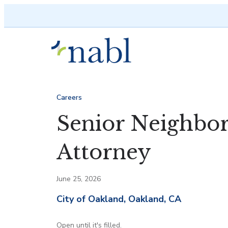
Skip to content
Careers
Senior Neighbo
Attorney
June 25, 2026
City of Oakland, Oakland, CA
Open until it's filled.