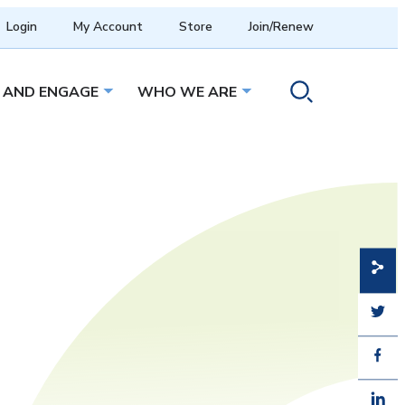
Login
My Account
Store
Join/Renew
 AND ENGAGE
WHO WE ARE
menu
Open sub menu
Open sub menu
Toggle search ope
Share
Share
Share