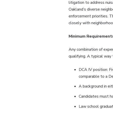
litigation to address nuis
Oakland’s diverse neighb
enforcement priorities. T
closely with neighborho
Minimum Requirements
Any combination of exper
qualifying. A typical way
DCA IV position: Fi
comparable to a Dep
A background in eit
Candidates must hav
Law school graduat