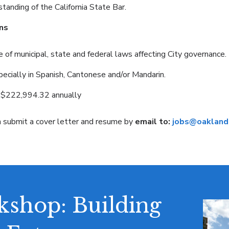
anding of the California State Bar.
ns
f municipal, state and federal laws affecting City governance.
pecially in Spanish, Cantonese and/or Mandarin.
$222,994.32 annually
n submit a cover letter and resume by
email to:
jobs@oaklandc
shop: Building