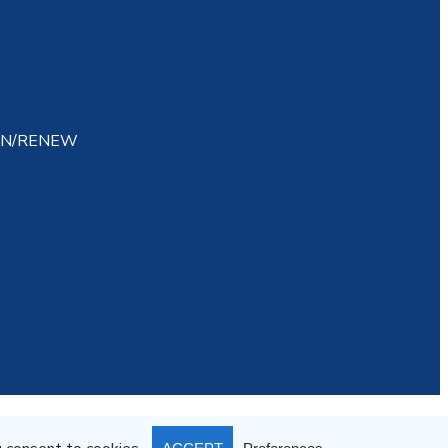
IN/RENEW
atement