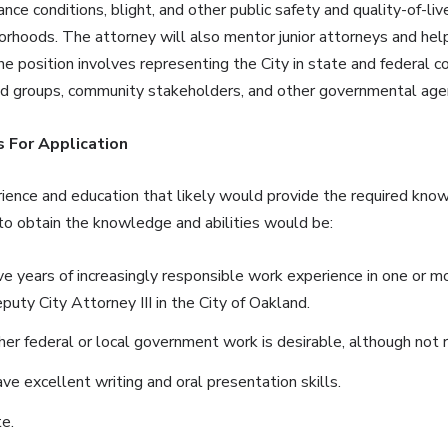
ance conditions, blight, and other public safety and quality-of-li
orhoods. The attorney will also mentor junior attorneys and hel
he position involves representing the City in state and federal c
od groups, community stakeholders, and other governmental age
 For Application
ience and education that likely would provide the required knowl
 to obtain the knowledge and abilities would be:
ve years of increasingly responsible work experience in one or m
uty City Attorney III in the City of Oakland.
her federal or local government work is desirable, although not r
e excellent writing and oral presentation skills.
e.