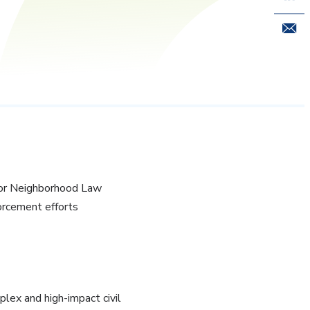
Email 
nior Neighborhood Law
orcement efforts
lex and high-impact civil