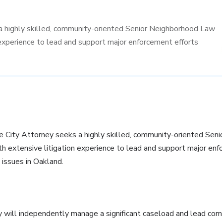
a highly skilled, community-oriented Senior Neighborhood Law
experience to lead and support major enforcement efforts
e City Attorney seeks a highly skilled, community-oriented Se
h extensive litigation experience to lead and support major enf
 issues in Oakland.
will independently manage a significant caseload and lead comp