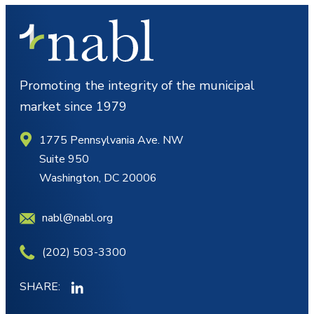
Promoting the integrity of the municipal
market since 1979
1775 Pennsylvania Ave. NW
Suite 950
Washington, DC 20006
nabl@nabl.org
(202) 503-3300
SHARE: