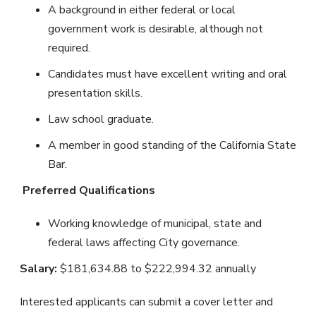
A background in either federal or local
government work is desirable, although not
required.
Candidates must have excellent writing and oral
presentation skills.
Law school graduate.
A member in good standing of the California State
Bar.
Preferred Qualifications
Working knowledge of municipal, state and
federal laws affecting City governance.
Salary:
$181,634.88 to $222,994.32 annually
Interested applicants can submit a cover letter and