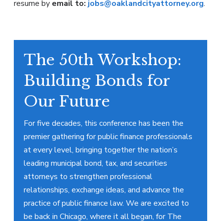
resume by
email to:
jobs@oaklandcityattorney.org
.
The 50th Workshop:
Building Bonds for
Our Future
For five decades, this conference has been the
premier gathering for public finance professionals
at every level, bringing together the nation’s
leading municipal bond, tax, and securities
attorneys to strengthen professional
relationships, exchange ideas, and advance the
practice of public finance law. We are excited to
be back in Chicago, where it all began, for The