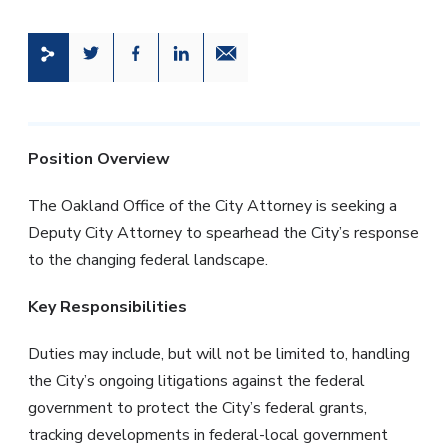
Share this page on Twitter
Share this page on Facebook
Share this page on LinkedIn
Email a link to this page
Position Overview
The Oakland Office of the City Attorney is seeking a
Deputy City Attorney to spearhead the City’s response
to the changing federal landscape.
Key Responsibilities
Duties may include, but will not be limited to, handling
the City’s ongoing litigations against the federal
government to protect the City’s federal grants,
tracking developments in federal-local government