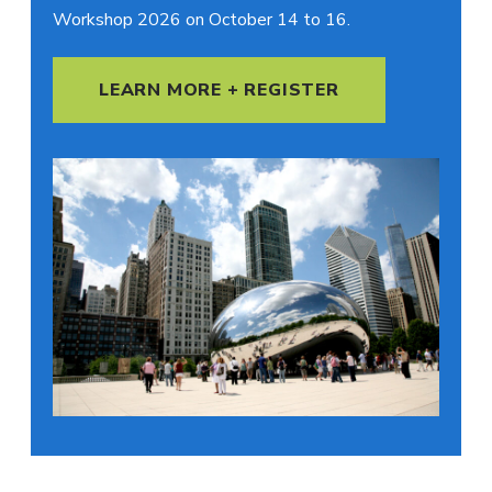
Workshop 2026 on October 14 to 16.
LEARN MORE + REGISTER