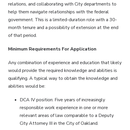
relations, and collaborating with City departments to
help them navigate relationships with the federal
government. This is a limited-duration role with a 30-
month tenure and a possibility of extension at the end
of that period.
Minimum Requirements For Application
Any combination of experience and education that likely
would provide the required knowledge and abilities is
qualifying. A typical way to obtain the knowledge and
abilities would be:
DCA IV position: Five years of increasingly
responsible work experience in one or more
relevant areas of law comparable to a Deputy
City Attorney III in the City of Oakland.