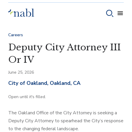
Skip to content
Toggle
Toggle sear
Careers
Deputy City Attorney III
Or IV
June 25, 2026
City of Oakland, Oakland, CA
Open until it's filled.
The Oakland Office of the City Attorney is seeking a
Deputy City Attorney to spearhead the City’s response
to the changing federal landscape.