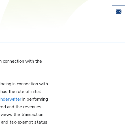
Email 
n connection with the
 being in connection with
s the role of initial
nderwriter
in performing
anced and the revenues
eviews the transaction
ty and tax-exempt status