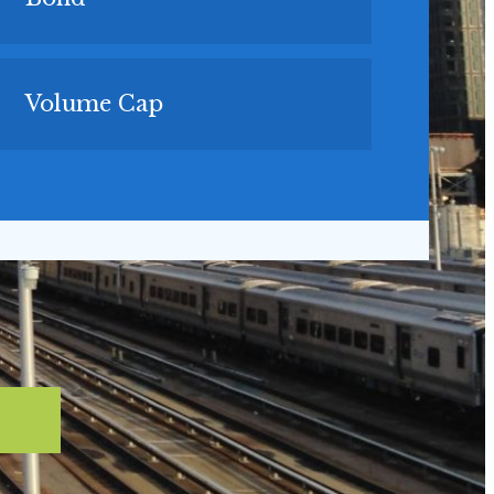
Volume Cap