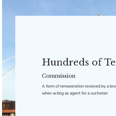
Hundreds of Te
Commission
A form of remuneration received by a bro
when acting as agent for a customer.