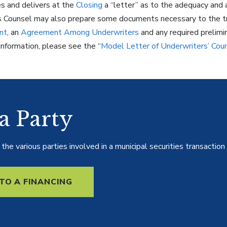
s and delivers at the
Closing
a “letter” as to the adequacy and 
s Counsel may also prepare some documents necessary to the tra
nt
, an
Agreement Among Underwriters
and any required prelimi
information, please see the “
Model Letter of Underwriters’ Cou
 a Party
he various parties involved in a municipal securities transaction 
TO A FINANCING