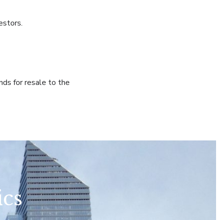
estors.
nds for resale to the
ics