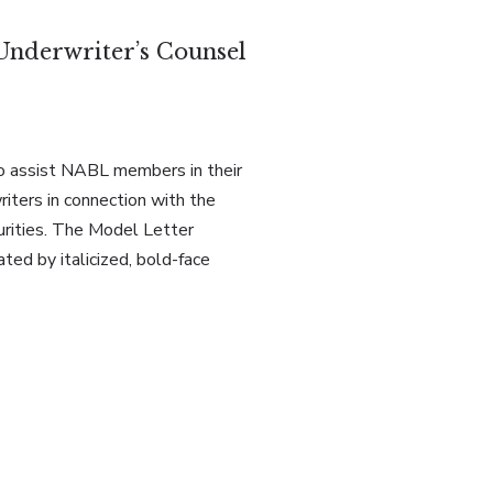
Underwriter’s Counsel
o assist NABL members in their
iters in connection with the
urities. The Model Letter
ated by italicized, bold-face