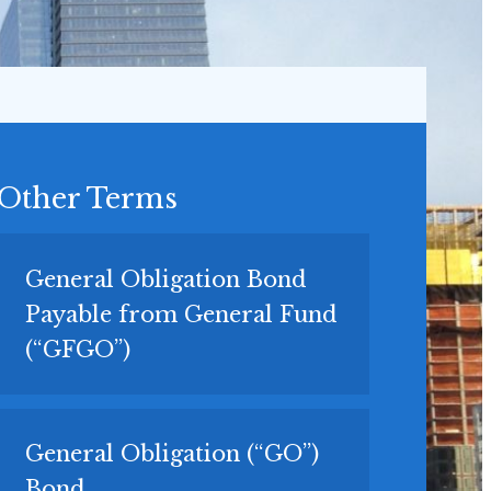
Other Terms
General Obligation Bond
Payable from General Fund
(“GFGO”)
General Obligation (“GO”)
Bond