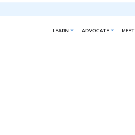
LEARN
ADVOCATE
MEET
Open sub menu
Open sub 