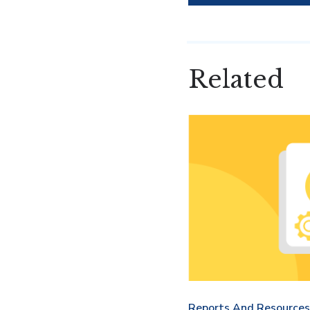
Related
Reports And Resources