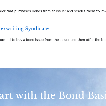
aler that purchases bonds from an issuer and resells them to inv
erwriting Syndicate
ormed to buy a bond issue from the issuer and then offer the bo
art with the Bond Bas