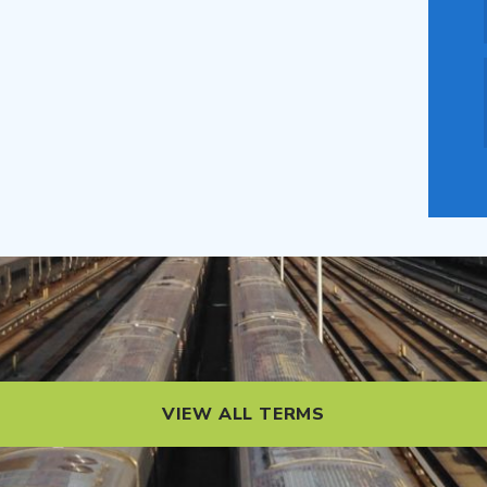
VIEW ALL TERMS