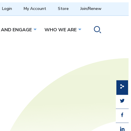
Login
My Account
Store
Join/Renew
 AND ENGAGE
WHO WE ARE
menu
Open sub menu
Open sub menu
Toggle search ope
Share
Share
Share