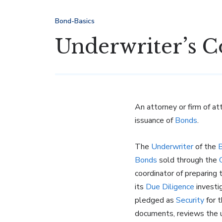
Bond-Basics
Underwriter’s C
An attorney or firm of a
issuance of
Bonds
.
The
Underwriter
of the
Bonds
sold through the
coordinator of preparing
its
Due Diligence
investi
pledged as
Security
for 
documents, reviews the u