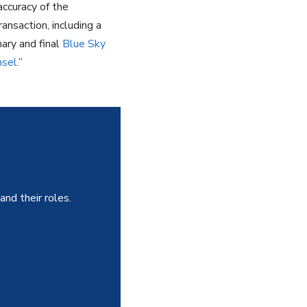
accuracy of the
nsaction, including a
nary and final
Blue Sky
nsel
.”
and their roles.