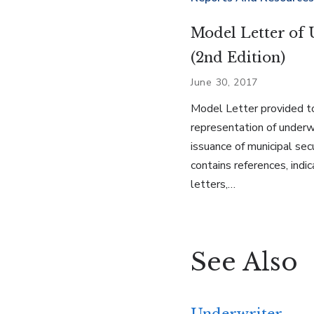
Model Letter of 
(2nd Edition)
June 30, 2017
Model Letter provided t
representation of underwr
issuance of municipal sec
contains references, indic
letters,…
See Also