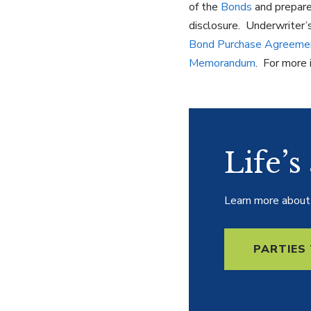
of the
Bonds
and prepare
disclosure. Underwriter’
Bond Purchase Agreeme
Memorandum
. For more 
Life’s
Learn more about t
PARTIES 