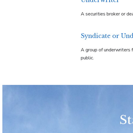
Underwriter
A securities broker or de
Syndicate or Und
A group of underwriters f
public.
St