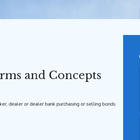
rms and Concepts
ker, dealer or dealer bank purchasing or selling bonds