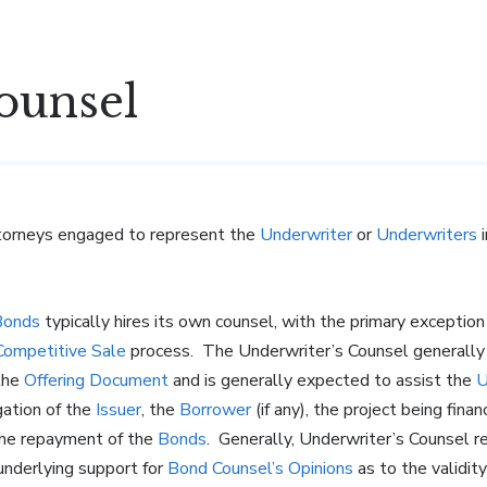
ounsel
ttorneys engaged to represent the
Underwriter
or
Underwriters
i
Bonds
typically hires its own counsel, with the primary exception
Competitive Sale
process. The Underwriter’s Counsel generally ha
 the
Offering Document
and is generally expected to assist the
U
gation of the
Issuer
, the
Borrower
(if any), the project being fin
the repayment of the
Bonds
. Generally, Underwriter’s Counsel r
nderlying support for
Bond Counsel’s Opinions
as to the validi