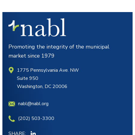
Promoting the integrity of the municipal
market since 1979
1775 Pennsylvania Ave. NW
Suite 950
Washington, DC 20006
nabl@nabl.org
(202) 503-3300
SHARE: