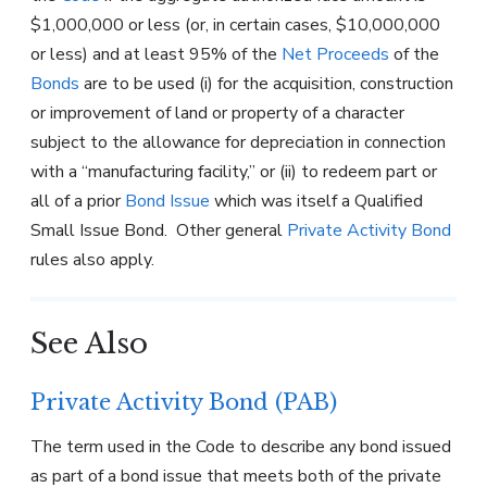
$1,000,000 or less (or, in certain cases, $10,000,000
or less) and at least 95% of the
Net Proceeds
of the
Bonds
are to be used (i) for the acquisition, construction
or improvement of land or property of a character
subject to the allowance for depreciation in connection
with a “manufacturing facility,” or (ii) to redeem part or
all of a prior
Bond Issue
which was itself a Qualified
Small Issue Bond. Other general
Private Activity Bond
rules also apply.
See Also
Private Activity Bond (PAB)
The term used in the Code to describe any bond issued
as part of a bond issue that meets both of the private