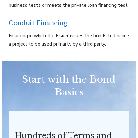
business tests or meets the private loan financing test.
Conduit Financing
Financing in which the Issuer issues the bonds to finance
a project to be used primarily by a third party.
Start with the Bond
Basics
Hundreds of Terms and