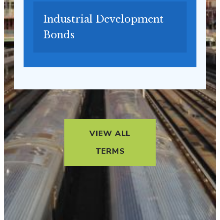
Industrial Development
Bonds
VIEW ALL
TERMS