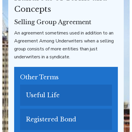
Concepts
Selling Group Agreement
An agreement sometimes used in addition to an
Agreement Among Underwriters when a selling
group consists of more entities than just
underwriters in a syndicate.
Other Terms
Useful Life
Registered Bond