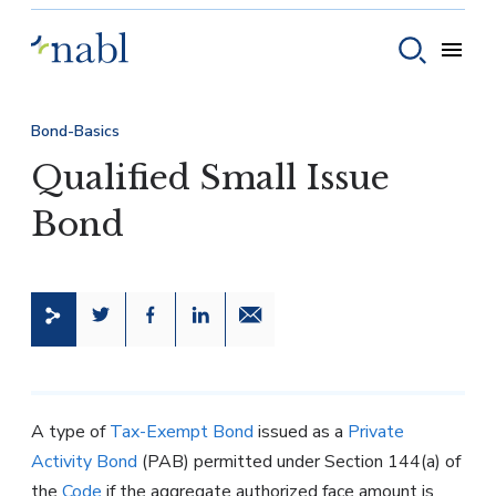
Skip to content
Toggle
Toggle sear
Bond-Basics
Qualified Small Issue
Bond
Share this page on Twitter
Share this page on Facebook
Share this page on LinkedIn
Email a link to this page
A type of
Tax-Exempt Bond
issued as a
Private
Activity Bond
(PAB) permitted under Section 144(a) of
the
Code
if the aggregate authorized face amount is