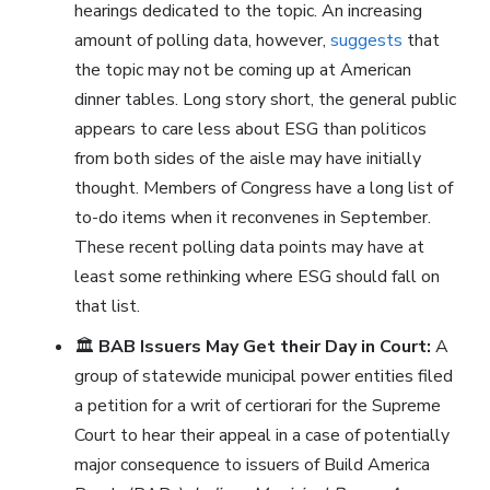
hearings dedicated to the topic. An increasing
amount of polling data, however,
suggests
that
the topic may not be coming up at American
dinner tables. Long story short, the general public
appears to care less about ESG than politicos
from both sides of the aisle may have initially
thought. Members of Congress have a long list of
to-do items when it reconvenes in September.
These recent polling data points may have at
least some rethinking where ESG should fall on
that list.
🏛️
BAB Issuers May Get their Day in Court:
A
group of statewide municipal power entities filed
a petition for a writ of certiorari for the Supreme
Court to hear their appeal in a case of potentially
major consequence to issuers of Build America