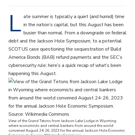
L
ate summer is typically a quiet (and humid) time
in the nation’s capital, but this August has been
busier than normal. From a downgrade on federal
debt and the Jackson Hole Symposium, to a potential
SCOTUS case questioning the sequestration of Build
America Bonds (BAB) refund payments and the SEC’s
cybersecurity rule; here’s a quick recap of what’s been
happening this August.
View of the Grand Tetons from Jackson Lake Lodge in Wyoming
where economists and central bankers from around the world
convened August 24-26, 2023 for the annual Jackson Hole Economic