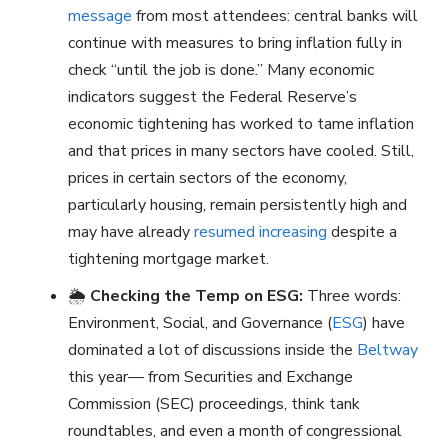
message
from most attendees: central banks will
continue with measures to bring inflation fully in
check “until the job is done.” Many economic
indicators suggest the Federal Reserve’s
economic tightening has worked to tame inflation
and that prices in many sectors have cooled. Still,
prices in certain sectors of the economy,
particularly housing, remain persistently high and
may have already
resumed increasing
despite a
tightening mortgage market.
🌦️
Checking the Temp on ESG:
Three words:
Environment, Social, and Governance (
ESG
) have
dominated a lot of discussions inside the
Beltway
this year— from Securities and Exchange
Commission (SEC) proceedings, think tank
roundtables, and even a month of congressional