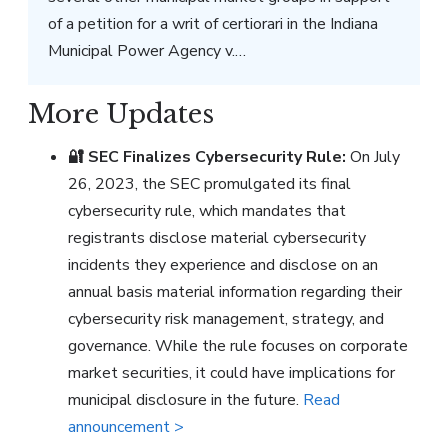
of a petition for a writ of certiorari in the Indiana
Municipal Power Agency v.…
More Updates
🔐
SEC Finalizes Cybersecurity Rule:
On July
26, 2023, the SEC promulgated its final
cybersecurity rule, which mandates that
registrants disclose material cybersecurity
incidents they experience and disclose on an
annual basis material information regarding their
cybersecurity risk management, strategy, and
governance. While the rule focuses on corporate
market securities, it could have implications for
municipal disclosure in the future.
Read
announcement >