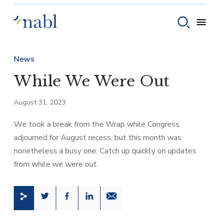
Skip to content
Toggle
Toggle sear
News
While We Were Out
August 31, 2023
We took a break from the Wrap while Congress
adjourned for August recess, but this month was
nonetheless a busy one. Catch up quickly on updates
from while we were out.
Share this page on Twitter
Share this page on Facebook
Share this page on LinkedIn
Email a link to this page