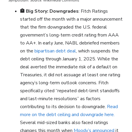
Symposium. Source: Wikimedia Commons
🏦
Big Story: Downgrades
: Fitch Ratings
started off the month with a major announcement
that the firm downgraded the U.S. federal
government’s long-term credit rating from AAA
to AA+. In early June, NABL debriefed members
on the
bipartisan debt deal
, which suspends the
debt ceiling through January 1, 2025. While the
deal averted the immediate risk of a default on
Treasuries, it did not assuage at least one rating
agency’s long-term outlook concerns. Fitch
specifically cited “repeated debt-limit standoffs
and last-minute resolutions” as factors
contributing to its decision to downgrade.
Read
more on the debt ceiling and downgrade here.
Several mid-sized banks also faced ratings
changes this month when
Moody’s announced
it