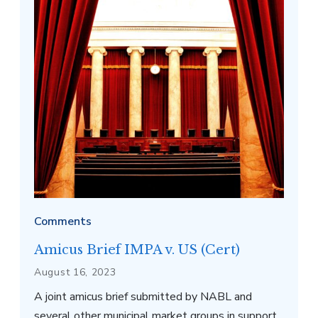
Washington, D.C. Source: Phil Roeder via
Wikimedia Commons
Comments
Amicus Brief IMPA v. US (Cert)
August 16, 2023
A joint amicus brief submitted by NABL and
several other municipal market groups in support