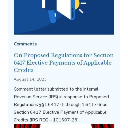
Comments
On Proposed Regulations for Section
6417 Elective Payments of Applicable
Credits
August 14, 2023
Comment letter submitted to the Internal
Revenue Service (IRS) in response to Proposed
Regulations §§1.6417-1 through 1.6417-6 on
Section 6417 Elective Payment of Applicable
Credits (IRS REG – 101607-23).
Interior of the U.S. Supreme Court building in