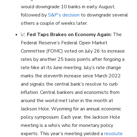
would downgrade 10 banks in early August,
followed by
S&P’s decision
to downgrade several
others a couple of weeks later.
📈
Fed Taps Brakes on Economy Again:
The
Federal Reserve’s Federal Open Market
Committee (FOMC) voted on July 26 to increase
rates by another 25 basis points after forgoing a
rate hike at its June meeting. July’s rate change
marks the eleventh increase since March 2022
and signals the central bank’s resolve to curb
inflation. Central bankers and economists from
around the world met later in the month at
Jackson Hole, Wyoming for an annual economic
policy symposium. Each year, the Jackson Hole
meeting is a who’s who for monetary policy
experts. This year’s meeting yielded a
resolute