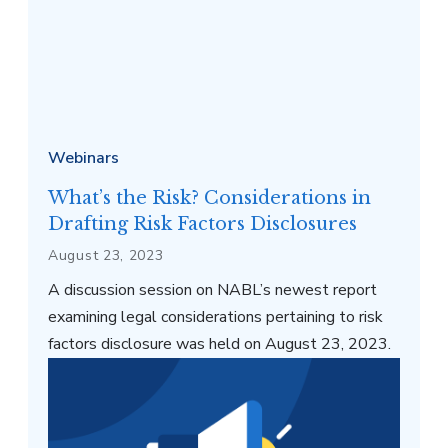
Webinars
What’s the Risk? Considerations in
Drafting Risk Factors Disclosures
August 23, 2023
A discussion session on NABL’s newest report
examining legal considerations pertaining to risk
factors disclosure was held on August 23, 2023.