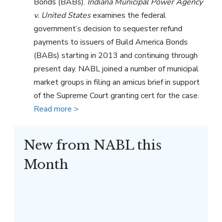
Bonds (BABs).
Indiana Municipal Power Agency
v. United States
examines the federal
government’s decision to sequester refund
payments to issuers of Build America Bonds
(BABs) starting in 2013 and continuing through
present day. NABL joined a number of municipal
market groups in filing an amicus brief in support
of the Supreme Court granting cert for the case.
Read more >
New from NABL this
Month