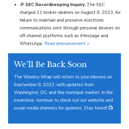
🔎
SEC Recordkeeping Inquiry
: The SEC
charged 11 broker-dealers on August 8, 2023, for
failure to maintain and preserve electronic
communications sent through personal devices on
off-channel platforms such as iMessage and
WhatsApp.
Read announcement >
We’ll Be Back Soon
The Weekly Wrap will return to your inboxes on
September 8, 2023, with updates from
Washington, D.C. and the municipal market. In the
meantime, continue to check out our website and
social media channels for updates. Stay tuned!
📺