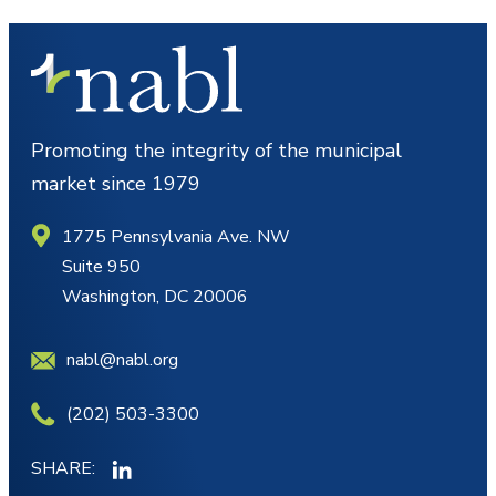
Promoting the integrity of the municipal
market since 1979
1775 Pennsylvania Ave. NW
Suite 950
Washington, DC 20006
nabl@nabl.org
(202) 503-3300
SHARE: