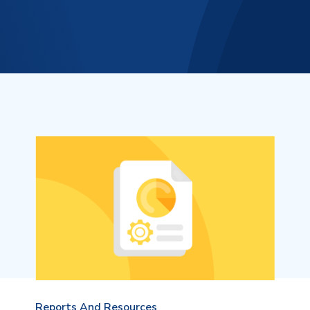
Reports And Resources