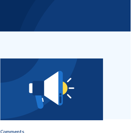
Comments