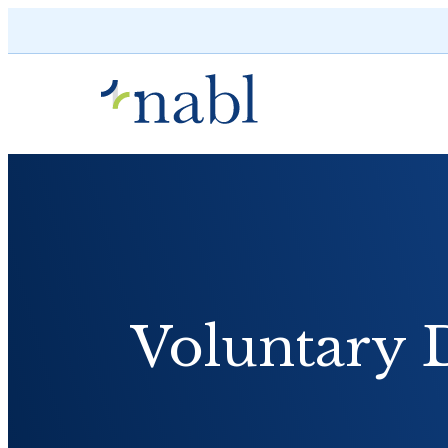
Skip to content
Voluntary 