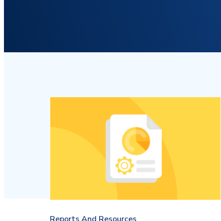
Reports And Resources