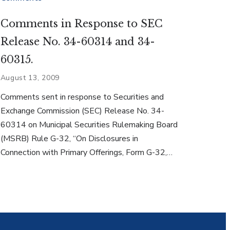
Comments in Response to SEC
Release No. 34-60314 and 34-
60315.
August 13, 2009
Comments sent in response to Securities and
Exchange Commission (SEC) Release No. 34-
60314 on Municipal Securities Rulemaking Board
(MSRB) Rule G-32, “On Disclosures in
Connection with Primary Offerings, Form G-32,…