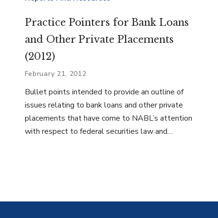
Practice Pointers for Bank Loans
and Other Private Placements
(2012)
February 21, 2012
Bullet points intended to provide an outline of
issues relating to bank loans and other private
placements that have come to NABL’s attention
with respect to federal securities law and…