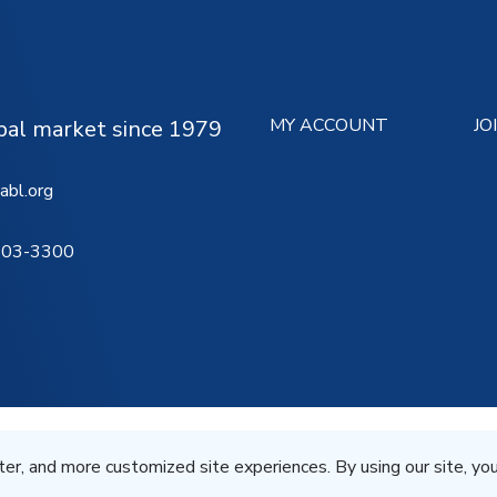
MY ACCOUNT
JO
ipal market since 1979
abl.org
503-3300
Terms of Service
Privacy St
All Rights Reserved