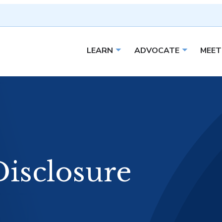
LEARN
ADVOCATE
MEET
Open sub menu
Open sub 
Disclosure