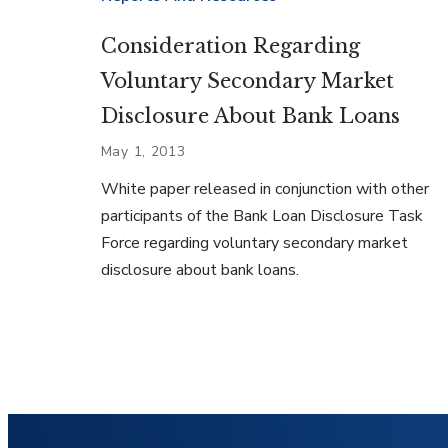
Consideration Regarding
Voluntary Secondary Market
Disclosure About Bank Loans
May 1, 2013
White paper released in conjunction with other
participants of the Bank Loan Disclosure Task
Force regarding voluntary secondary market
disclosure about bank loans.