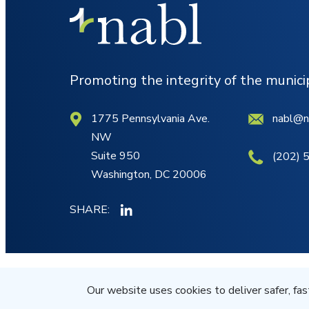
Promoting the integrity of the munic
1775 Pennsylvania Ave.
nabl@n
NW
Suite 950
(202) 
Washington, DC 20006
SHARE:
© NABL 2026 