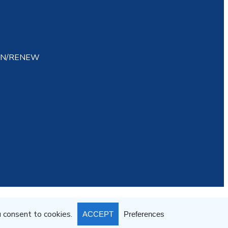
IN/RENEW
atement