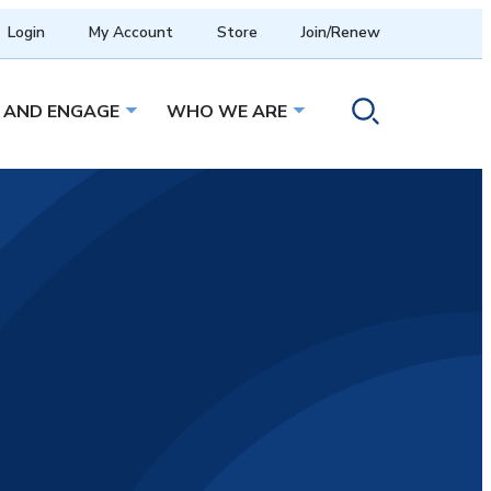
Login
My Account
Store
Join/Renew
 AND ENGAGE
WHO WE ARE
menu
Open sub menu
Open sub menu
Toggle search ope