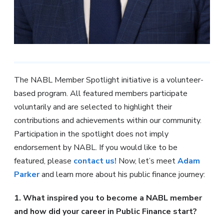
The NABL Member Spotlight initiative is a volunteer-
based program. All featured members participate
voluntarily and are selected to highlight their
contributions and achievements within our community.
Participation in the spotlight does not imply
endorsement by NABL. If you would like to be
featured, please
contact us!
Now, let’s meet
Adam
Parker
and learn more about his public finance journey:
1. What inspired you to become a NABL member
and how did your career in Public Finance start?