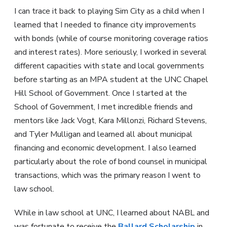
I can trace it back to playing Sim City as a child when I
learned that I needed to finance city improvements
with bonds (while of course monitoring coverage ratios
and interest rates). More seriously, I worked in several
different capacities with state and local governments
before starting as an MPA student at the UNC Chapel
Hill School of Government. Once I started at the
School of Government, I met incredible friends and
mentors like Jack Vogt, Kara Millonzi, Richard Stevens,
and Tyler Mulligan and learned all about municipal
financing and economic development. I also learned
particularly about the role of bond counsel in municipal
transactions, which was the primary reason I went to
law school.
While in law school at UNC, I learned about NABL and
was fortunate to receive the
Ballard Scholarship
in