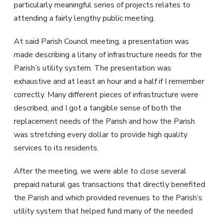
particularly meaningful series of projects relates to
attending a fairly lengthy public meeting.
At said Parish Council meeting, a presentation was
made describing a litany of infrastructure needs for the
Parish’s utility system. The presentation was
exhaustive and at least an hour and a half if I remember
correctly. Many different pieces of infrastructure were
described, and I got a tangible sense of both the
replacement needs of the Parish and how the Parish
was stretching every dollar to provide high quality
services to its residents.
After the meeting, we were able to close several
prepaid natural gas transactions that directly benefited
the Parish and which provided revenues to the Parish’s
utility system that helped fund many of the needed