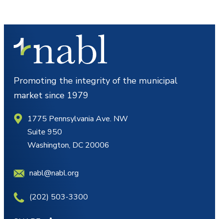
Promoting the integrity of the municipal
market since 1979
1775 Pennsylvania Ave. NW
Suite 950
Washington, DC 20006
nabl@nabl.org
(202) 503-3300