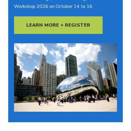
Workshop 2026 on October 14 to 16.
LEARN MORE + REGISTER