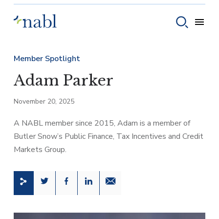
Skip to content
Toggle
Toggle sear
Member Spotlight
Adam Parker
November 20, 2025
A NABL member since 2015, Adam is a member of
Butler Snow’s Public Finance, Tax Incentives and Credit
Markets Group.
Share this page on Twitter
Share this page on Facebook
Share this page on LinkedIn
Email a link to this page