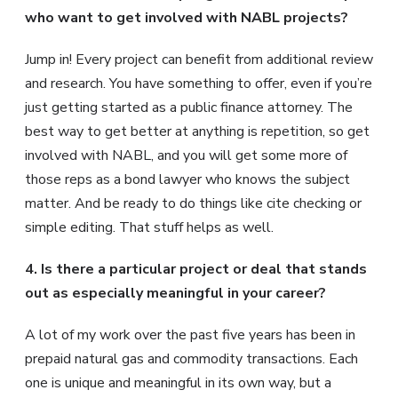
who want to get involved with NABL projects?
Jump in! Every project can benefit from additional review
and research. You have something to offer, even if you’re
just getting started as a public finance attorney. The
best way to get better at anything is repetition, so get
involved with NABL, and you will get some more of
those reps as a bond lawyer who knows the subject
matter. And be ready to do things like cite checking or
simple editing. That stuff helps as well.
4. Is there a particular project or deal that stands
out as especially meaningful in your career?
A lot of my work over the past five years has been in
prepaid natural gas and commodity transactions. Each
one is unique and meaningful in its own way, but a