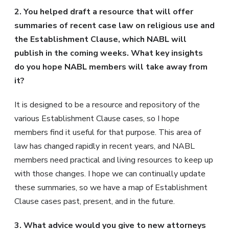
2. You helped draft a resource that will offer
summaries of recent case law on religious use and
the Establishment Clause, which NABL will
publish in the coming weeks. What key insights
do you hope NABL members will take away from
it?
It is designed to be a resource and repository of the
various Establishment Clause cases, so I hope
members find it useful for that purpose. This area of
law has changed rapidly in recent years, and NABL
members need practical and living resources to keep up
with those changes. I hope we can continually update
these summaries, so we have a map of Establishment
Clause cases past, present, and in the future.
3. What advice would you give to new attorneys