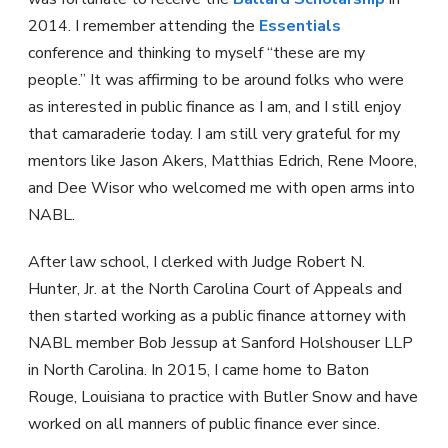
2014. I remember attending the
Essentials
conference and thinking to myself “these are my
people.” It was affirming to be around folks who were
as interested in public finance as I am, and I still enjoy
that camaraderie today. I am still very grateful for my
mentors like Jason Akers, Matthias Edrich, Rene Moore,
and Dee Wisor who welcomed me with open arms into
NABL.
After law school, I clerked with Judge Robert N.
Hunter, Jr. at the North Carolina Court of Appeals and
then started working as a public finance attorney with
NABL member Bob Jessup at Sanford Holshouser LLP
in North Carolina. In 2015, I came home to Baton
Rouge, Louisiana to practice with Butler Snow and have
worked on all manners of public finance ever since.