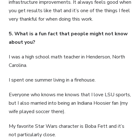
infrastructure improvements. It always feels good when
you get results like that and it’s one of the things I feel
very thankful for when doing this work.
5. What is a fun fact that people might not know
about you?
I was a high school math teacher in Henderson, North
Carolina.
I spent one summer living in a firehouse.
Everyone who knows me knows that I love LSU sports,
but I also married into being an Indiana Hoosier fan (my
wife played soccer there).
My favorite Star Wars character is Boba Fett and it’s
not particularly close.