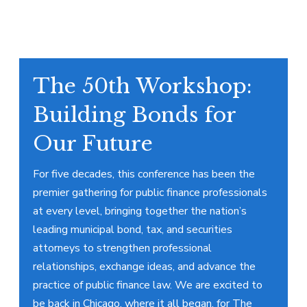
The 50th Workshop:
Building Bonds for
Our Future
For five decades, this conference has been the
premier gathering for public finance professionals
at every level, bringing together the nation’s
leading municipal bond, tax, and securities
attorneys to strengthen professional
relationships, exchange ideas, and advance the
practice of public finance law. We are excited to
be back in Chicago, where it all began, for The