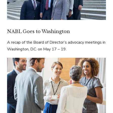
NABL Goes to Washington
A recap of the Board of Director’s advocacy meetings in
Washington, D.C. on May 17 – 19.