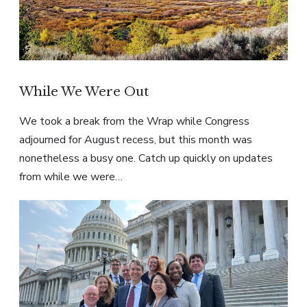
While We Were Out
We took a break from the Wrap while Congress
adjourned for August recess, but this month was
nonetheless a busy one. Catch up quickly on updates
from while we were…