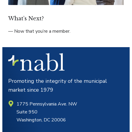
What’s Next?
— Now that you’re a member.
Promoting the integrity of the municipal
market since 1979
1775 Pennsylvania Ave. NW
Suite 950
Washington, DC 20006