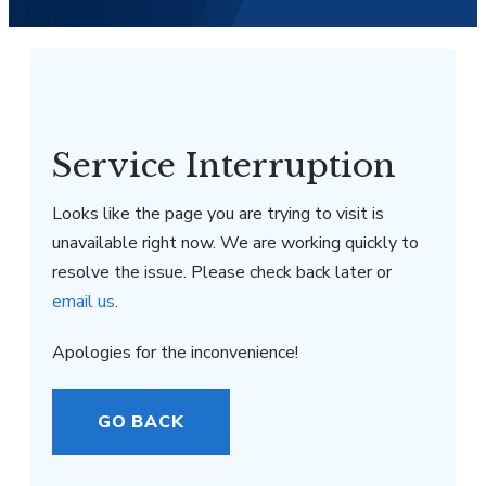
Service Interruption
Looks like the page you are trying to visit is
unavailable right now. We are working quickly to
resolve the issue. Please check back later or
email us
.
Apologies for the inconvenience!
GO BACK