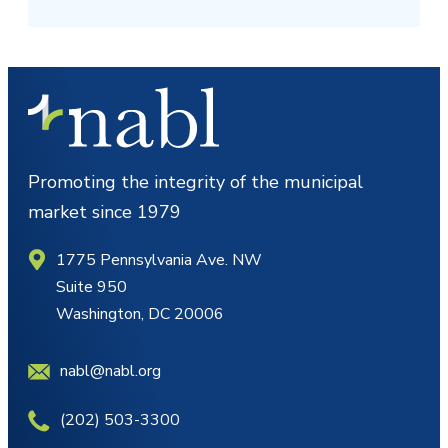
Promoting the integrity of the municipal
market since 1979
1775 Pennsylvania Ave. NW
Suite 950
Washington, DC 20006
nabl@nabl.org
(202) 503-3300