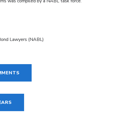
tems was compiled by a NABL task force.
 Bond Lawyers (NABL)
OMMENTS
EARS