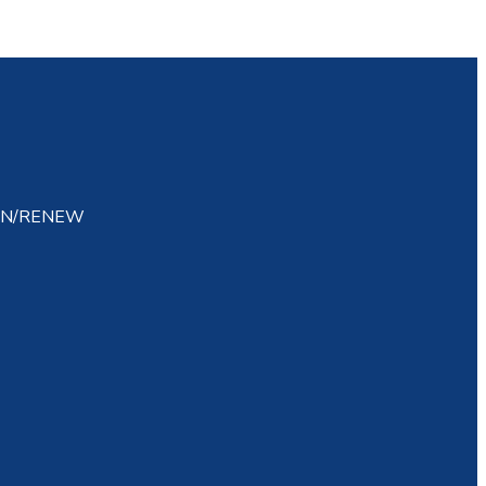
IN/RENEW