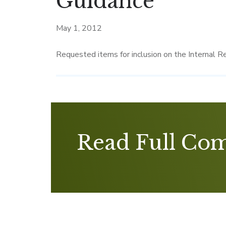
Guidance
May 1, 2012
Requested items for inclusion on the Internal R
Read Full Co