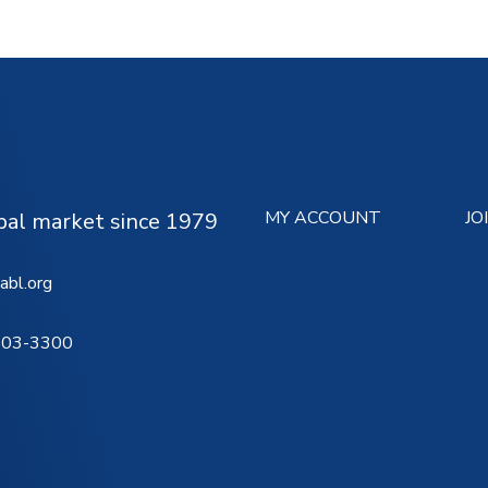
MY ACCOUNT
JO
ipal market since 1979
abl.org
503-3300