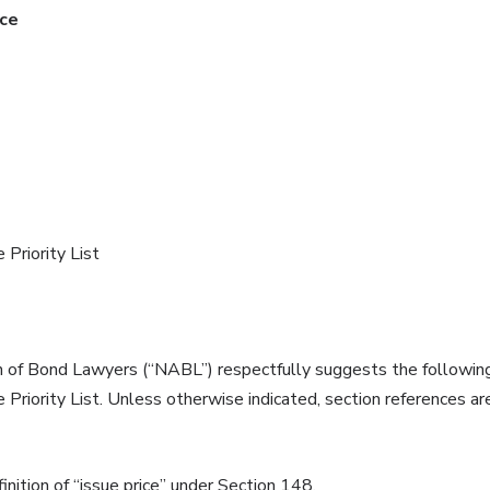
ice
Priority List
 of Bond Lawyers (“NABL”) respectfully suggests the following i
riority List. Unless otherwise indicated, section references ar
inition of “issue price” under Section 148.