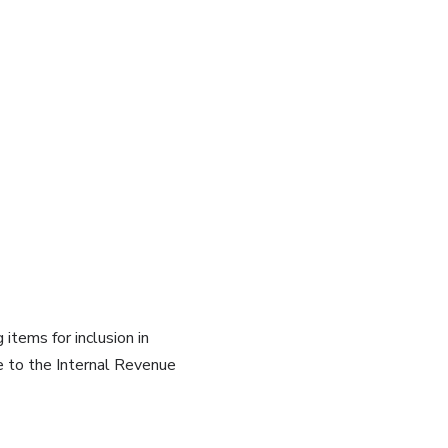
tems for inclusion in
e to the Internal Revenue