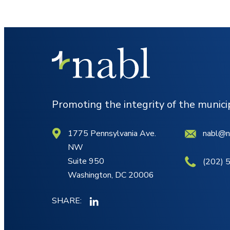
Promoting the integrity of the munic
1775 Pennsylvania Ave.
nabl@n
NW
Suite 950
(202) 
Washington, DC 20006
SHARE: