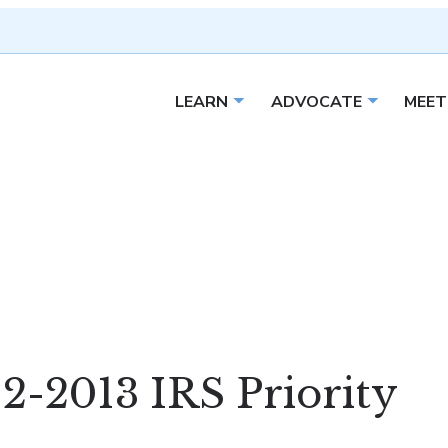
LEARN
ADVOCATE
MEET
Open sub menu
Open sub 
2-2013 IRS Priority