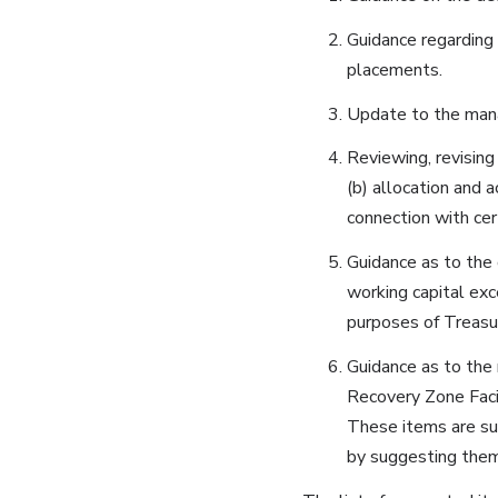
Guidance regarding 
placements.
Update to the mana
Reviewing, revising
(b) allocation and 
connection with cer
Guidance as to the 
working capital exc
purposes of Treasu
Guidance as to th
Recovery Zone Faci
These items are sug
by suggesting them