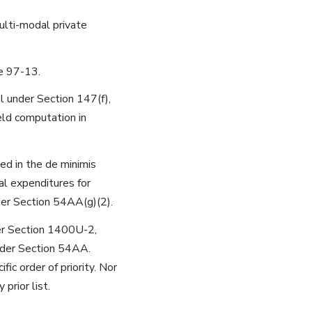
multi-modal private
e 97-13.
al under Section 147(f),
eld computation in
ed in the de minimis
al expenditures for
er Section 54AA(g)(2).
er Section 1400U-2,
nder Section 54AA.
ic order of priority. Nor
rior list.