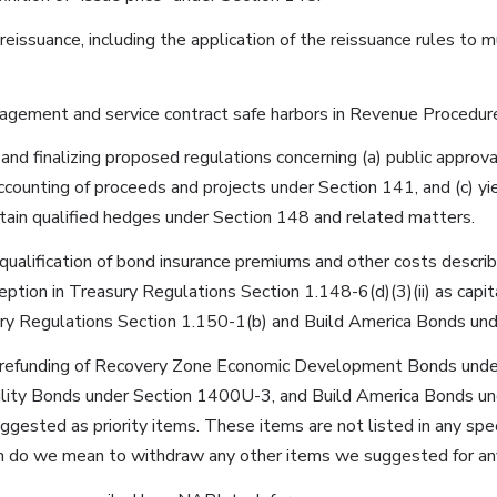
reissuance, including the application of the reissuance rules to 
gement and service contract safe harbors in Revenue Procedur
 and finalizing proposed regulations concerning (a) public approv
accounting of proceeds and projects under Section 141, and (c) yi
tain qualified hedges under Section 148 and related matters.
qualification of bond insurance premiums and other costs describ
eption in Treasury Regulations Section 1.148-6(d)(3)(ii) as capit
ry Regulations Section 1.150-1(b) and Build America Bonds und
e refunding of Recovery Zone Economic Development Bonds und
lity Bonds under Section 1400U-3, and Build America Bonds u
gested as priority items. These items are not listed in any specif
 do we mean to withdraw any other items we suggested for any p