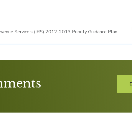
evenue Service’s (IRS) 2012-2013 Priority Guidance Plan.
mments