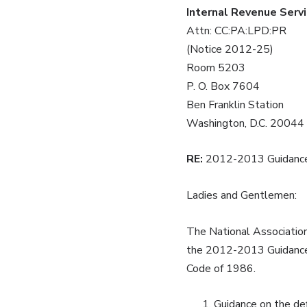
Internal Revenue Serv
Attn: CC:PA:LPD:PR
(Notice 2012-25)
Room 5203
P. O. Box 7604
Ben Franklin Station
Washington, D.C. 20044
RE:
2012-2013 Guidance 
Ladies and Gentlemen:
The National Association
the 2012-2013 Guidance P
Code of 1986.
Guidance on the def