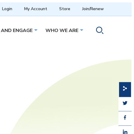
Login
My Account
Store
Join/Renew
 AND ENGAGE
WHO WE ARE
menu
Open sub menu
Open sub menu
Toggle search ope
Share
Share
Share