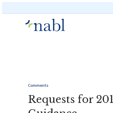
Skip to content
Comments
Requests for 201