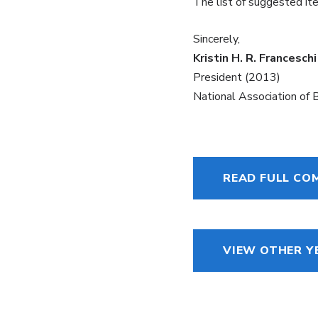
The list of suggested i
Sincerely,
Kristin H. R. Franceschi
President (2013)
National Association of
READ FULL C
VIEW OTHER Y