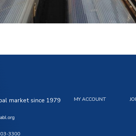
MY ACCOUNT
JO
ipal market since 1979
abl.org
503-3300