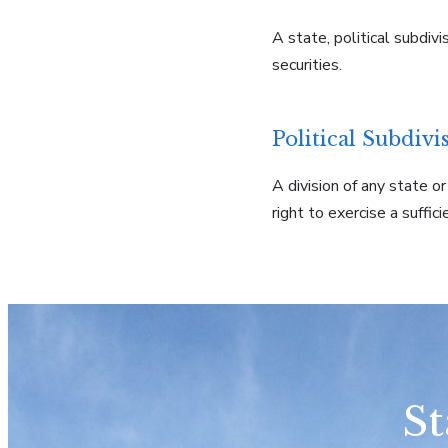
A state, political subdiv
securities.
Political Subdivi
A division of any state o
right to exercise a suffic
St