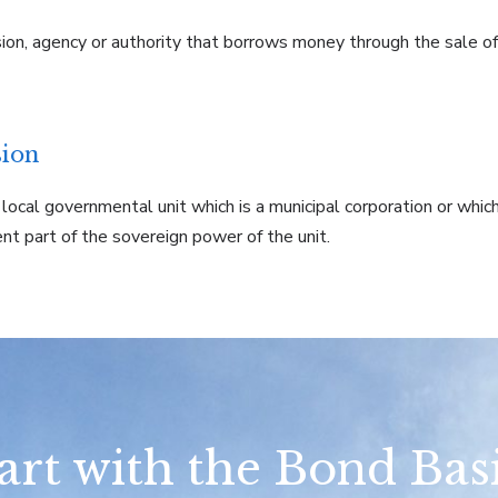
ision, agency or authority that borrows money through the sale o
sion
r local governmental unit which is a municipal corporation or wh
ient part of the sovereign power of the unit.
art with the Bond Bas