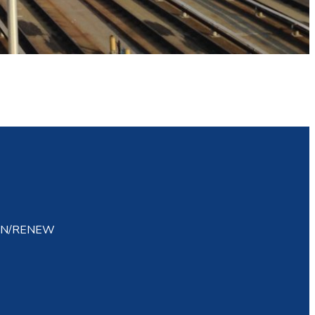
IN/RENEW