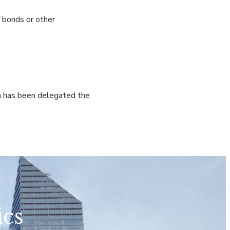
f bonds or other
ich has been delegated the
ics