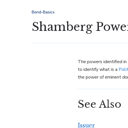
Bond-Basics
Shamberg Powe
The powers identified in
to identify what is a
Poli
the power of eminent dom
See Also
Issuer