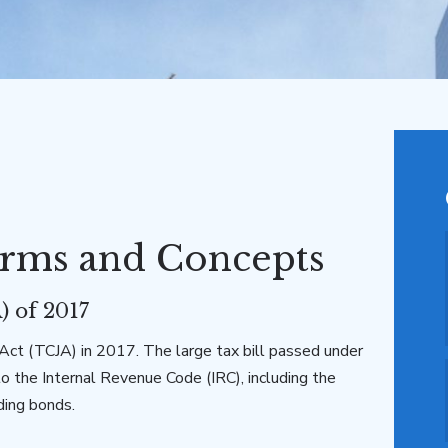
rms and Concepts
) of 2017
ct (TCJA) in 2017. The large tax bill passed under
to the Internal Revenue Code (IRC), including the
ding bonds.