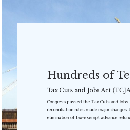
Hundreds of Te
Tax Cuts and Jobs Act (TCJA
Congress passed the Tax Cuts and Jobs A
reconciliation rules made major changes 
elimination of tax-exempt advance refun