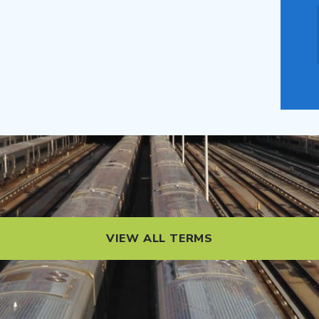
VIEW ALL TERMS