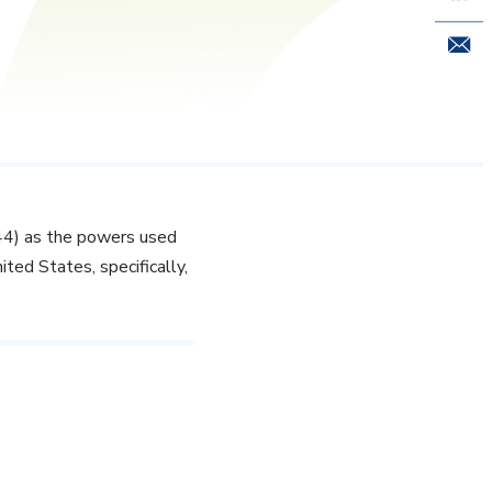
Email 
944) as the powers used
ited States, specifically,