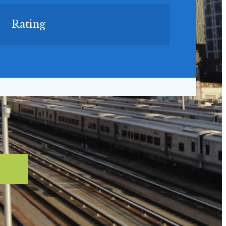
Rating