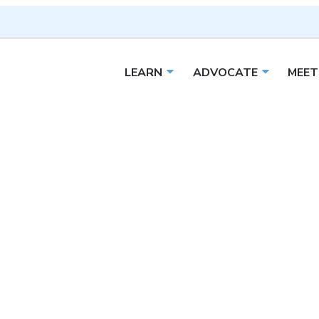
LEARN
ADVOCATE
MEET
Open sub menu
Open sub 