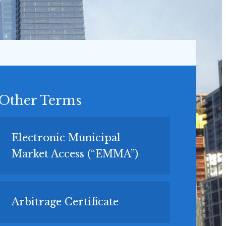
Other Terms
Electronic Municipal
Market Access (“EMMA”)
Arbitrage Certificate