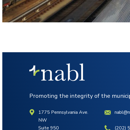
Promoting the integrity of the munic
1775 Pennsylvania Ave.
nabl@n
NW
Suite 950
(202) 