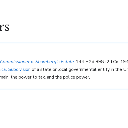
rs
Commissioner v. Shamberg’s Estate
, 144 F.2d 998 (2d Cir. 1
tical Subdivision
of a state or local governmental entity in the Un
ain, the power to tax, and the police power.