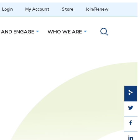
Login
My Account
Store
Join/Renew
 AND ENGAGE
WHO WE ARE
menu
Open sub menu
Open sub menu
Toggle search ope
Share
Share
Share