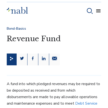
Skip to content
Toggle
Toggle sear
Bond-Basics
Revenue Fund
Share this page on Twitter
Share this page on Facebook
Share this page on LinkedIn
Email a link to this page
A fund into which pledged revenues may be required to
be deposited as received and from which
disbursements are made to pay allowable operations
and maintenance expenses and to meet
Debt Service