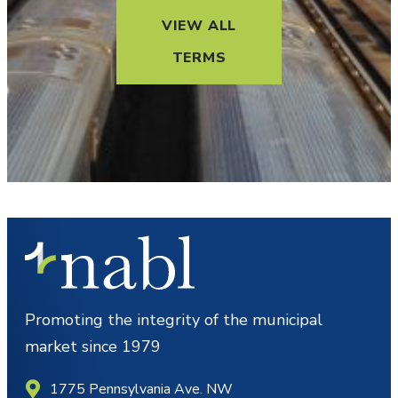
VIEW ALL
TERMS
Promoting the integrity of the municipal
market since 1979
1775 Pennsylvania Ave. NW