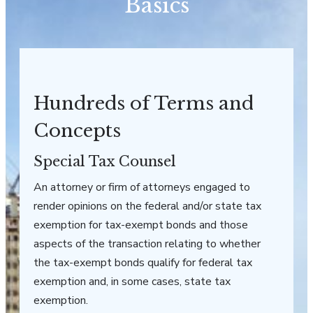
Basics
Hundreds of Terms and
Concepts
Special Tax Counsel
An attorney or firm of attorneys engaged to
render opinions on the federal and/or state tax
exemption for tax-exempt bonds and those
aspects of the transaction relating to whether
the tax-exempt bonds qualify for federal tax
exemption and, in some cases, state tax
exemption.