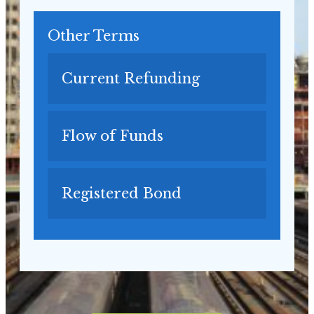
Other Terms
Current Refunding
Flow of Funds
Registered Bond