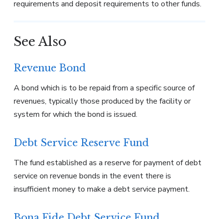
requirements and deposit requirements to other funds.
See Also
Revenue Bond
A bond which is to be repaid from a specific source of
revenues, typically those produced by the facility or
system for which the bond is issued.
Debt Service Reserve Fund
The fund established as a reserve for payment of debt
service on revenue bonds in the event there is
insufficient money to make a debt service payment.
Bona Fide Debt Service Fund