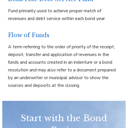
Fund primarily used to achieve proper match of
revenues and debt service within each bond year.
Flow of Funds
A term referring to the order of priority of the receipt,
deposit, transfer and application of revenues in the
funds and accounts created in an indenture or a bond
resolution and may also refer to a document prepared
by an underwriter or municipal advisor to show the
sources and deposits at the closing.
Start with the Bond