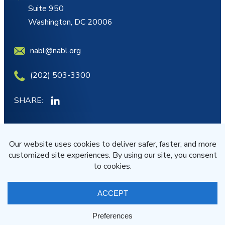
Suite 950
Washington, DC 20006
nabl@nabl.org
(202) 503-3300
SHARE:
MY ACCOUNT
JOIN/RENEW
© NABL 2026 All Rights Reserved
Terms of Service
Privacy Statement