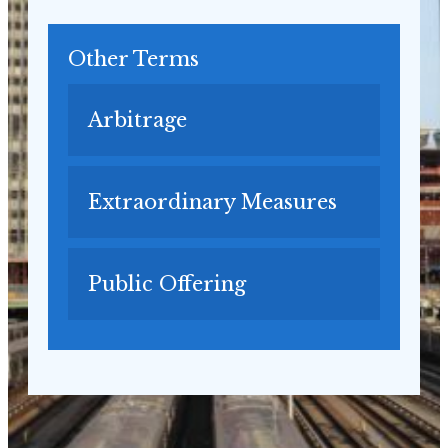
Other Terms
Arbitrage
Extraordinary Measures
Public Offering