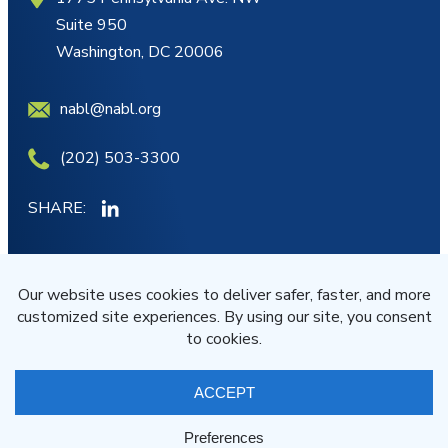
Suite 950
Washington, DC 20006
nabl@nabl.org
(202) 503-3300
SHARE:
MY ACCOUNT
JOIN/RENEW
© NABL 2026 All Rights Reserved
Terms of Service
Privacy Statement