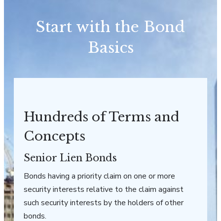
Start with the Bond
Basics
Hundreds of Terms and
Concepts
Senior Lien Bonds
Bonds having a priority claim on one or more
security interests relative to the claim against
such security interests by the holders of other
bonds.