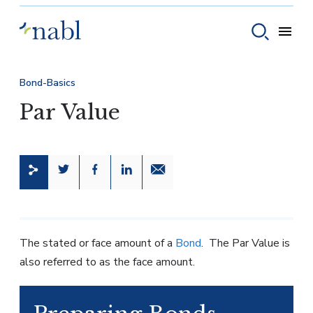
Skip to content
Toggle
Toggle sear
Bond-Basics
Par Value
Share this page on Twitter
Share this page on Facebook
Share this page on LinkedIn
Email a link to this page
The stated or face amount of a
Bond
. The Par Value is
also referred to as the face amount.