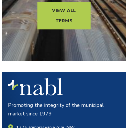
VIEW ALL
TERMS
Promoting the integrity of the municipal
market since 1979
1775 Pennsylvania Ave. NW