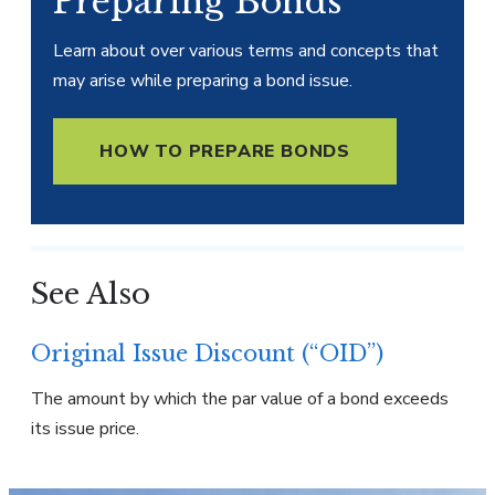
Preparing Bonds
Learn about over various terms and concepts that
may arise while preparing a bond issue.
HOW TO PREPARE BONDS
See Also
Original Issue Discount (“OID”)
The amount by which the par value of a bond exceeds
its issue price.