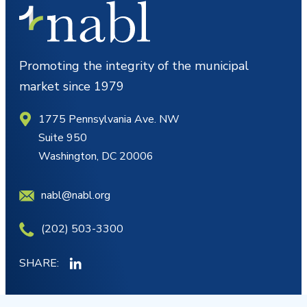
Promoting the integrity of the municipal
market since 1979
1775 Pennsylvania Ave. NW
Suite 950
Washington, DC 20006
nabl@nabl.org
(202) 503-3300
SHARE: