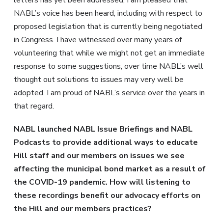
letters has yet been addressed, I am pleased that
NABL’s voice has been heard, including with respect to
proposed legislation that is currently being negotiated
in Congress. I have witnessed over many years of
volunteering that while we might not get an immediate
response to some suggestions, over time NABL’s well
thought out solutions to issues may very well be
adopted. I am proud of NABL’s service over the years in
that regard.
NABL launched NABL Issue Briefings and NABL
Podcasts to provide additional ways to educate
Hill staff and our members on issues we see
affecting the municipal bond market as a result of
the COVID-19 pandemic. How will listening to
these recordings benefit our advocacy efforts on
the Hill and our members practices?