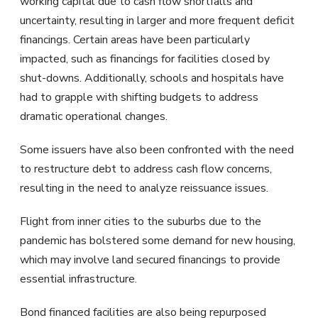
working capital due to cash flow shortfalls and
uncertainty, resulting in larger and more frequent deficit
financings. Certain areas have been particularly
impacted, such as financings for facilities closed by
shut-downs. Additionally, schools and hospitals have
had to grapple with shifting budgets to address
dramatic operational changes.
Some issuers have also been confronted with the need
to restructure debt to address cash flow concerns,
resulting in the need to analyze reissuance issues.
Flight from inner cities to the suburbs due to the
pandemic has bolstered some demand for new housing,
which may involve land secured financings to provide
essential infrastructure.
Bond financed facilities are also being repurposed