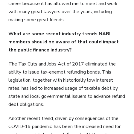
career because it has allowed me to meet and work
with many great lawyers over the years, including
making some great friends.
What are some recent industry trends NABL
members should be aware of that could impact
the public finance industry?
The Tax Cuts and Jobs Act of 2017 eliminated the
ability to issue tax-exempt refunding bonds. This
legislation, together with historically low interest
rates, has led to increased usage of taxable debt by
state and local governmental issuers to advance refund
debt obligations.
Another recent trend, driven by consequences of the
COVID-19 pandemic, has been the increased need for