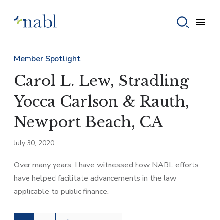
Skip to content
Toggle
Toggle sear
Member Spotlight
Carol L. Lew, Stradling
Yocca Carlson & Rauth,
Newport Beach, CA
July 30, 2020
Over many years, I have witnessed how NABL efforts
have helped facilitate advancements in the law
applicable to public finance.