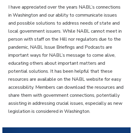
I have appreciated over the years NABL’s connections
in Washington and our ability to communicate issues
and possible solutions to address needs of state and
local government issuers. While NABL cannot meet in
person with staff on the Hill nor regulators due to the
pandemic, NABL Issue Briefings and Podcasts are
important ways for NABL’s message to come alive,
educating others about important matters and
potential solutions. It has been helpful that these
resources are available on the NABL website for easy
accessibility. Members can download the resources and
share them with government connections, potentially
assisting in addressing crucial issues, especially as new
legislation is considered in Washington.