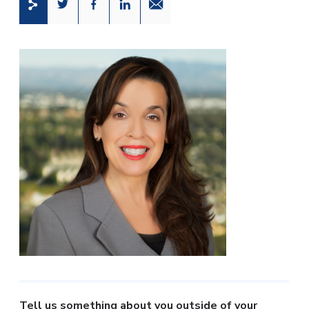
Share this page on Twitter
Share this page on Facebook
Share this page on LinkedIn
Email a link to this page
T
ell us something about you outside of your