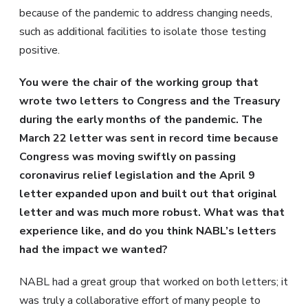
because of the pandemic to address changing needs,
such as additional facilities to isolate those testing
positive.
You were the chair of the working group that
wrote two letters to Congress and the Treasury
during the early months of the pandemic. The
March 22 letter was sent in record time because
Congress was moving swiftly on passing
coronavirus relief legislation and the April 9
letter expanded upon and built out that original
letter and was much more robust. What was that
experience like, and do you think NABL’s letters
had the impact we wanted?
NABL had a great group that worked on both letters; it
was truly a collaborative effort of many people to