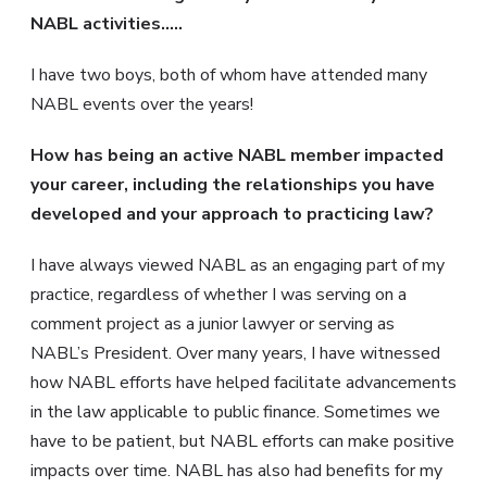
NABL activities…..
I have two boys, both of whom have attended many
NABL events over the years!
How has being an active NABL member impacted
your career, including the relationships you have
developed and your approach to practicing law?
I have always viewed NABL as an engaging part of my
practice, regardless of whether I was serving on a
comment project as a junior lawyer or serving as
NABL’s President. Over many years, I have witnessed
how NABL efforts have helped facilitate advancements
in the law applicable to public finance. Sometimes we
have to be patient, but NABL efforts can make positive
impacts over time. NABL has also had benefits for my