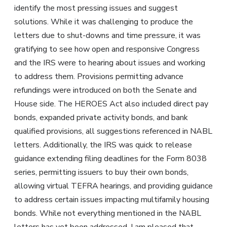
identify the most pressing issues and suggest
solutions. While it was challenging to produce the
letters due to shut-downs and time pressure, it was
gratifying to see how open and responsive Congress
and the IRS were to hearing about issues and working
to address them. Provisions permitting advance
refundings were introduced on both the Senate and
House side. The HEROES Act also included direct pay
bonds, expanded private activity bonds, and bank
qualified provisions, all suggestions referenced in NABL
letters. Additionally, the IRS was quick to release
guidance extending filing deadlines for the Form 8038
series, permitting issuers to buy their own bonds,
allowing virtual TEFRA hearings, and providing guidance
to address certain issues impacting multifamily housing
bonds. While not everything mentioned in the NABL