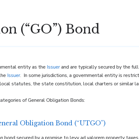
ion (“GO”) Bond
nmental entity as the
Is
s
uer
and are typically secured by the full
 the
Issuer
. In some jurisdictions, a governmental entity is restric
ocal statutes, the state constitution, local charters or similar l
categories of General Obligation Bonds:
eneral Obligation Bond (“UTGO”)
on bond secured by a promise to levy ad valorem property taxes, 