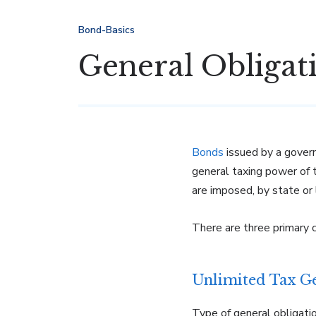
Bond-Basics
General Obligat
Bonds
issued by a gover
general taxing power of
are imposed, by state or l
There are three primary 
Unlimited Tax G
Type of general obligati