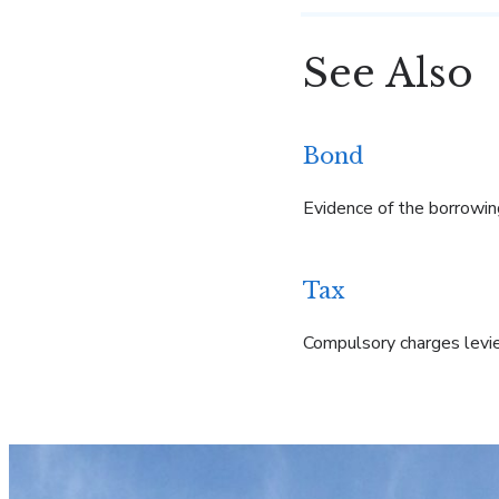
See Also
Bond
Evidence of the borrowin
Tax
Compulsory charges levie