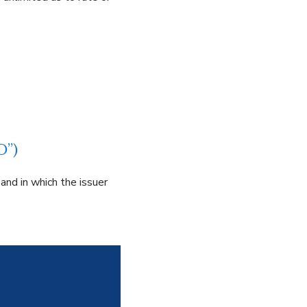
O”)
and in which the issuer