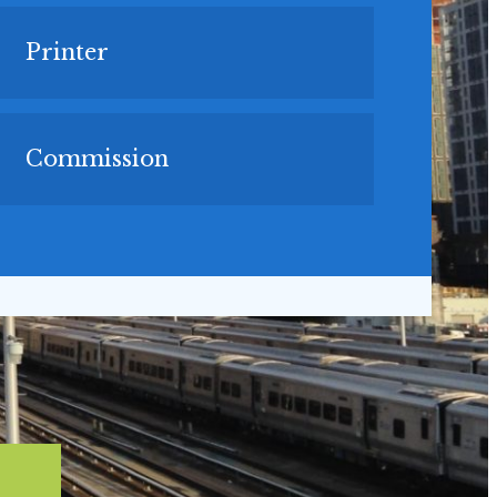
Printer
Commission