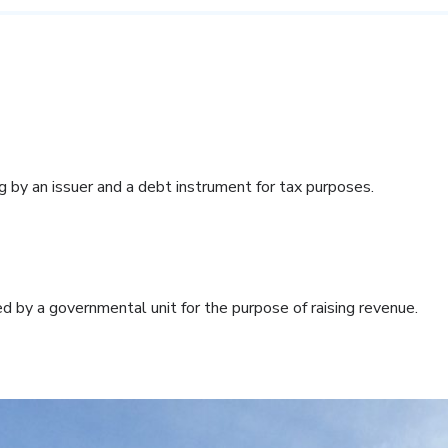
g by an issuer and a debt instrument for tax purposes.
d by a governmental unit for the purpose of raising revenue.