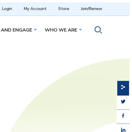
Login
My Account
Store
Join/Renew
 AND ENGAGE
WHO WE ARE
menu
Open sub menu
Open sub menu
Toggle search ope
Share
Share
Share