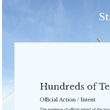
St
Hundreds of Te
Official Action / Intent
The evidence of official intent of the Issu