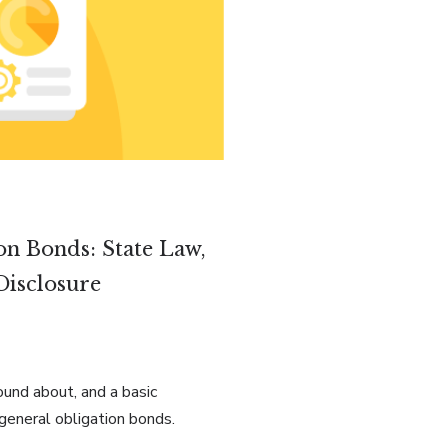
on Bonds: State Law,
Disclosure
ound about, and a basic
general obligation bonds.