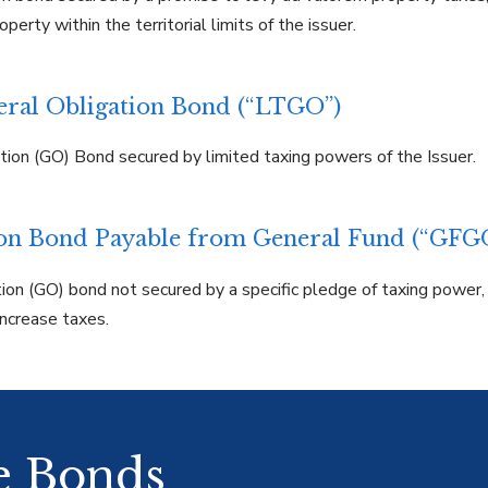
perty within the territorial limits of the issuer.
eral Obligation Bond (“LTGO”)
tion (GO) Bond secured by limited taxing powers of the Issuer.
ion Bond Payable from General Fund (“GFG
ion (GO) bond not secured by a specific pledge of taxing power, 
ncrease taxes.
he Bonds