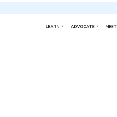
LEARN
ADVOCATE
MEET
Open sub menu
Open sub 