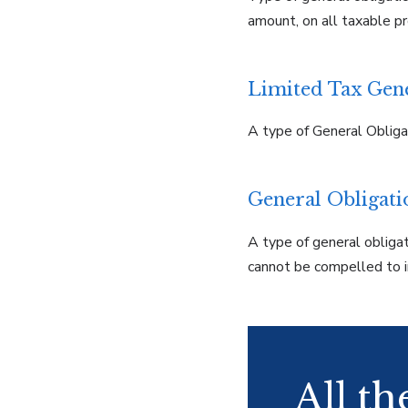
amount, on all taxable pro
Limited Tax Gen
A type of General Obliga
General Obligat
A type of general obligat
cannot be compelled to i
All t