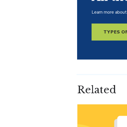
Learn more about 
TYPES O
Related