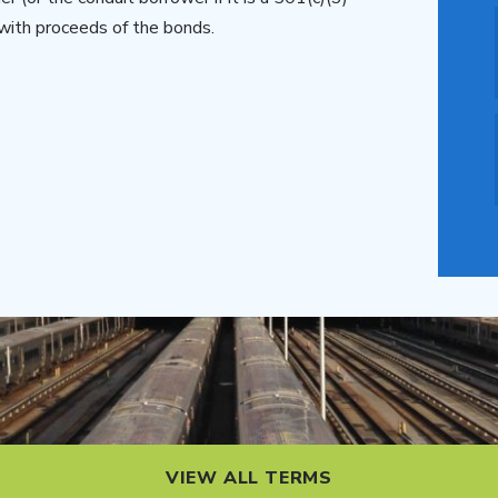
with proceeds of the bonds.
VIEW ALL TERMS