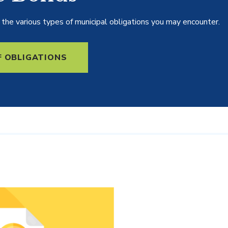
the various types of municipal obligations you may encounter.
F OBLIGATIONS