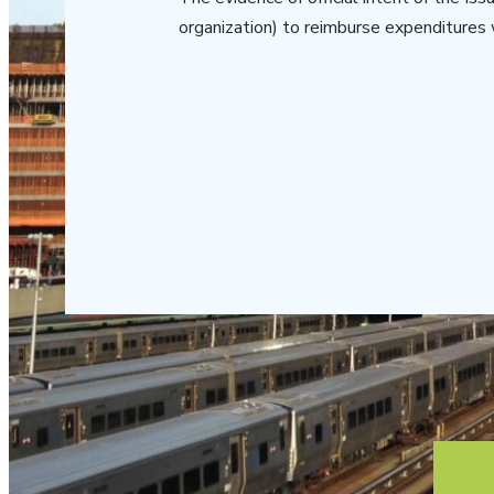
organization) to reimburse expenditures 