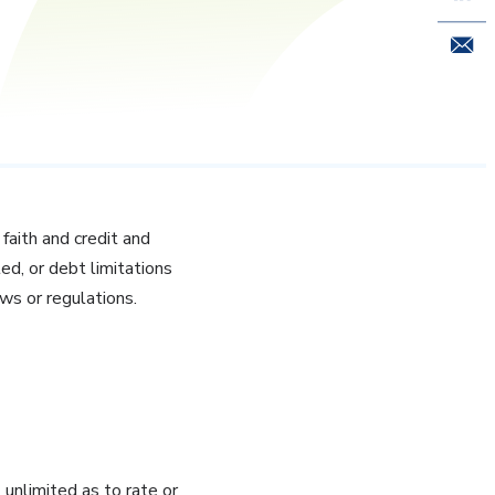
Email 
 faith and credit and
ted, or debt limitations
aws or regulations.
unlimited as to rate or