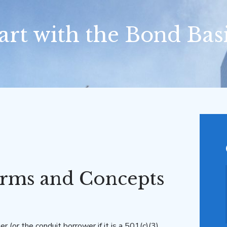
art with the Bond Bas
rms and Concepts
er (or the conduit borrower if it is a 501(c)(3)