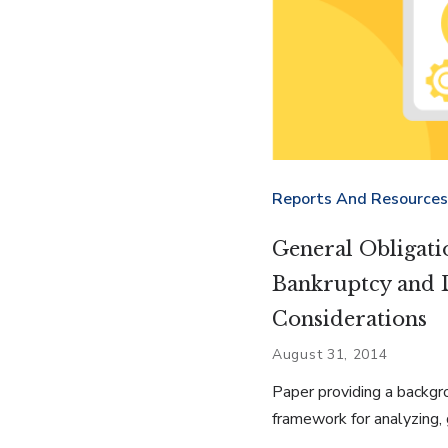
Reports And Resources
General Obligati
Bankruptcy and 
Considerations
August 31, 2014
Paper providing a backgr
framework for analyzing, 