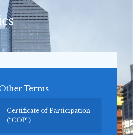
ics
Other Terms
Certificate of Participation
(“COP”)